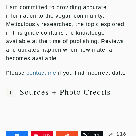
I am committed to providing accurate
information to the vegan community.
Meticulously researched, the topic explored
in this guide contains the knowledge
available at the time of publishing. Reviews
and updates happen when new material
becomes available.
Please
contact me
if you find incorrect data.
Sources + Photo Credits
116
Share
Pin
105
Reddit
Tweet
11