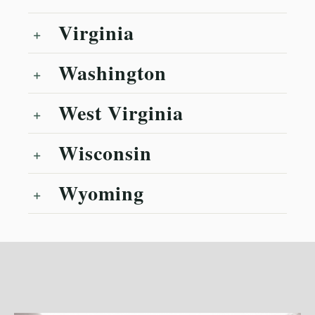
Virginia
Washington
West Virginia
Wisconsin
Wyoming