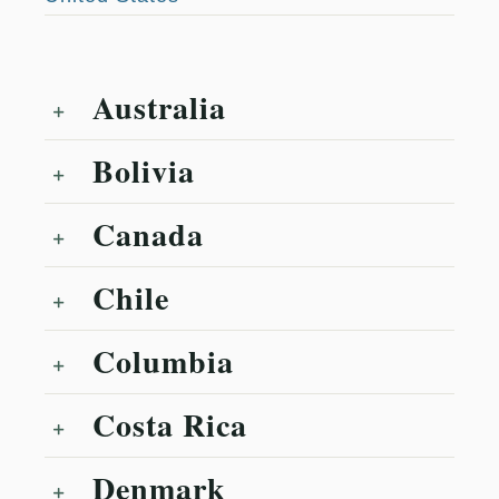
Australia
Bolivia
Canada
Chile
Columbia
Costa Rica
Denmark