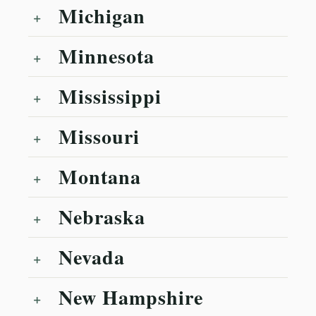
Michigan
Minnesota
Mississippi
Missouri
Montana
Nebraska
Nevada
New Hampshire