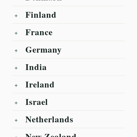
Finland
France
Germany
India
Ireland
Israel
Netherlands
New Zealand