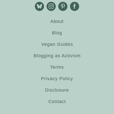
About
Blog
Vegan Guides
Blogging as Activism
Terms
Privacy Policy
Disclosure
Contact