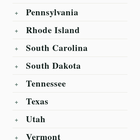
Pennsylvania
Rhode Island
South Carolina
South Dakota
Tennessee
Texas
Utah
Vermont