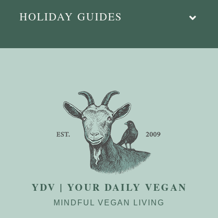
HOLIDAY GUIDES
YDV | YOUR DAILY VEGAN
MINDFUL VEGAN LIVING