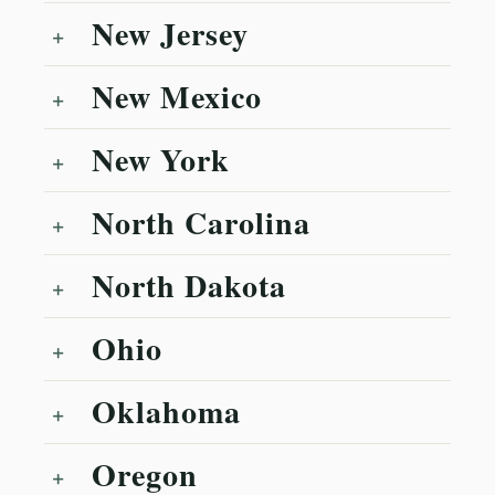
New Jersey
New Mexico
New York
North Carolina
North Dakota
Ohio
Oklahoma
Oregon