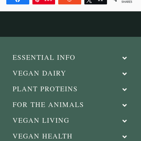
SHARES
ESSENTIAL INFO
VEGAN DAIRY
PLANT PROTEINS
FOR THE ANIMALS
VEGAN LIVING
VEGAN HEALTH