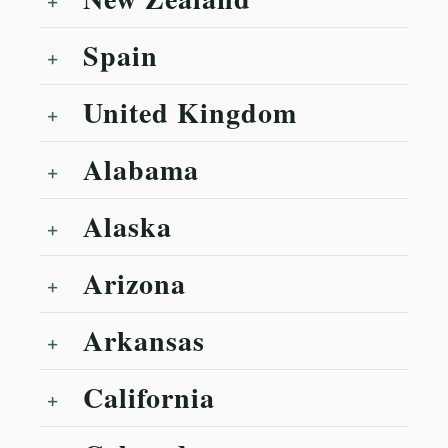
Spain
United Kingdom
Alabama
Alaska
Arizona
Arkansas
California