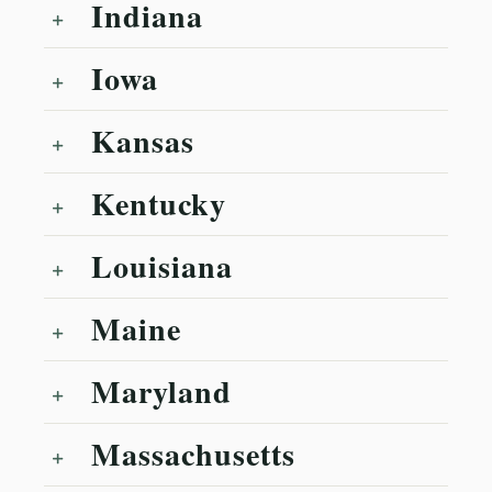
Indiana
Iowa
Kansas
Kentucky
Louisiana
Maine
Maryland
Massachusetts