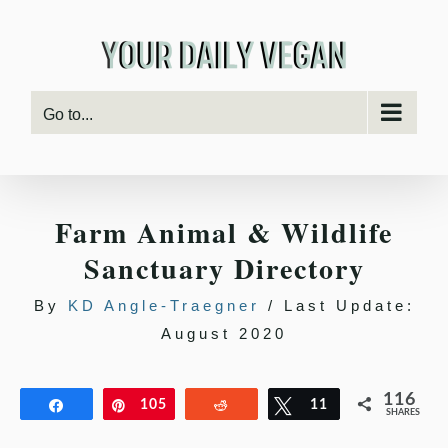
Skip
to
content
Go to...
Farm Animal & Wildlife
Sanctuary Directory
By
KD Angle-Traegner
/ Last Update:
August 2020
116
Share
Pin
105
Reddit
Tweet
11
SHARES