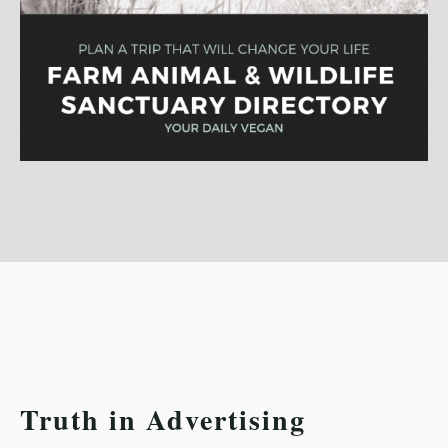
Truth in Advertising