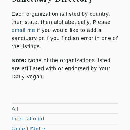
Each organization is listed by country,
then state, then alphabetically. Please
email me
if you would like to add a
sanctuary or if you find an error in one of
the listings.
Note:
None of the organizations listed
are affiliated with or endorsed by Your
Daily Vegan.
All
International
United States