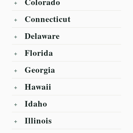
Colorado
Connecticut
Delaware
Florida
Georgia
Hawaii
Idaho
Illinois