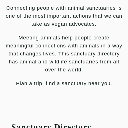
Connecting people with animal sanctuaries is
one of the most important actions that we can
take as vegan advocates.
Meeting animals help people create
meaningful connections with animals in a way
that changes lives. This sanctuary directory
has animal and wildlife sanctuaries from all
over the world.
Plan a trip, find a sanctuary near you.
Sanctuary Directory