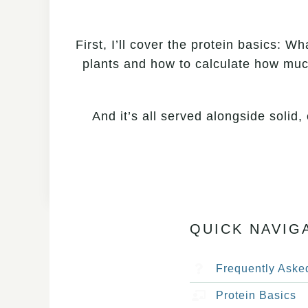
First, I’ll cover the protein basics: W
plants and how to calculate how much
And it’s all served alongside solid
QUICK NAVIG
Frequently Aske
Protein Basics