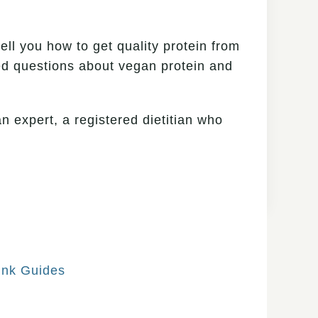
tell you how to get quality protein from
ked questions about vegan protein and
n expert, a registered dietitian who
ink Guides