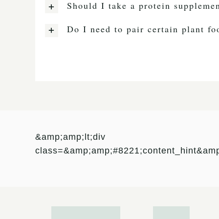
Should I take a protein suppleme
Do I need to pair certain plant f
&amp;amp;lt;div
class=&amp;amp;#8221;content_hint&am