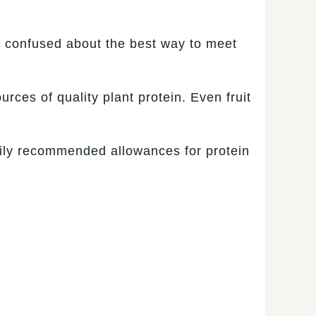
e confused about the best way to meet
urces of quality plant protein. Even fruit
 daily recommended allowances for protein