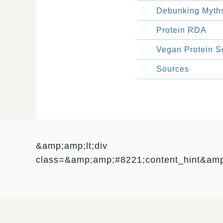
Debunking Myth
Protein RDA
Vegan Protein S
Sources
&amp;amp;lt;div
class=&amp;amp;#8221;content_hint&am