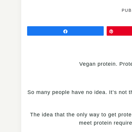
PUB
Share
Pin
Vegan protein. Prote
So many people have no idea. It’s not th
The idea that the only way to get prote
meet protein requir