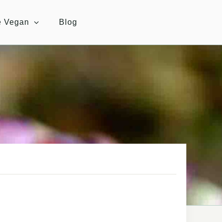
e Vegan
Blog