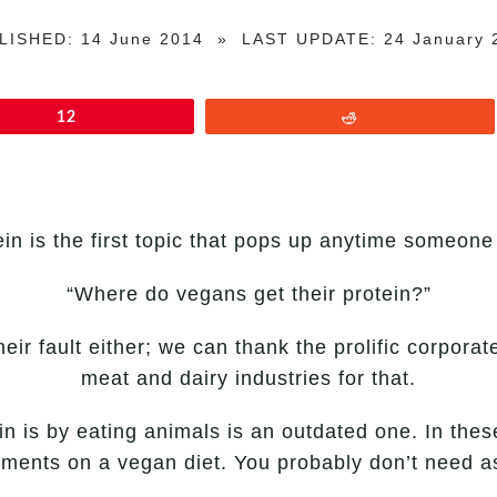
LISHED: 14 June 2014 » LAST UPDATE: 24 January 
12
Reddit
in is the first topic that pops up anytime someone
“Where do vegans get their protein?”
eir fault either; we can thank the prolific corpora
meat and dairy industries for that.
in is by eating animals is an outdated one. In thes
ements on a vegan diet. You probably don’t need a