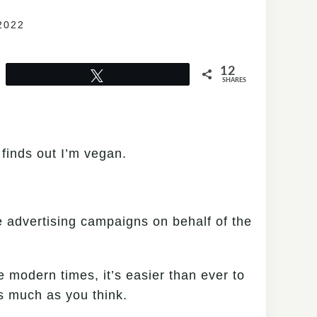
2022
12
Tweet
SHARES
 finds out I’m vegan.
te advertising campaigns on behalf of the
e modern times, it’s easier than ever to
s much as you think.