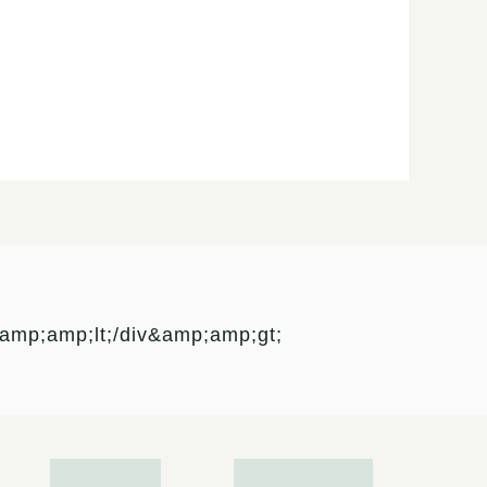
mp;amp;lt;/div&amp;amp;gt;