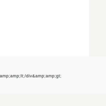
mp;amp;lt;/div&amp;amp;gt;