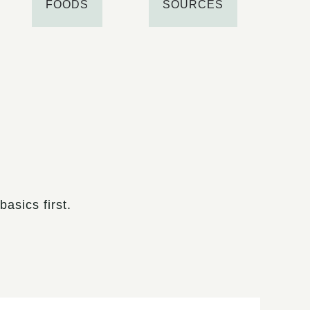
FOODS
SOURCES
asics first.