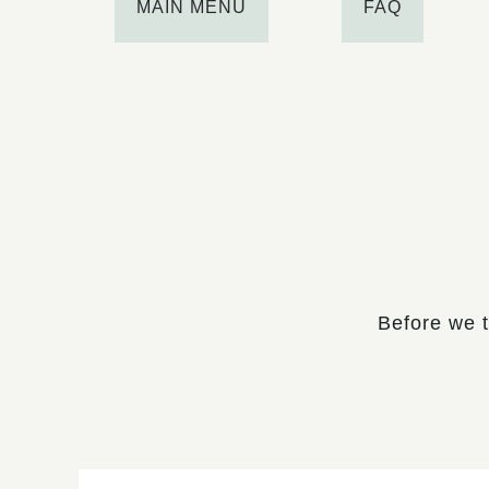
MAIN MENU
FAQ
Before we t