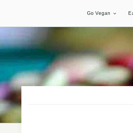
Skip
to
Go Vegan
E
content