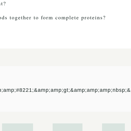
nt?
oods together to form complete proteins?
p;amp;#8221;&amp;amp;gt;&amp;amp;amp;nbsp;&a