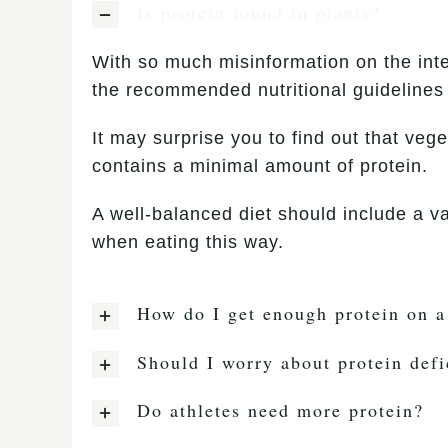
Is protein found in plants?
With so much misinformation on the int
the recommended nutritional guidelines 
It may surprise you to find out that vege
contains a minimal amount of protein.
A well-balanced diet should include a va
when eating this way.
How do I get enough protein on a
Should I worry about protein defi
Do athletes need more protein?