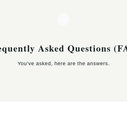
equently Asked Questions (F
You’ve asked, here are the answers.