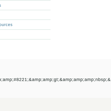
s
ources
p;amp;#8221;&amp;amp;gt;&amp;amp;amp;nbsp;&a