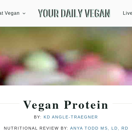
at Vegan
Liv
Vegan Protein
BY:
KD ANGLE-TRAEGNER
NUTRITIONAL REVIEW BY:
ANYA TODD MS, LD, RD