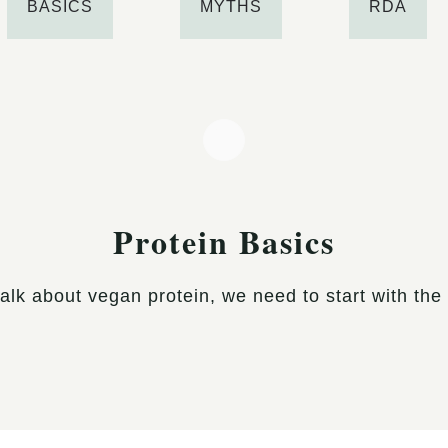
BASICS
MYTHS
RDA
Protein Basics
alk about vegan protein, we need to start with the b