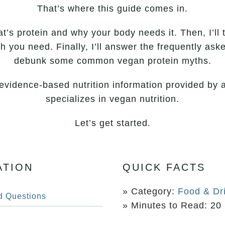
That’s where this guide comes in.
hat’s protein and why your body needs it. Then, I’ll 
 you need. Finally, I’ll answer the frequently as
debunk some common vegan protein myths.
, evidence-based nutrition information provided by a
specializes in vegan nutrition.
Let’s get started.
ATION
QUICK FACTS
» Category:
Food & Dr
d Questions
» Minutes to Read:
20