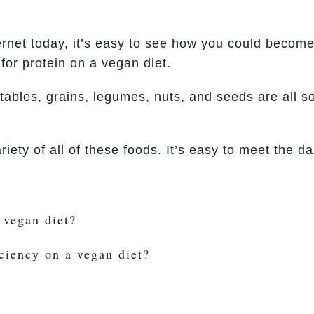
ernet today, it’s easy to see how you could becom
for protein on a vegan diet.
tables, grains, legumes, nuts, and seeds are all so
riety of all of these foods. It’s easy to meet the
 vegan diet?
ciency on a vegan diet?