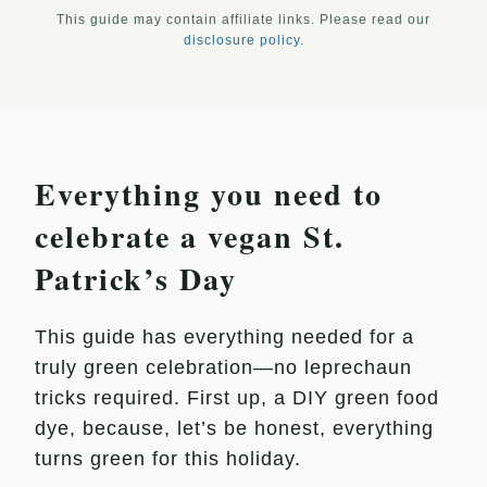
This guide may contain affiliate links. Please read our
disclosure policy
.
Everything you need to
celebrate a vegan St.
Patrick’s Day
This guide has everything needed for a
truly green celebration—no leprechaun
tricks required. First up, a DIY green food
dye, because, let’s be honest, everything
turns green for this holiday.