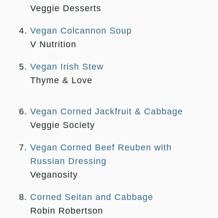
Veggie Desserts
Vegan Colcannon Soup
V Nutrition
Vegan Irish Stew
Thyme & Love
Vegan Corned Jackfruit & Cabbage
Veggie Society
Vegan Corned Beef Reuben with
Russian Dressing
Veganosity
Corned Seitan and Cabbage
Robin Robertson