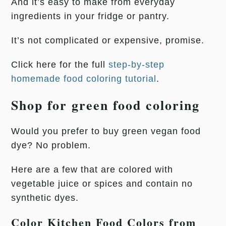
And it’s easy to make from everyday
ingredients in your fridge or pantry.
It’s not complicated or expensive, promise.
Click here for the full
step-by-step
homemade food coloring tutorial
.
Shop for green food coloring
Would you prefer to buy green vegan food
dye? No problem.
Here are a few that are colored with
vegetable juice or spices and contain no
synthetic dyes.
Color Kitchen Food Colors from