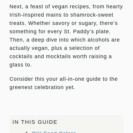
Next, a feast of vegan recipes, from hearty
Irish-inspired mains to shamrock-sweet
treats. Whether savory or sugary, there’s
something for every St. Paddy’s plate.
Then, a deep dive into which alcohols are
actually vegan, plus a selection of
cocktails and mocktails worth raising a
glass to.
Consider this your all-in-one guide to the
greenest celebration yet.
IN THIS GUIDE