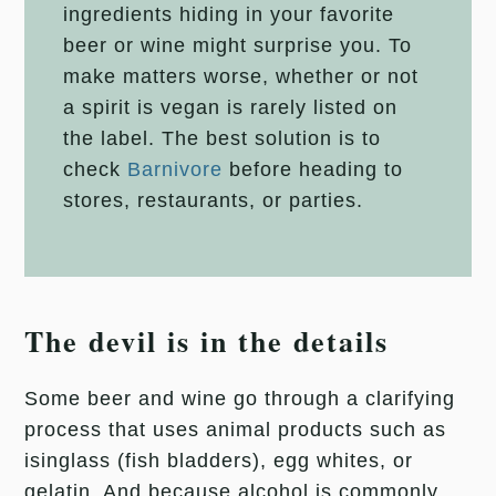
ingredients hiding in your favorite
beer or wine might surprise you. To
make matters worse, whether or not
a spirit is vegan is rarely listed on
the label. The best solution is to
check
Barnivore
before heading to
stores, restaurants, or parties.
The devil is in the details
Some beer and wine go through a clarifying
process that uses animal products such as
isinglass (fish bladders), egg whites, or
gelatin. And because alcohol is commonly