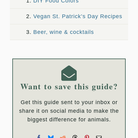
1.
DIY Food Colors
2.
Vegan St. Patrick’s Day Recipes
3.
Beer, wine & cocktails
Want to save this guide?
Get this guide sent to your inbox or
share it on social media to make the
biggest difference for animals.