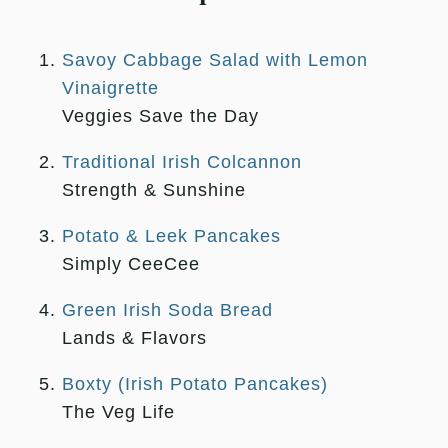
Savoy Cabbage Salad with Lemon
Vinaigrette
Veggies Save the Day
Traditional Irish Colcannon
Strength & Sunshine
Potato & Leek Pancakes
Simply CeeCee
Green Irish Soda Bread
Lands & Flavors
Boxty (Irish Potato Pancakes)
The Veg Life