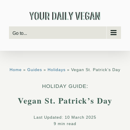
Skip
to
content
Go to...
Home
»
Guides
»
Holidays
» Vegan St. Patrick’s Day
HOLIDAY GUIDE:
Vegan St. Patrick’s Day
Last Updated: 10 March 2025
9 min read