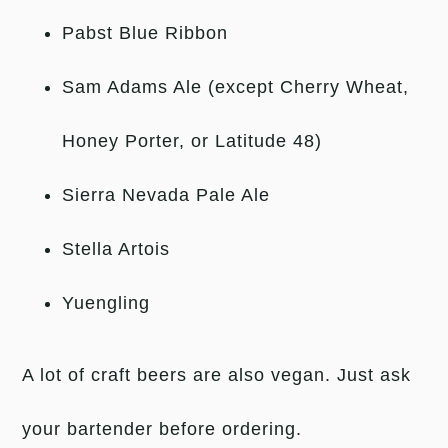
Pabst Blue Ribbon
Sam Adams Ale (except Cherry Wheat,
Honey Porter, or Latitude 48)
Sierra Nevada Pale Ale
Stella Artois
Yuengling
A lot of craft beers are also vegan. Just ask
your bartender before ordering.