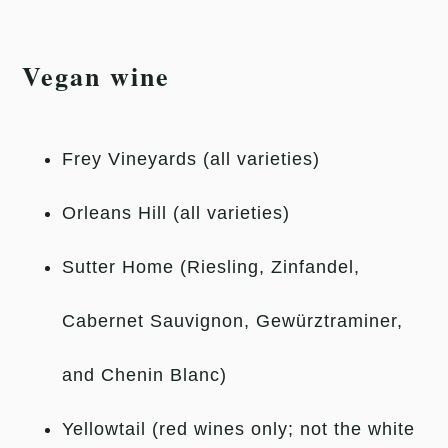
Vegan wine
Frey Vineyards (all varieties)
Orleans Hill (all varieties)
Sutter Home (Riesling, Zinfandel,
Cabernet Sauvignon, Gewürztraminer,
and Chenin Blanc)
Yellowtail (red wines only; not the white