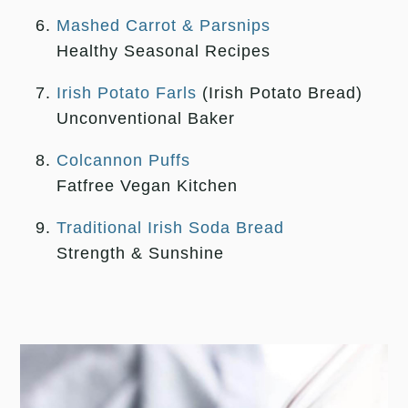
Mashed Carrot & Parsnips
Healthy Seasonal Recipes
Irish Potato Farls
(Irish Potato Bread)
Unconventional Baker
Colcannon Puffs
Fatfree Vegan Kitchen
Traditional Irish Soda Bread
Strength & Sunshine