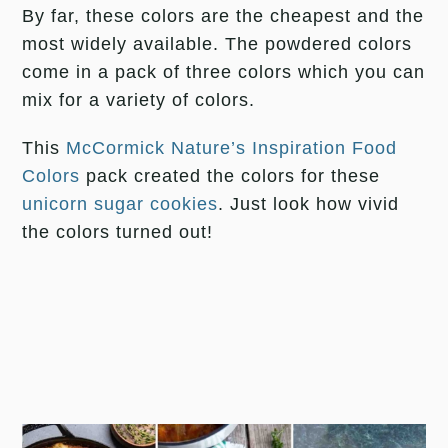
By far, these colors are the cheapest and the
most widely available. The powdered colors
come in a pack of three colors which you can
mix for a variety of colors.
This
McCormick Nature’s Inspiration Food
Colors
pack created the colors for these
unicorn sugar cookies
. Just look how vivid
the colors turned out!