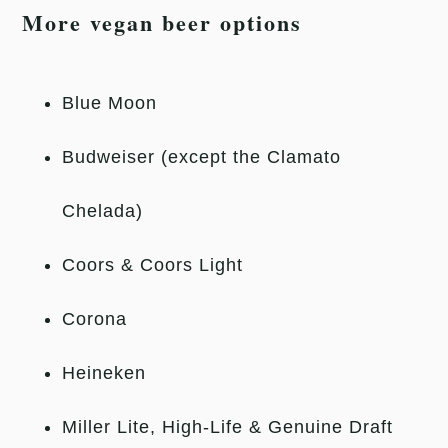
More vegan beer options
Blue Moon
Budweiser (except the Clamato
Chelada)
Coors & Coors Light
Corona
Heineken
Miller Lite, High-Life & Genuine Draft