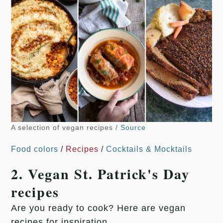
A selection of vegan recipes /
Source
Food colors
/
Recipes
/
Cocktails & Mocktails
2. Vegan St. Patrick's Day
recipes
Are you ready to cook? Here are vegan
recipes for inspiration.