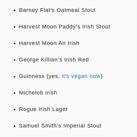
Barney Flat's Oatmeal Stout
Harvest Moon Paddy’s Irish Stout
Harvest Moon An Irish
George Killian’s Irish Red
Guinness (yes,
it's vegan now
)
Michelob Irish
Rogue Irish Lager
Samuel Smith’s Imperial Stout