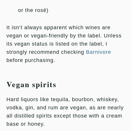
or the rosé)
It isn’t always apparent which wines are
vegan or vegan-friendly by the label. Unless
its vegan status is listed on the label, I
strongly recommend checking
Barnivore
before purchasing.
Vegan spirits
Hard liquors like tequila, bourbon, whiskey,
vodka, gin, and rum are vegan, as are nearly
all distilled spirits except those with a cream
base or honey.