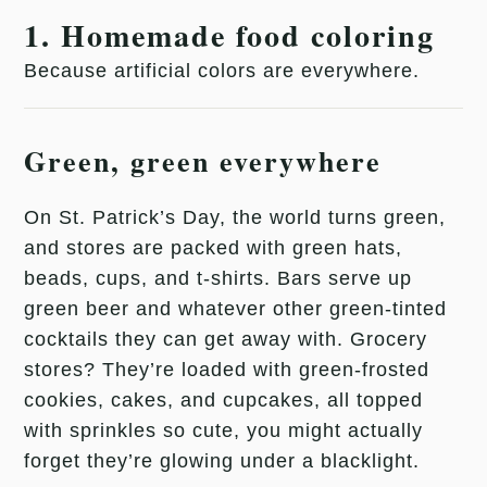
1. Homemade food coloring
Because artificial colors are everywhere.
Green, green everywhere
On St. Patrick’s Day, the world turns green,
and stores are packed with green hats,
beads, cups, and t-shirts. Bars serve up
green beer and whatever other green-tinted
cocktails they can get away with. Grocery
stores? They’re loaded with green-frosted
cookies, cakes, and cupcakes, all topped
with sprinkles so cute, you might actually
forget they’re glowing under a blacklight.