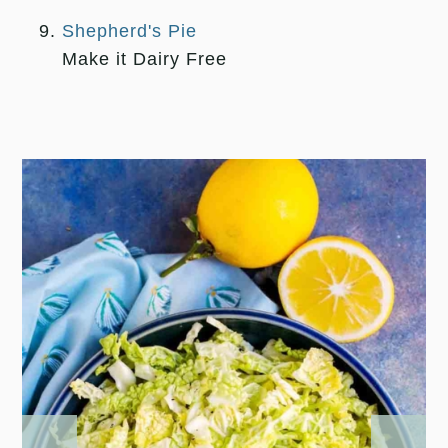
Shepherd's Pie
Make it Dairy Free