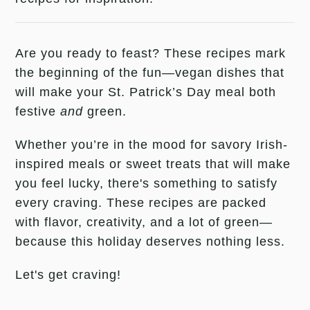
Are you ready to feast? These recipes mark
the beginning of the fun—vegan dishes that
will make your St. Patrick’s Day meal both
festive
and
green.
Whether you’re in the mood for savory Irish-
inspired meals or sweet treats that will make
you feel lucky, there's something to satisfy
every craving. These recipes are packed
with flavor, creativity, and a lot of green—
because this holiday deserves nothing less.
Let's get craving!