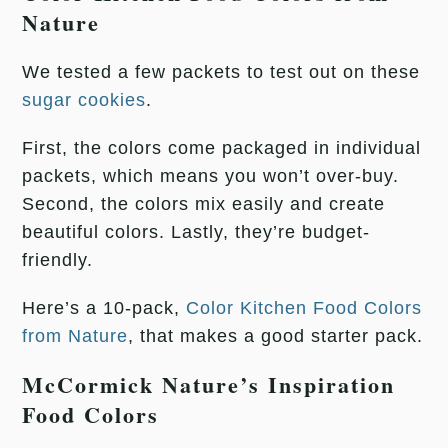
Nature
We tested a few packets to test out on these
sugar cookies
.
First, the colors come packaged in individual
packets, which means you won’t over-buy.
Second, the colors mix easily and create
beautiful colors. Lastly, they’re budget-
friendly.
Here’s a 10-pack,
Color Kitchen Food Colors
from Nature
, that makes a good starter pack.
McCormick Nature’s Inspiration
Food Colors