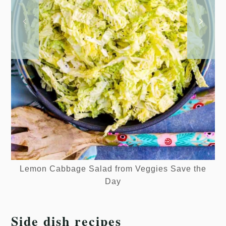
Lemon Cabbage Salad from Veggies Save the
Day
Side dish recipes