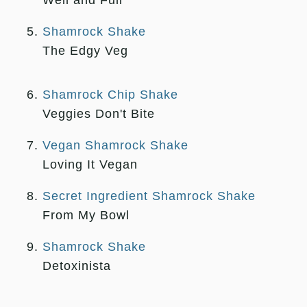
Well and Full
Shamrock Shake
The Edgy Veg
Shamrock Chip Shake
Veggies Don't Bite
Vegan Shamrock Shake
Loving It Vegan
Secret Ingredient Shamrock Shake
From My Bowl
Shamrock Shake
Detoxinista