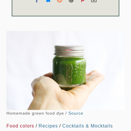
Homemade green food dye /
Source
Food colors
/
Recipes
/
Cocktails & Mocktails