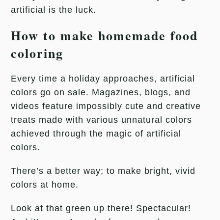
artificial is the luck.
How to make homemade food
coloring
Every time a holiday approaches, artificial
colors go on sale. Magazines, blogs, and
videos feature impossibly cute and creative
treats made with various unnatural colors
achieved through the magic of artificial
colors.
There’s a better way; to make bright, vivid
colors at home.
Look at that green up there! Spectacular!