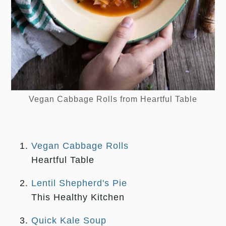
Vegan Cabbage Rolls from Heartful Table
L
Vegan Cabbage Rolls
Heartful Table
Lentil Shepherd's Pie
This Healthy Kitchen
Quick Kale Soup