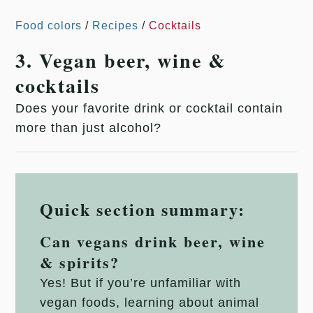
Food colors
/
Recipes
/
Cocktails
3. Vegan beer, wine &
cocktails
Does your favorite drink or cocktail contain
more than just alcohol?
Quick section summary:
Can vegans drink beer, wine
& spirits?
Yes! But if you’re unfamiliar with
vegan foods, learning about animal