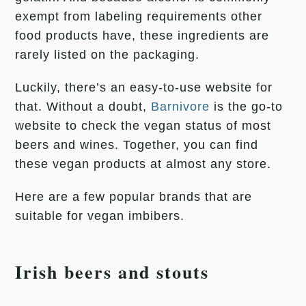
exempt from labeling requirements other
food products have, these ingredients are
rarely listed on the packaging.
Luckily, there’s an easy-to-use website for
that. Without a doubt,
Barnivore
is the go-to
website to check the vegan status of most
beers and wines. Together, you can find
these vegan products at almost any store.
Here are a few popular brands that are
suitable for vegan imbibers.
Irish beers and stouts