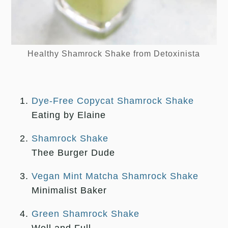
Healthy Shamrock Shake from Detoxinista
Dye-Free Copycat Shamrock Shake
Eating by Elaine
Shamrock Shake
Thee Burger Dude
Vegan Mint Matcha Shamrock Shake
Minimalist Baker
Green Shamrock Shake