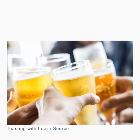
Toasting with beer /
Source