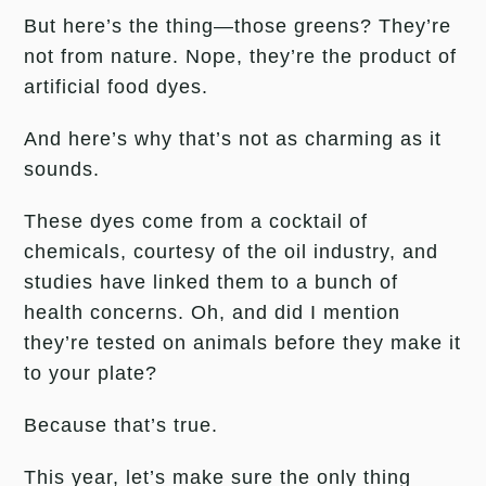
But here’s the thing—those greens? They’re
not from nature. Nope, they’re the product of
artificial food dyes.
And here’s why that’s not as charming as it
sounds.
These dyes come from a cocktail of
chemicals, courtesy of the oil industry, and
studies have linked them to a bunch of
health concerns. Oh, and did I mention
they’re tested on animals before they make it
to your plate?
Because that’s true.
This year, let’s make sure the only thing