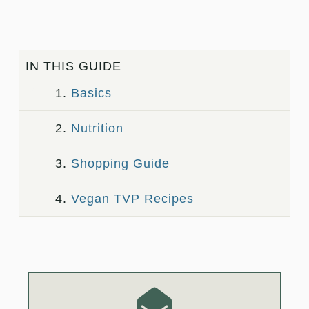
IN THIS GUIDE
1.
Basics
2.
Nutrition
3.
Shopping Guide
4.
Vegan TVP Recipes