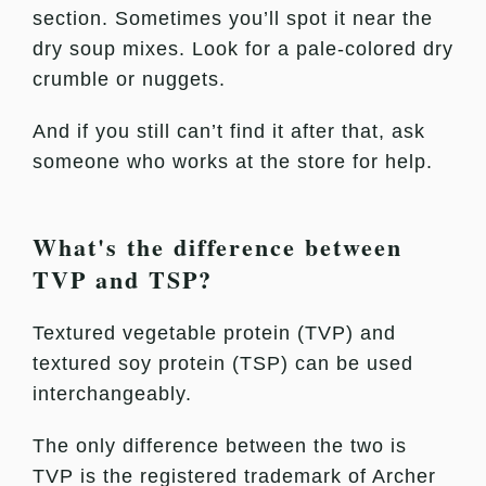
section. Sometimes you’ll spot it near the
dry soup mixes. Look for a pale-colored dry
crumble or nuggets.
And if you still can’t find it after that, ask
someone who works at the store for help.
What's the difference between
TVP and TSP?
Textured vegetable protein (TVP) and
textured soy protein (TSP) can be used
interchangeably.
The only difference between the two is
TVP is the registered trademark of Archer