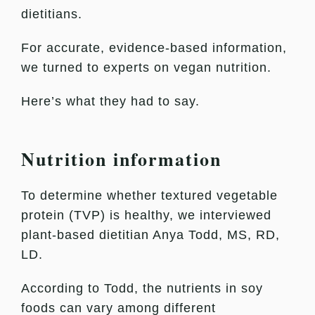
dietitians.
For accurate, evidence-based information,
we turned to experts on vegan nutrition.
Here’s what they had to say.
Nutrition information
To determine whether textured vegetable
protein (TVP) is healthy, we interviewed
plant-based dietitian Anya Todd, MS, RD,
LD.
According to Todd, the nutrients in soy
foods can vary among different