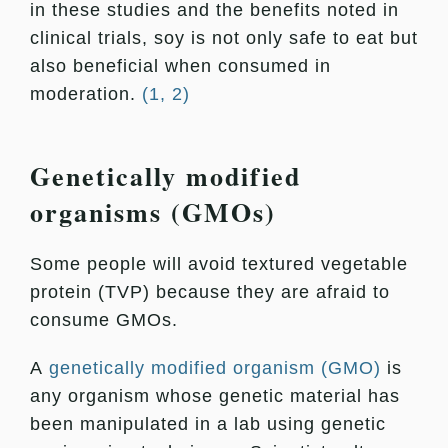
in these studies and the benefits noted in
clinical trials, soy is not only safe to eat but
also beneficial when consumed in
moderation.
(1, 2)
Genetically modified
organisms (GMOs)
Some people will avoid textured vegetable
protein (TVP) because they are afraid to
consume GMOs.
A
genetically modified organism (GMO)
is
any organism whose genetic material has
been manipulated in a lab using genetic