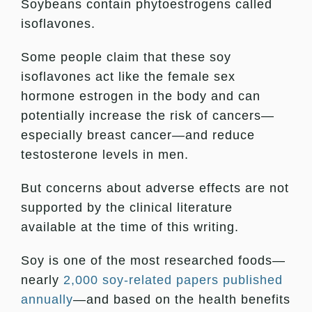
Soybeans contain phytoestrogens called
isoflavones.
Some people claim that these soy
isoflavones act like the female sex
hormone estrogen in the body and can
potentially increase the risk of cancers—
especially breast cancer—and reduce
testosterone levels in men.
But concerns about adverse effects are not
supported by the clinical literature
available at the time of this writing.
Soy is one of the most researched foods—
nearly
2,000 soy-related papers published
annually
—and based on the health benefits