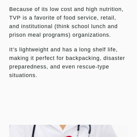
Because of its low cost and high nutrition,
TVP is a favorite of food service, retail,
and institutional (think school lunch and
prison meal programs) organizations.
It’s lightweight and has a long shelf life,
making it perfect for backpacking, disaster
preparedness, and even rescue-type
situations.