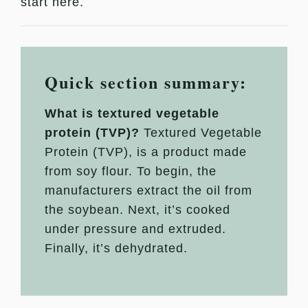
start here.
Quick section summary:
What is textured vegetable
protein (TVP)?
Textured Vegetable
Protein (TVP), is a product made
from soy flour. To begin, the
manufacturers extract the oil from
the soybean. Next, it’s cooked
under pressure and extruded.
Finally, it’s dehydrated.