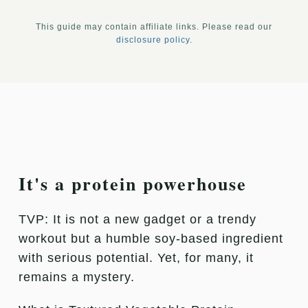
This guide may contain affiliate links. Please read our
disclosure policy
.
It's a protein powerhouse
TVP: It is not a new gadget or a trendy
workout but a humble soy-based ingredient
with serious potential. Yet, for many, it
remains a mystery.