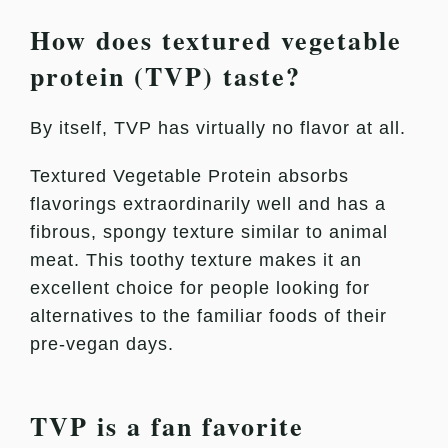
How does textured vegetable
protein (TVP) taste?
By itself, TVP has virtually no flavor at all.
Textured Vegetable Protein absorbs
flavorings extraordinarily well and has a
fibrous, spongy texture similar to animal
meat. This toothy texture makes it an
excellent choice for people looking for
alternatives to the familiar foods of their
pre-vegan days.
TVP is a fan favorite