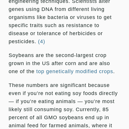
engineering techniques. Scientists alter
genes using DNA from different living
organisms like bacteria or viruses to get
specific traits such as resistance to
disease or tolerance of herbicides or
pesticides.
(4)
Soybeans are the second-largest crop
grown in the US after corn and are also
one of the
top genetically modified crops
.
These numbers are significant because
even if you’re not eating soy foods directly
— if you’re eating animals — you’re most
likely still consuming soy. Currently, 85
percent of all GMO soybeans end up in
animal feed for farmed animals, where it