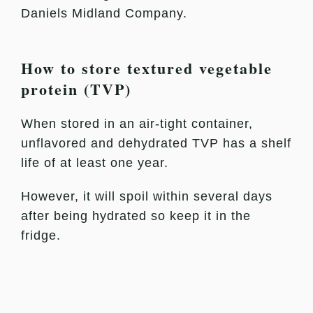
Daniels Midland Company.
How to store textured vegetable
protein (TVP)
When stored in an air-tight container,
unflavored and dehydrated TVP has a shelf
life of at least one year.
However, it will spoil within several days
after being hydrated so keep it in the
fridge.