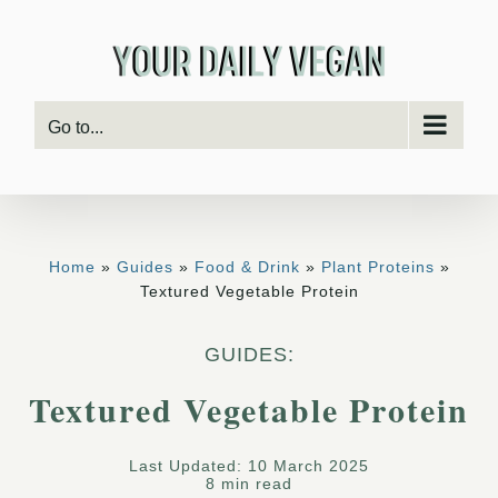
Skip
to
content
Go to...
Home
»
Guides
»
Food & Drink
»
Plant Proteins
»
Textured Vegetable Protein
GUIDES:
Textured Vegetable Protein
Last Updated: 10 March 2025
8 min read