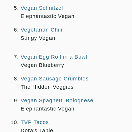
Vegan Schnitzel
Elephantastic Vegan
Vegetarian Chili
Stingy Vegan
Vegan Egg Roll in a Bowl
Vegan Blueberry
Vegan Sausage Crumbles
The Hidden Veggies
Vegan Spaghetti Bolognese
Elephantastic Vegan
TVP Tacos
Dora's Table