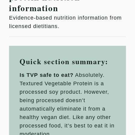
information
Evidence-based nutrition information from
licensed dietitians.
Quick section summary:
Is TVP safe to eat?
Absolutely.
Textured Vegetable Protein is a
processed soy product. However,
being processed doesn’t
automatically eliminate it from a
healthy vegan diet. Like any other
processed food, it’s best to eat it in
moderation.