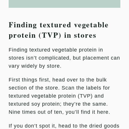
Finding textured vegetable
protein (TVP) in stores
Finding textured vegetable protein in
stores isn’t complicated, but placement can
vary widely by store.
First things first, head over to the bulk
section of the store. Scan the labels for
textured vegetable protein (TVP) and
textured soy protein; they’re the same.
Nine times out of ten, you’ll find it here.
If you don’t spot it, head to the dried goods