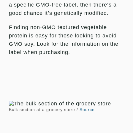
a specific GMO-free label, then there’s a
good chance it’s genetically modified.
Finding non-GMO textured vegetable
protein is easy for those looking to avoid
GMO soy. Look for the information on the
label when purchasing.
Bulk section at a grocery store /
Source