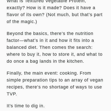
What is Textured Vegetable Protein,
exactly? How is it made? Does it have a
flavor of its own? (Not much, but that’s part
of the magic.)
Beyond the basics, there’s the nutrition
factor—what’s in it and how it fits into a
balanced diet. Then comes the search:
where to buy it, how to store it, and what to
do once a bag lands in the kitchen.
Finally, the main event: cooking. From
simple preparation tips to an array of vegan
recipes, there’s no shortage of ways to use
TVP.
It's time to dig in.