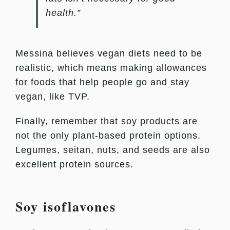
health.”
Messina believes vegan diets need to be
realistic, which means making allowances
for foods that help people go and stay
vegan, like TVP.
Finally, remember that soy products are
not the only plant-based protein options.
Legumes, seitan, nuts, and seeds are also
excellent protein sources.
Soy isoflavones