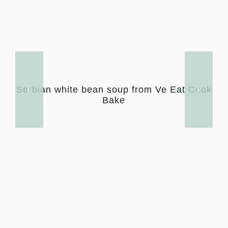
Serbian white bean soup from Ve Eat Cook
Bake