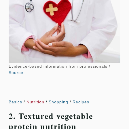
Evidence-based information from professionals /
Source
Basics
/
Nutrition
/
Shopping
/
Recipes
2. Textured vegetable
protein nutrition