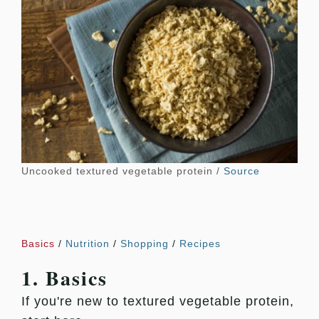
Uncooked textured vegetable protein /
Source
Basics
/
Nutrition
/
Shopping
/
Recipes
1. Basics
If you're new to textured vegetable protein,