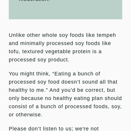
Unlike other whole soy foods like tempeh
and minimally processed soy foods like
tofu, textured vegetable protein is a
processed soy product.
You might think, “Eating a bunch of
processed soy food doesn’t sound all that
healthy to me.” And you’d be correct, but
only because no healthy eating plan should
consist of a bunch of processed foods, soy,
or otherwise.
Please don’t listen to us; we're not