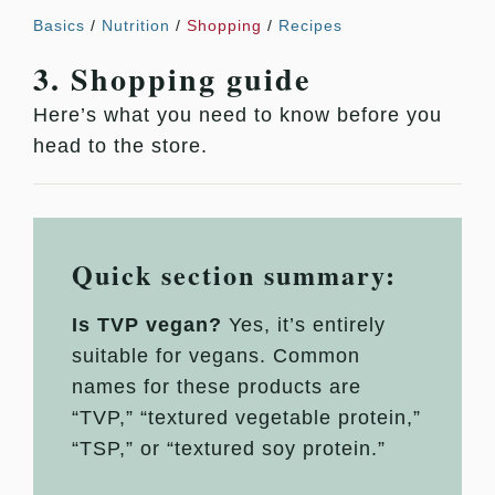
Basics
/
Nutrition
/
Shopping
/
Recipes
3. Shopping guide
Here’s what you need to know before you
head to the store.
Quick section summary:
Is TVP vegan?
Yes, it’s entirely
suitable for vegans. Common
names for these products are
“TVP,” “textured vegetable protein,”
“TSP,” or “textured soy protein.”