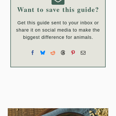
Want to save this guide?
Get this guide sent to your inbox or
share it on social media to make the
biggest difference for animals.