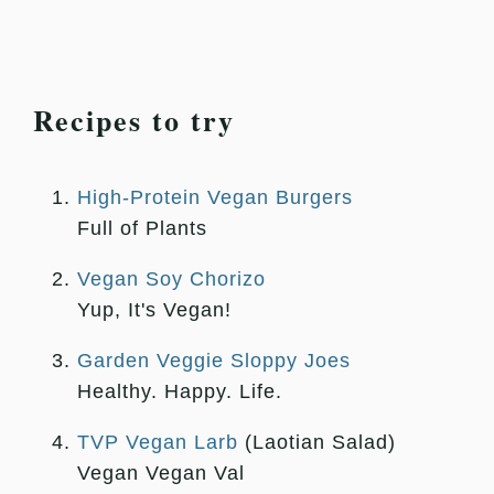
Recipes to try
High-Protein Vegan Burgers
Full of Plants
Vegan Soy Chorizo
Yup, It's Vegan!
Garden Veggie Sloppy Joes
Healthy. Happy. Life.
TVP Vegan Larb
(Laotian Salad)
Vegan Vegan Val