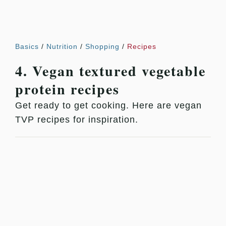
Basics
/
Nutrition
/
Shopping
/
Recipes
4. Vegan textured vegetable
protein recipes
Get ready to get cooking. Here are vegan
TVP recipes for inspiration.