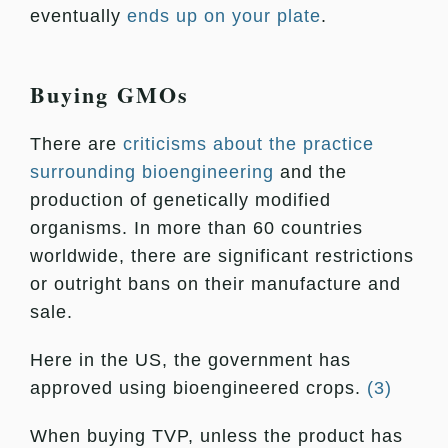
eventually
ends up on your plate
.
Buying GMOs
There are
criticisms about the practice
surrounding bioengineering
and the
production of genetically modified
organisms. In more than 60 countries
worldwide, there are significant restrictions
or outright bans on their manufacture and
sale.
Here in the US, the government has
approved using bioengineered crops.
(3)
When buying TVP, unless the product has