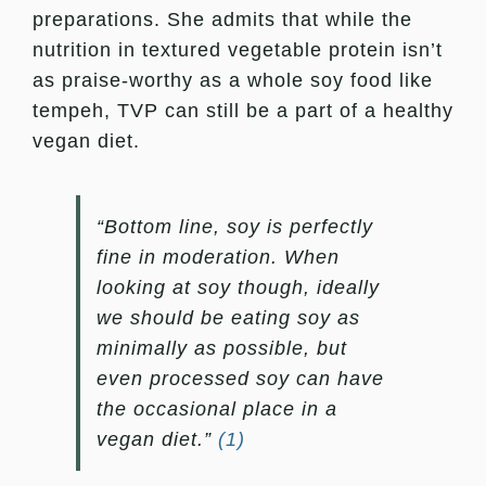
preparations. She admits that while the
nutrition in textured vegetable protein isn’t
as praise-worthy as a whole soy food like
tempeh, TVP can still be a part of a healthy
vegan diet.
“Bottom line, soy is perfectly
fine in moderation. When
looking at soy though, ideally
we should be eating soy as
minimally as possible, but
even processed soy can have
the occasional place in a
vegan diet.”
(1)