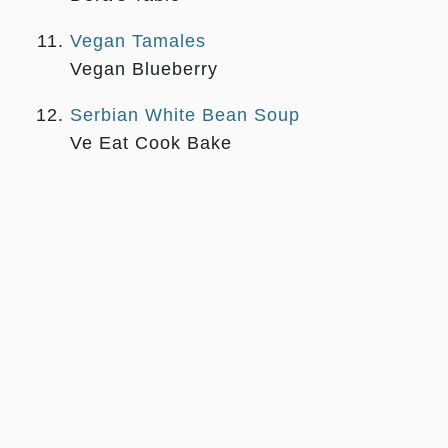
Vegan Tamales
Vegan Blueberry
Serbian White Bean Soup
Ve Eat Cook Bake