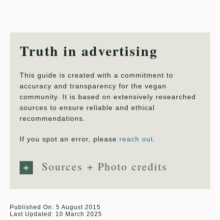
Truth in advertising
This guide is created with a commitment to
accuracy and transparency for the vegan
community. It is based on extensively researched
sources to ensure reliable and ethical
recommendations.
If you spot an error, please
reach out
.
Sources + Photo credits
Published On: 5 August 2015
Last Updated: 10 March 2025