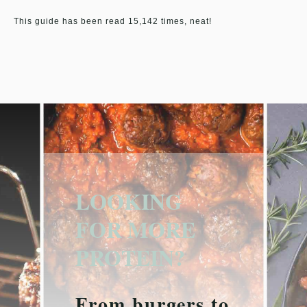
This guide has been read 15,142 times, neat!
LOOKING
FOR MORE
PROTEIN?
From burgers to