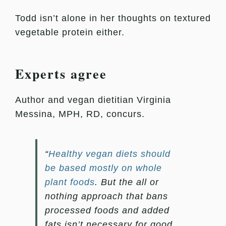
Todd isn’t alone in her thoughts on textured
vegetable protein either.
Experts agree
Author and vegan dietitian Virginia
Messina, MPH, RD, concurs.
“
Healthy vegan diets should
be based mostly on whole
plant foods
. But the all or
nothing approach that bans
processed foods and added
fats isn’t necessary for good