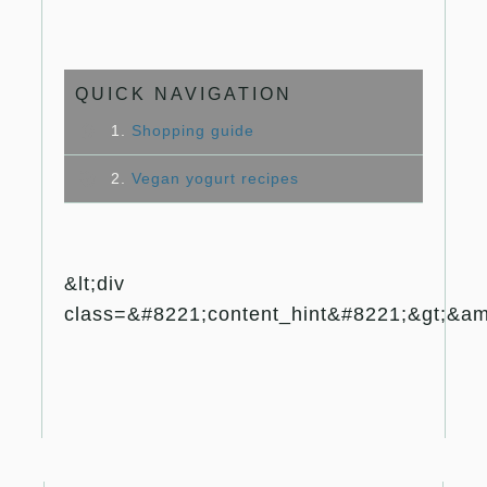
QUICK NAVIGATION
1.
Shopping guide
2.
Vegan yogurt recipes
&lt;div
class=&#8221;content_hint&#8221;&gt;&amp