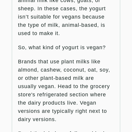
animal milk like cows, goats, or
sheep. In these cases, the yogurt
isn’t suitable for vegans because
the type of milk, animal-based, is
used to make it.
So, what kind of yogurt is vegan?
Brands that use plant milks like
almond, cashew, coconut, oat, soy,
or other plant-based milk are
usually vegan. Head to the grocery
store's refrigerated section where
the dairy products live. Vegan
versions are typically right next to
dairy versions.