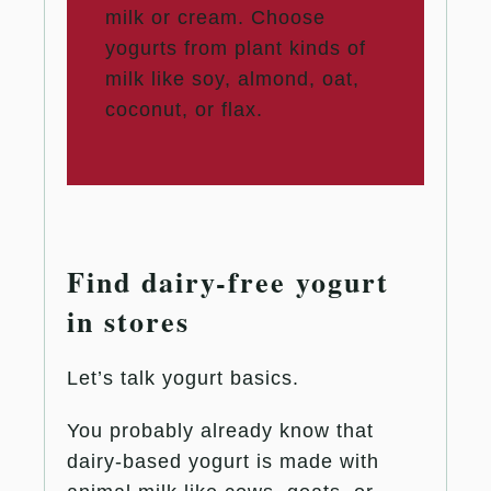
milk or cream. Choose
yogurts from plant kinds of
milk like soy, almond, oat,
coconut, or flax.
Find dairy-free yogurt
in stores
Let’s talk yogurt basics.
You probably already know that
dairy-based yogurt is made with