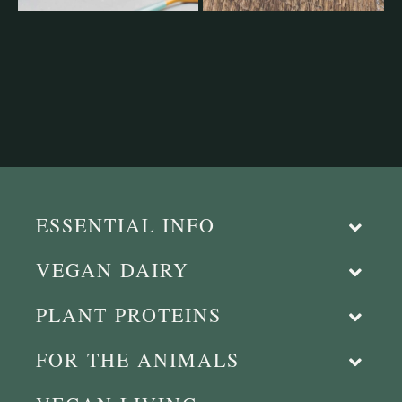
ESSENTIAL INFO
VEGAN DAIRY
PLANT PROTEINS
FOR THE ANIMALS