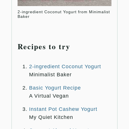
2-ingredient Coconut Yogurt from Minimalist
Basic 
Baker
Recipes to try
2-ingredient Coconut Yogurt
Minimalist Baker
Basic Yogurt Recipe
A Virtual Vegan
Instant Pot Cashew Yogurt
My Quiet Kitchen