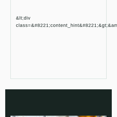
&lt;div
class=&#8221;content_hint&#8221;&gt;&amp