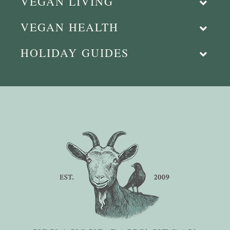
VEGAN LIVING
VEGAN HEALTH
HOLIDAY GUIDES