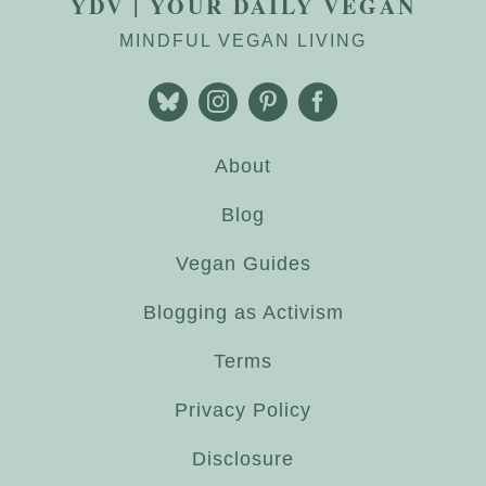
YDV | YOUR DAILY VEGAN
MINDFUL VEGAN LIVING
About
Blog
Vegan Guides
Blogging as Activism
Terms
Privacy Policy
Disclosure