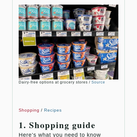
Dairy-free options at grocery stores /
Source
Shopping
/
Recipes
1. Shopping guide
Here’s what you need to know