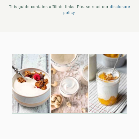
This guide contains affiliate links. Please read our
disclosure
policy
.