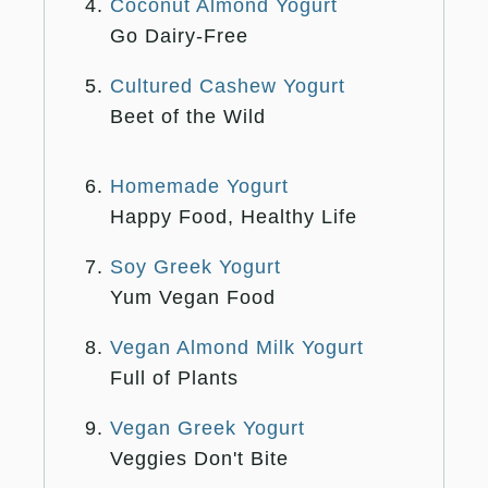
Coconut Almond Yogurt
Go Dairy-Free
Cultured Cashew Yogurt
Beet of the Wild
Homemade Yogurt
Happy Food, Healthy Life
Soy Greek Yogurt
Yum Vegan Food
Vegan Almond Milk Yogurt
Full of Plants
Vegan Greek Yogurt
Veggies Don't Bite