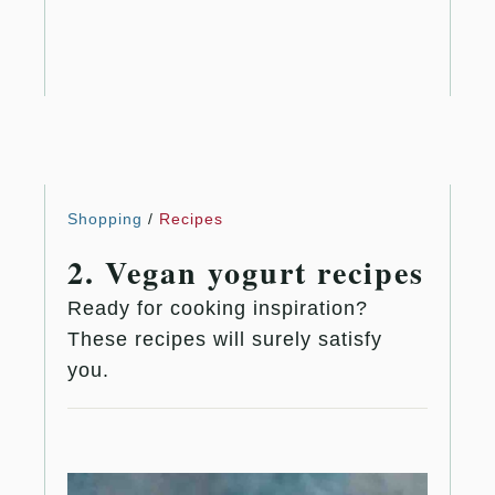
Shopping
/
Recipes
2. Vegan yogurt recipes
Ready for cooking inspiration?
These recipes will surely satisfy
you.