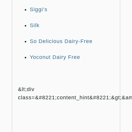
Siggi’s
Silk
So Delicious Dairy-Free
Yoconut Dairy Free
&lt;div
class=&#8221;content_hint&#8221;&gt;&amp