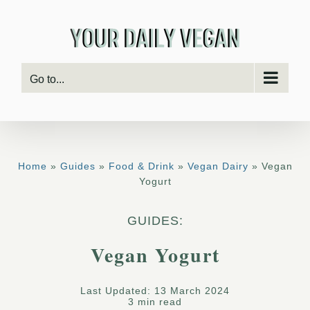
Skip
to
content
Go to...
Home
»
Guides
»
Food & Drink
»
Vegan Dairy
» Vegan
Yogurt
GUIDES:
Vegan Yogurt
Last Updated: 13 March 2024
3 min read