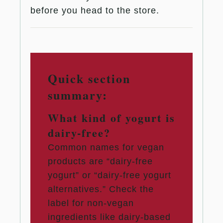
before you head to the store.
Quick section
summary:
What kind of yogurt is
dairy-free?
Common names for vegan
products are “dairy-free
yogurt” or “dairy-free yogurt
alternatives.” Check the
label for non-vegan
ingredients like dairy-based