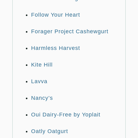
Follow Your Heart
Forager Project Cashewgurt
Harmless Harvest
Kite Hill
Lavva
Nancy’s
Oui Dairy-Free by Yoplait
Oatly Oatgurt