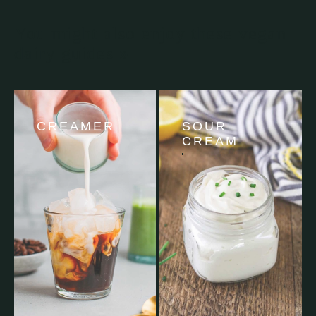
You might also enjoy these vegan
dairy guides »
CREAMER
SOUR
CREAM