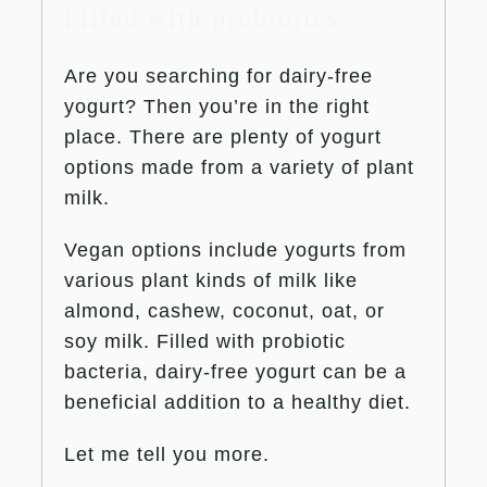
Filled with probiotics
Are you searching for dairy-free
yogurt? Then you’re in the right
place. There are plenty of yogurt
options made from a variety of plant
milk.
Vegan options include yogurts from
various plant kinds of milk like
almond, cashew, coconut, oat, or
soy milk. Filled with probiotic
bacteria, dairy-free yogurt can be a
beneficial addition to a healthy diet.
Let me tell you more.