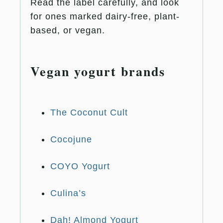
Read the label carefully, and look
for ones marked dairy-free, plant-
based, or vegan.
Vegan yogurt brands
The Coconut Cult
Cocojune
COYO Yogurt
Culina’s
Dah! Almond Yogurt