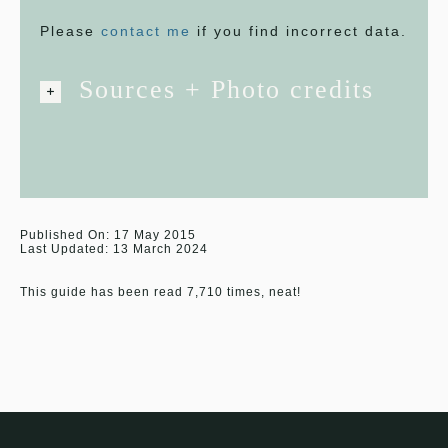
Please
contact me
if you find incorrect data.
Sources + Photo credits
Published On: 17 May 2015
Last Updated: 13 March 2024
This guide has been read 7,710 times, neat!