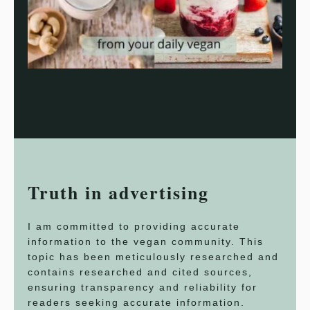
Truth in advertising
I am committed to providing accurate
information to the vegan community. This
topic has been meticulously researched and
contains researched and cited sources,
ensuring transparency and reliability for
readers seeking accurate information.