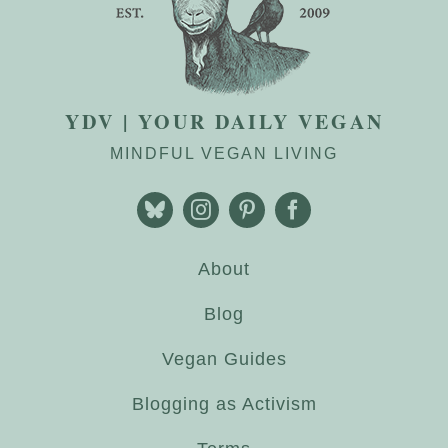
YDV | YOUR DAILY VEGAN
MINDFUL VEGAN LIVING
About
Blog
Vegan Guides
Blogging as Activism