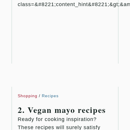
class=&#8221;content_hint&#8221;&gt;&amp
Shopping
/
Recipes
2. Vegan mayo recipes
Ready for cooking inspiration?
These recipes will surely satisfy