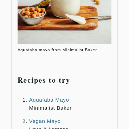
Aquafaba mayo from Minimalist Baker
Vegan
Recipes to try
Aquafaba Mayo
Minimalist Baker
Vegan Mayo