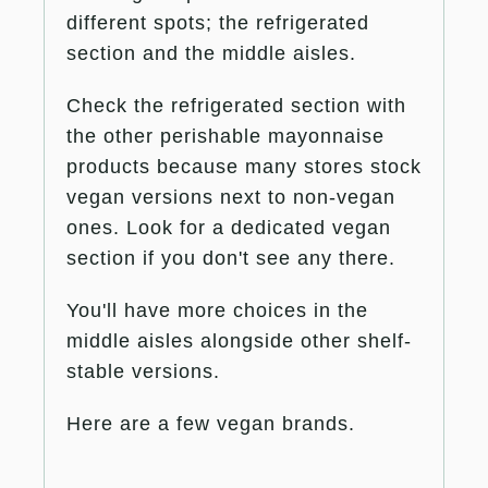
different spots; the refrigerated
section and the middle aisles.
Check the refrigerated section with
the other perishable mayonnaise
products because many stores stock
vegan versions next to non-vegan
ones. Look for a dedicated vegan
section if you don't see any there.
You'll have more choices in the
middle aisles alongside other shelf-
stable versions.
Here are a few vegan brands.