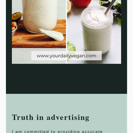
Truth in advertising
I am committed to providing accurate