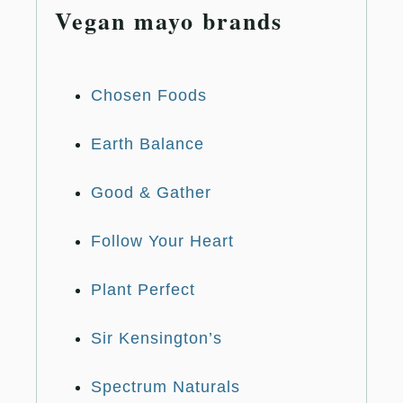
Vegan mayo brands
Chosen Foods
Earth Balance
Good & Gather
Follow Your Heart
Plant Perfect
Sir Kensington’s
Spectrum Naturals