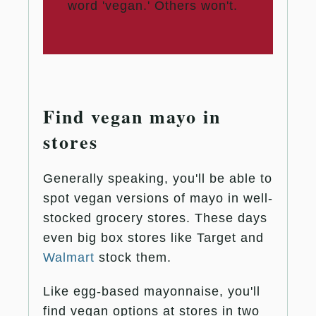
word 'vegan.' Others won't.
Find vegan mayo in
stores
Generally speaking, you'll be able to
spot vegan versions of mayo in well-
stocked grocery stores. These days
even big box stores like Target and
Walmart
stock them.
Like egg-based mayonnaise, you'll
find vegan options at stores in two