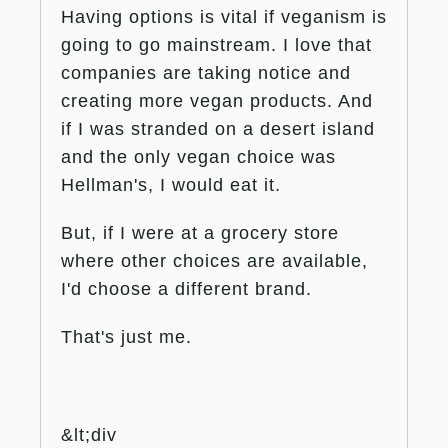
Having options is vital if veganism is
going to go mainstream. I love that
companies are taking notice and
creating more vegan products. And
if I was stranded on a desert island
and the only vegan choice was
Hellman's, I would eat it.
But, if I were at a grocery store
where other choices are available,
I'd choose a different brand.
That's just me.
&lt;div