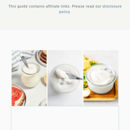
This guide contains affiliate links. Please read our
disclosure
policy
.