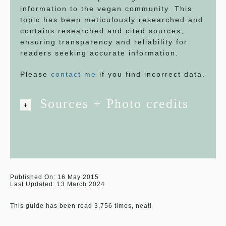
information to the vegan community. This
topic has been meticulously researched and
contains researched and cited sources,
ensuring transparency and reliability for
readers seeking accurate information.
Please
contact me
if you find incorrect data.
Sources + Photo credits
Published On: 16 May 2015
Last Updated: 13 March 2024
This guide has been read 3,756 times, neat!