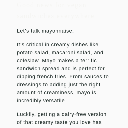
Good news for vegan
sandwiches everywhere
Let’s talk mayonnaise.
It’s critical in creamy dishes like
potato salad, macaroni salad, and
coleslaw. Mayo makes a terrific
sandwich spread and is perfect for
dipping french fries. From sauces to
dressings to adding just the right
amount of creaminess, mayo is
incredibly versatile.
Luckily, getting a dairy-free version
of that creamy taste you love has