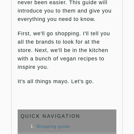
never been easier. This guide will
introduce you to them and give you
everything you need to know.
First, we'll go shopping. I'll tell you
all the brands to look for at the
store. Next, we'll be in the kitchen
with a bunch of vegan recipes to
inspire you.
It's all things mayo. Let's go.
QUICK NAVIGATION
1.
Shopping guide