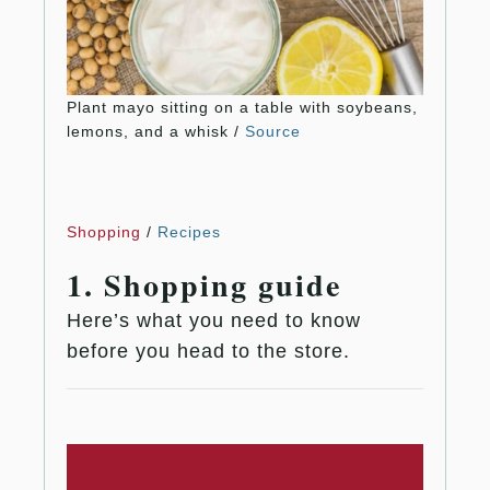
Plant mayo sitting on a table with soybeans,
lemons, and a whisk /
Source
Shopping
/
Recipes
1. Shopping guide
Here’s what you need to know
before you head to the store.