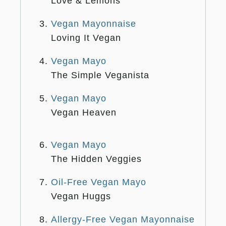
Love & Lemons
Vegan Mayonnaise
Loving It Vegan
Vegan Mayo
The Simple Veganista
Vegan Mayo
Vegan Heaven
Vegan Mayo
The Hidden Veggies
Oil-Free Vegan Mayo
Vegan Huggs
Allergy-Free Vegan Mayonnaise