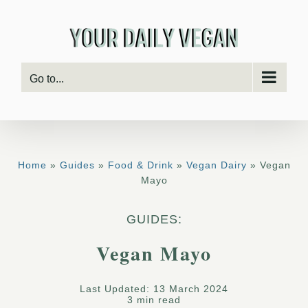
Skip
to
content
Go to...
Home
»
Guides
»
Food & Drink
»
Vegan Dairy
» Vegan
Mayo
GUIDES:
Vegan Mayo
Last Updated: 13 March 2024
3 min read