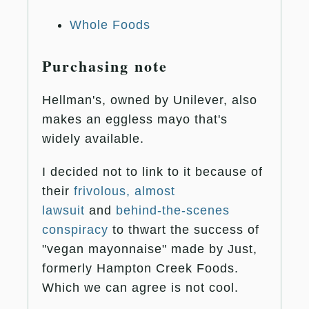
Whole Foods
Purchasing note
Hellman's, owned by Unilever, also
makes an eggless mayo that's
widely available.
I decided not to link to it because of
their
frivolous, almost
lawsuit
and
behind-the-scenes
conspiracy
to thwart the success of
"vegan mayonnaise" made by Just,
formerly Hampton Creek Foods.
Which we can agree is not cool.