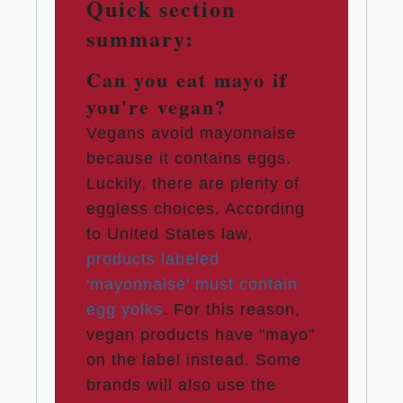
Quick section
summary:
Can you eat mayo if
you're vegan?
Vegans avoid mayonnaise
because it contains eggs.
Luckily, there are plenty of
eggless choices. According
to United States law,
products labeled
'mayonnaise' must contain
egg yolks
. For this reason,
vegan products have "mayo"
on the label instead. Some
brands will also use the