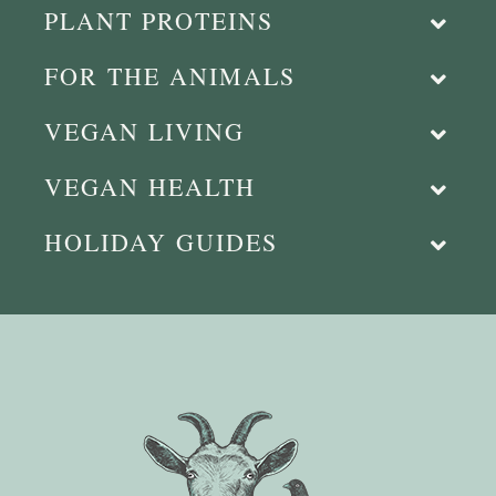
PLANT PROTEINS
FOR THE ANIMALS
VEGAN LIVING
VEGAN HEALTH
HOLIDAY GUIDES