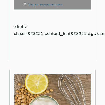
2.
Vegan mayo recipes
&lt;div
class=&#8221;content_hint&#8221;&gt;&amp