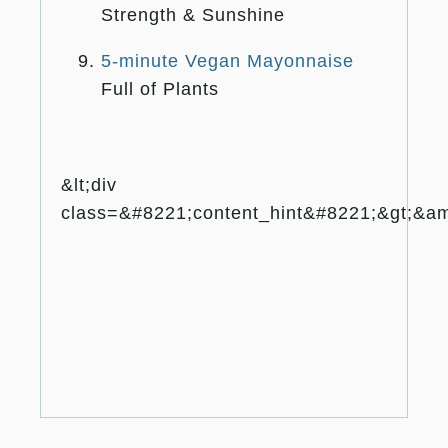
Strength & Sunshine
5-minute Vegan Mayonnaise
Full of Plants
&lt;div
class=&#8221;content_hint&#8221;&gt;&amp