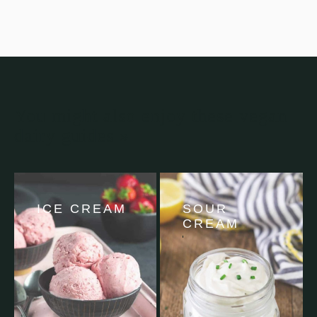
You might also enjoy these vegan
dairy guides »
ICE CREAM
SOUR
CREAM