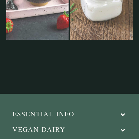
ESSENTIAL INFO
VEGAN DAIRY