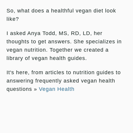
So, what does a healthful vegan diet look
like?
I asked Anya Todd, MS, RD, LD, her
thoughts to get answers. She specializes in
vegan nutrition. Together we created a
library of vegan health guides.
It's here, from articles to nutrition guides to
answering frequently asked vegan health
questions »
Vegan Health