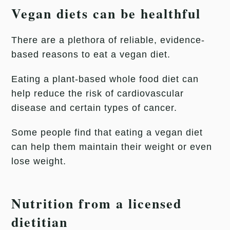
Vegan diets can be healthful
There are a plethora of reliable, evidence-
based reasons to eat a vegan diet.
Eating a plant-based whole food diet can
help reduce the risk of cardiovascular
disease and certain types of cancer.
Some people find that eating a vegan diet
can help them maintain their weight or even
lose weight.
Nutrition from a licensed
dietitian