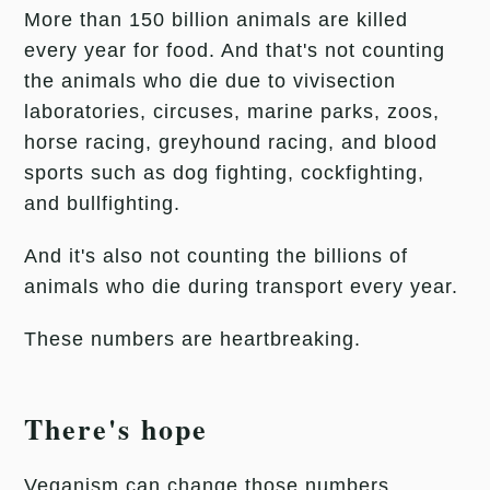
More than 150 billion animals are killed
every year for food. And that's not counting
the animals who die due to vivisection
laboratories, circuses, marine parks, zoos,
horse racing, greyhound racing, and blood
sports such as dog fighting, cockfighting,
and bullfighting.
And it's also not counting the billions of
animals who die during transport every year.
These numbers are heartbreaking.
There's hope
Veganism can change those numbers.