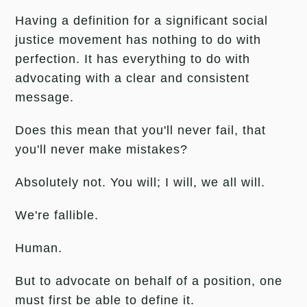
Having a definition for a significant social
justice movement has nothing to do with
perfection. It has everything to do with
advocating with a clear and consistent
message.
Does this mean that you'll never fail, that
you'll never make mistakes?
Absolutely not. You will; I will, we all will.
We're fallible.
Human.
But to advocate on behalf of a position, one
must first be able to define it.