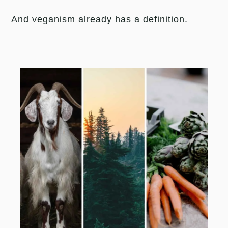
And veganism already has a definition.