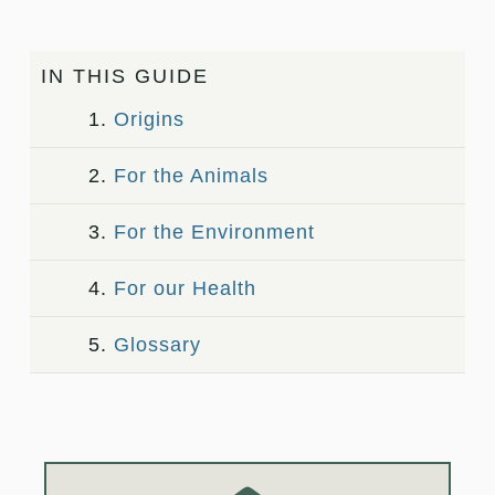
IN THIS GUIDE
1.
Origins
2.
For the Animals
3.
For the Environment
4.
For our Health
5.
Glossary