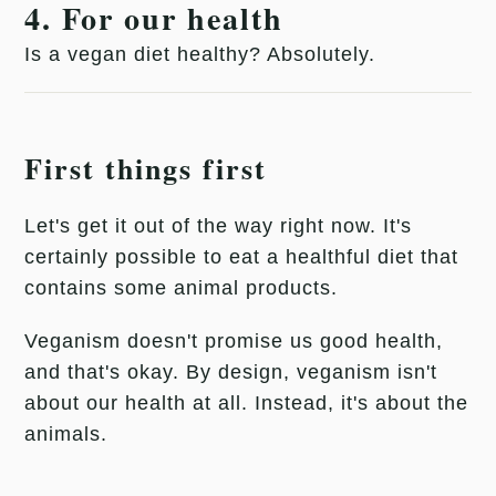
4. For our health
Is a vegan diet healthy? Absolutely.
First things first
Let's get it out of the way right now. It's
certainly possible to eat a healthful diet that
contains some animal products.
Veganism doesn't promise us good health,
and that's okay. By design, veganism isn't
about our health at all. Instead, it's about the
animals.