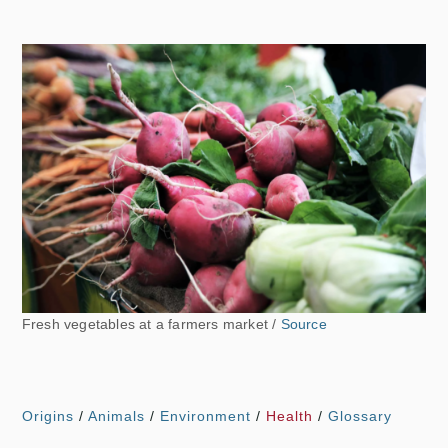
Fresh vegetables at a farmers market /
Source
Origins
/
Animals
/
Environment
/
Health
/
Glossary