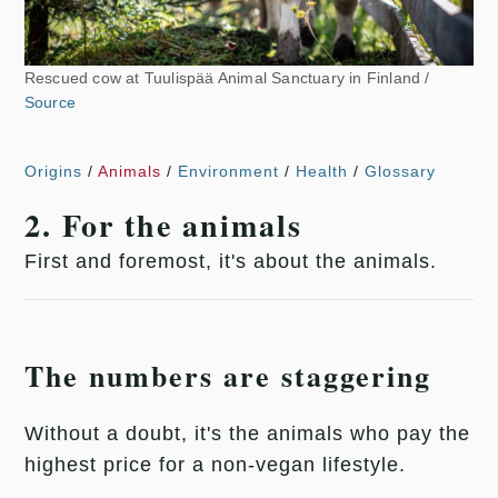
Rescued cow at Tuulispää Animal Sanctuary in Finland /
Source
Origins
/
Animals
/
Environment
/
Health
/
Glossary
2. For the animals
First and foremost, it's about the animals.
The numbers are staggering
Without a doubt, it's the animals who pay the
highest price for a non-vegan lifestyle.