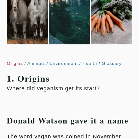
Origins
/
Animals
/
Environment
/
Health
/
Glossary
1. Origins
Where did veganism get its start?
Donald Watson gave it a name
The word vegan was coined in November