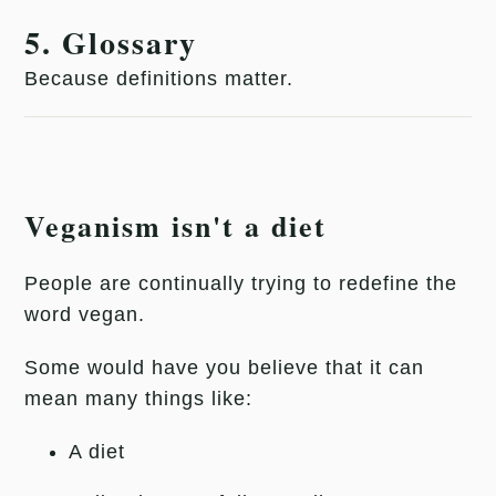
5. Glossary
Because definitions matter.
Veganism isn't a diet
People are continually trying to redefine the
word vegan.
Some would have you believe that it can
mean many things like:
A diet