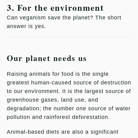
3. For the environment
Can veganism save the planet? The short
answer is yes.
Our planet needs us
Raising animals for food is the single
greatest human-caused source of destruction
to our environment. It is the largest source of
greenhouse gases, land use, and
degradation; the number one source of water
pollution and rainforest deforestation.
Animal-based diets are also a significant