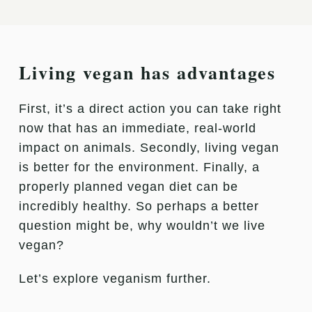
Living vegan has advantages
First, it’s a direct action you can take right
now that has an immediate, real-world
impact on animals. Secondly, living vegan
is better for the environment. Finally, a
properly planned vegan diet can be
incredibly healthy. So perhaps a better
question might be, why wouldn’t we live
vegan?
Let’s explore veganism further.