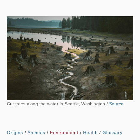
Cut trees along the water in Seattle, Washington /
Source
Origins
/
Animals
/
Environment
/
Health
/
Glossary