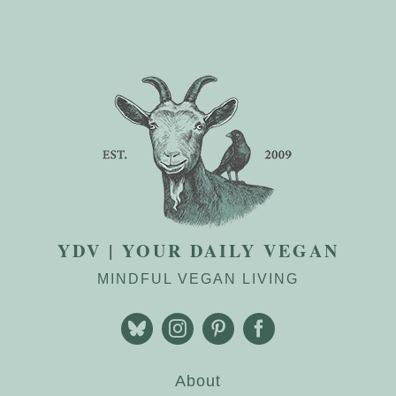
YDV | YOUR DAILY VEGAN
MINDFUL VEGAN LIVING
About