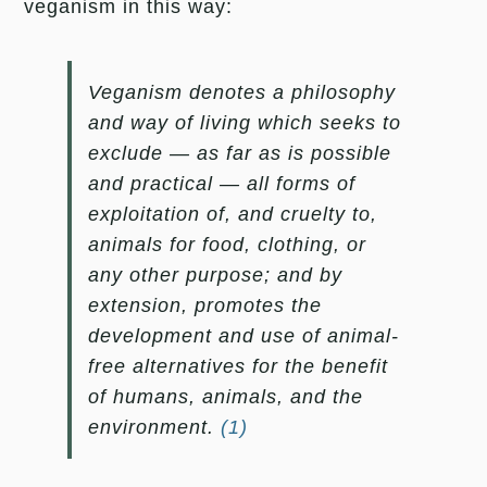
veganism in this way:
Veganism denotes a philosophy
and way of living which seeks to
exclude — as far as is possible
and practical — all forms of
exploitation of, and cruelty to,
animals for food, clothing, or
any other purpose; and by
extension, promotes the
development and use of animal-
free alternatives for the benefit
of humans, animals, and the
environment.
(1)