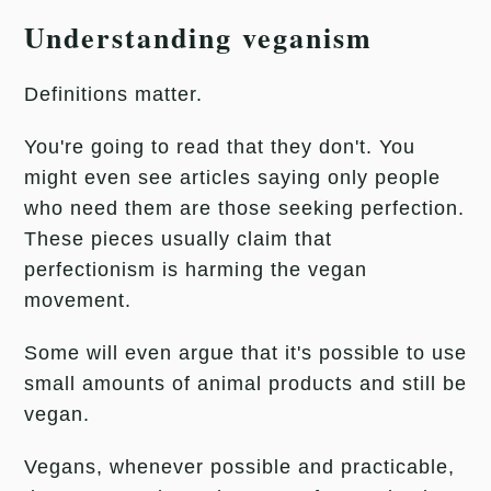
Understanding veganism
Definitions matter.
You're going to read that they don't. You
might even see articles saying only people
who need them are those seeking perfection.
These pieces usually claim that
perfectionism is harming the vegan
movement.
Some will even argue that it's possible to use
small amounts of animal products and still be
vegan.
Vegans, whenever possible and practicable,