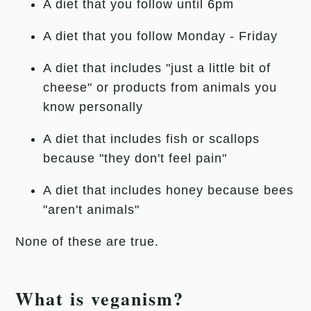
A diet that you follow until 6pm
A diet that you follow Monday - Friday
A diet that includes "just a little bit of
cheese" or products from animals you
know personally
A diet that includes fish or scallops
because "they don't feel pain"
A diet that includes honey because bees
"aren't animals"
None of these are true.
What is veganism?