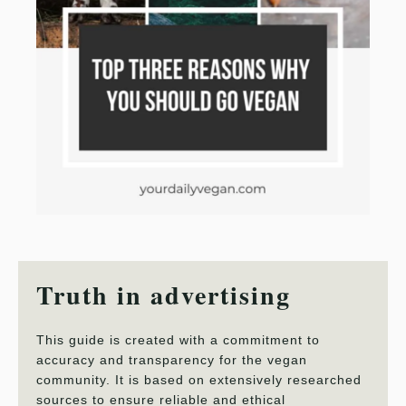
Truth in advertising
This guide is created with a commitment to
accuracy and transparency for the vegan
community. It is based on extensively researched
sources to ensure reliable and ethical