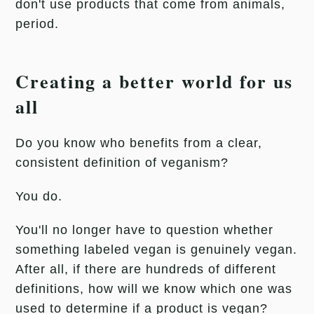
don't use products that come from animals,
period.
Creating a better world for us
all
Do you know who benefits from a clear,
consistent definition of veganism?
You do.
You'll no longer have to question whether
something labeled vegan is genuinely vegan.
After all, if there are hundreds of different
definitions, how will we know which one was
used to determine if a product is vegan?