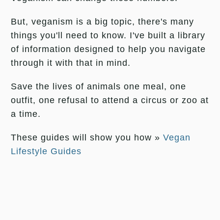
But, veganism is a big topic, there's many
things you'll need to know. I've built a library
of information designed to help you navigate
through it with that in mind.
Save the lives of animals one meal, one
outfit, one refusal to attend a circus or zoo at
a time.
These guides will show you how »
Vegan
Lifestyle Guides