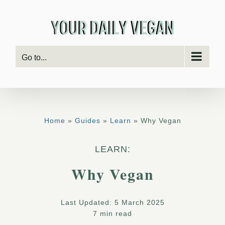
Skip
to
content
Go to...
Home
»
Guides
»
Learn
» Why Vegan
LEARN:
Why Vegan
Last Updated: 5 March 2025
7 min read