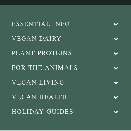
ESSENTIAL INFO
VEGAN DAIRY
PLANT PROTEINS
FOR THE ANIMALS
VEGAN LIVING
VEGAN HEALTH
HOLIDAY GUIDES