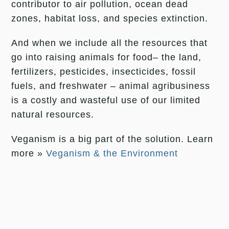
contributor to air pollution, ocean dead
zones, habitat loss, and species extinction.
And when we include all the resources that
go into raising animals for food– the land,
fertilizers, pesticides, insecticides, fossil
fuels, and freshwater – animal agribusiness
is a costly and wasteful use of our limited
natural resources.
Veganism is a big part of the solution. Learn
more »
Veganism & the Environment