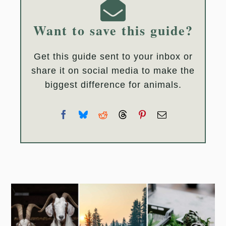
Want to save this guide?
Get this guide sent to your inbox or
share it on social media to make the
biggest difference for animals.