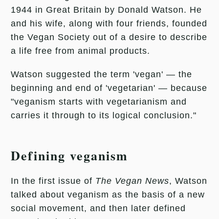
1944 in Great Britain by Donald Watson. He
and his wife, along with four friends, founded
the Vegan Society out of a desire to describe
a life free from animal products.
Watson suggested the term 'vegan' — the
beginning and end of 'vegetarian' — because
"veganism starts with vegetarianism and
carries it through to its logical conclusion."
Defining veganism
In the first issue of
The Vegan News
, Watson
talked about veganism as the basis of a new
social movement, and then later defined