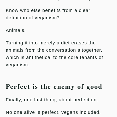
Know who else benefits from a clear
definition of veganism?
Animals.
Turning it into merely a diet erases the
animals from the conversation altogether,
which is antithetical to the core tenants of
veganism.
Perfect is the enemy of good
Finally, one last thing, about perfection.
No one alive is perfect, vegans included.