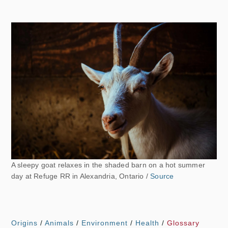
A sleepy goat relaxes in the shaded barn on a hot summer
day at Refuge RR in Alexandria, Ontario /
Source
Origins
/
Animals
/
Environment
/
Health
/
Glossary