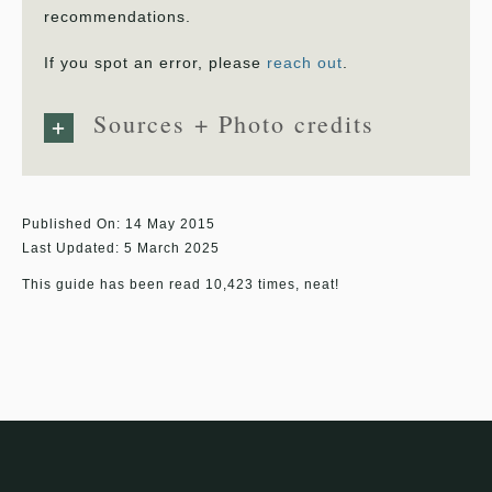
recommendations.
If you spot an error, please
reach out
.
Sources + Photo credits
Published On: 14 May 2015
Last Updated: 5 March 2025
This guide has been read 10,423 times, neat!