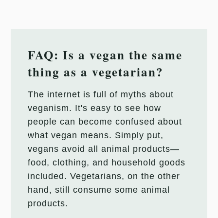
FAQ: Is a vegan the same
thing as a vegetarian?
The internet is full of myths about
veganism. It's easy to see how
people can become confused about
what vegan means. Simply put,
vegans avoid all animal products—
food, clothing, and household goods
included. Vegetarians, on the other
hand, still consume some animal
products.