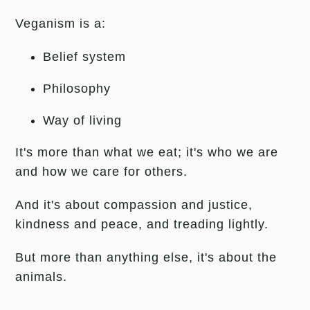
Veganism is a:
Belief system
Philosophy
Way of living
It's more than what we eat; i
t's who we are
and how we care for others.
And it's about compassion and justice,
kindness and peace, and treading lightly.
But more than anything else, it's about the
animals.