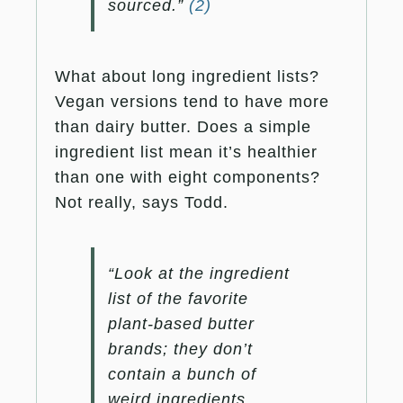
sourced.”
(2)
What about long ingredient lists?
Vegan versions tend to have more
than dairy butter. Does a simple
ingredient list mean it’s healthier
than one with eight components?
Not really, says Todd.
“Look at the ingredient
list of the favorite
plant-based butter
brands; they don’t
contain a bunch of
weird ingredients.