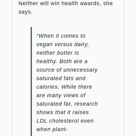
Neither will win health awards, she
says.
“When it comes to
vegan versus dairy,
neither butter is
healthy. Both are a
source of unnecessary
saturated fats and
calories. While there
are many views of
saturated fat, research
shows that it raises
LDL cholesterol even
when plant-