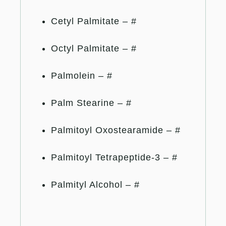
Cetyl Palmitate – #
Octyl Palmitate – #
Palmolein – #
Palm Stearine – #
Palmitoyl Oxostearamide – #
Palmitoyl Tetrapeptide-3 – #
Palmityl Alcohol – #