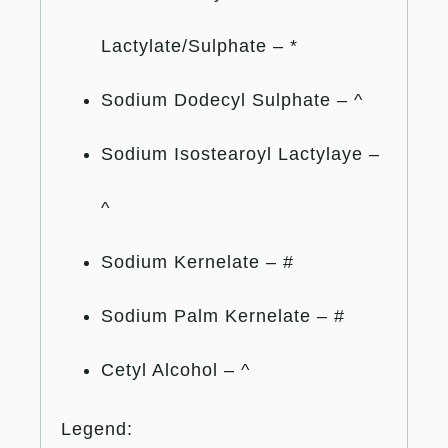
Lactylate/Sulphate – *
Sodium Dodecyl Sulphate – ^
Sodium Isostearoyl Lactylaye –
^
Sodium Kernelate – #
Sodium Palm Kernelate – #
Cetyl Alcohol – ^
Legend: