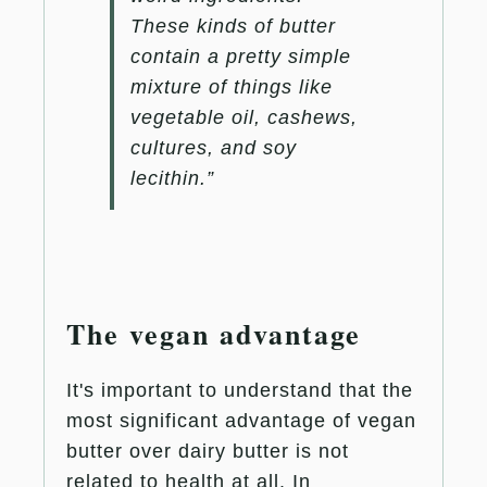
These kinds of butter
contain a pretty simple
mixture of things like
vegetable oil, cashews,
cultures, and soy
lecithin.”
The vegan advantage
It's important to understand that the
most significant advantage of vegan
butter over dairy butter is not
related to health at all. In