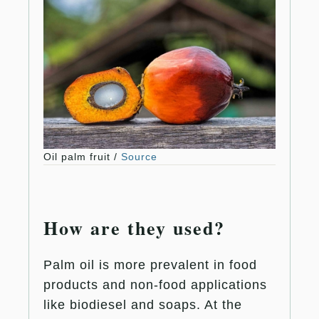
Oil palm fruit /
Source
How are they used?
Palm oil is more prevalent in food
products and non-food applications
like biodiesel and soaps. At the