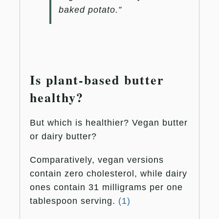
baked potato.”
Is plant-based butter
healthy?
But which is healthier? Vegan butter
or dairy butter?
Comparatively, vegan versions
contain zero cholesterol, while dairy
ones contain 31 milligrams per one
tablespoon serving.
(1)