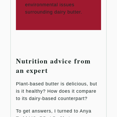
environmental issues
surrounding dairy butter.
Nutrition advice from
an expert
Plant-based butter is delicious, but
is it healthy? How does it compare
to its dairy-based counterpart?
To get answers, I turned to Anya