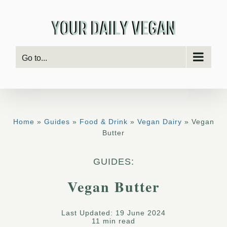
Skip
to
content
Go to...
Home
»
Guides
»
Food & Drink
»
Vegan Dairy
» Vegan
Butter
GUIDES:
Vegan Butter
Last Updated: 19 June 2024
11 min read