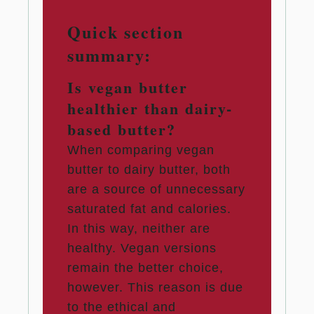
Quick section
summary:
Is vegan butter
healthier than dairy-
based butter?
When comparing vegan
butter to dairy butter, both
are a source of unnecessary
saturated fat and calories.
In this way, neither are
healthy. Vegan versions
remain the better choice,
however. This reason is due
to the ethical and