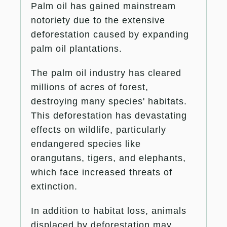
Palm oil has gained mainstream
notoriety due to the extensive
deforestation caused by expanding
palm oil plantations.
The palm oil industry has cleared
millions of acres of forest,
destroying many species' habitats.
This deforestation has devastating
effects on wildlife, particularly
endangered species like
orangutans, tigers, and elephants,
which face increased threats of
extinction.
In addition to habitat loss, animals
displaced by deforestation may