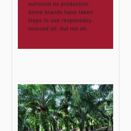
surround its production.
Some brands have taken
steps to use responsibly-
sourced oil, but not all.