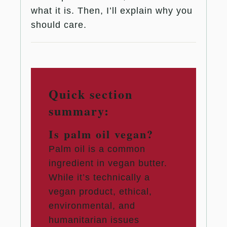
what it is. Then, I’ll explain why you
should care.
Quick section
summary:
Is palm oil vegan?
Palm oil is a common
ingredient in vegan butter.
While it’s technically a
vegan product, ethical,
environmental, and
humanitarian issues