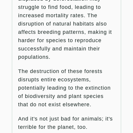
struggle to find food, leading to
increased mortality rates. The
disruption of natural habitats also
affects breeding patterns, making it
harder for species to reproduce
successfully and maintain their
populations​.
The destruction of these forests
disrupts entire ecosystems,
potentially leading to the extinction
of biodiversity and plant species
that do not exist elsewhere.
And it's not just bad for animals; it's
terrible for the planet, too.