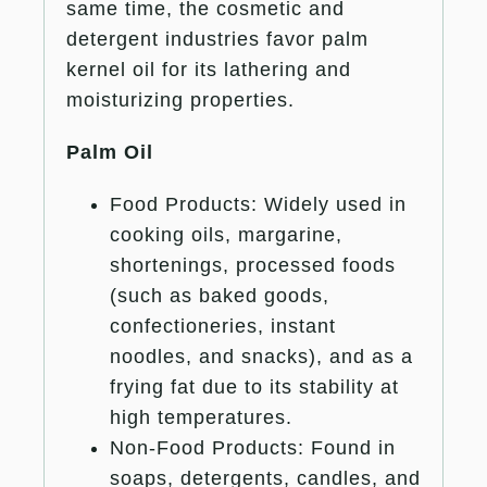
same time, the cosmetic and
detergent industries favor palm
kernel oil for its lathering and
moisturizing properties.
Palm Oil
Food Products: Widely used in
cooking oils, margarine,
shortenings, processed foods
(such as baked goods,
confectioneries, instant
noodles, and snacks), and as a
frying fat due to its stability at
high temperatures.
Non-Food Products: Found in
soaps, detergents, candles, and