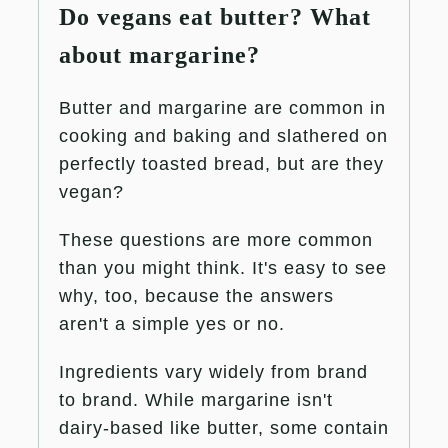
Do vegans eat butter? What
about margarine?
Butter and margarine are common in
cooking and baking and slathered on
perfectly toasted bread, but are they
vegan?
These questions are more common
than you might think. It's easy to see
why, too, because the answers
aren't a simple yes or no.
Ingredients vary widely from brand
to brand. While margarine isn't
dairy-based like butter, some contain