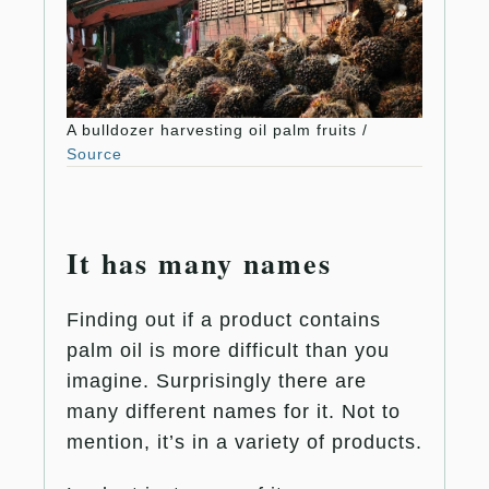
A bulldozer harvesting oil palm fruits /
Source
It has many names
Finding out if a product contains
palm oil is more difficult than you
imagine. Surprisingly there are
many different names for it. Not to
mention, it’s in a variety of products.