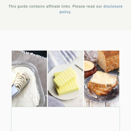
This guide contains affiliate links. Please read our
disclosure
policy
.