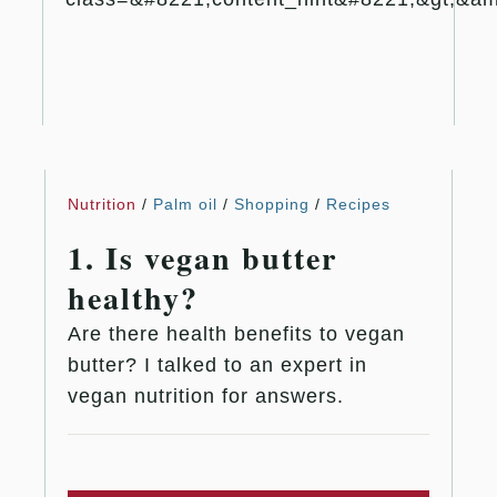
Nutrition
/
Palm oil
/
Shopping
/
Recipes
1. Is vegan butter
healthy?
Are there health benefits to vegan
butter? I talked to an expert in
vegan nutrition for answers.