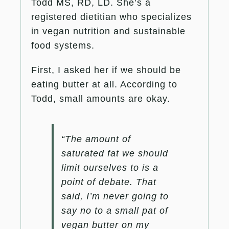
Todd MS, RD, LD. She’s a
registered dietitian who specializes
in vegan nutrition and sustainable
food systems.
First, I asked her if we should be
eating butter at all. According to
Todd, small amounts are okay.
“The amount of
saturated fat we should
limit ourselves to is a
point of debate. That
said, I’m never going to
say no to a small pat of
vegan butter on my