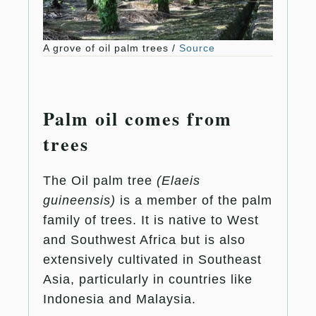
A grove of oil palm trees /
Source
Palm oil comes from
trees
The Oil palm tree
(Elaeis
guineensis)
is a member of the palm
family of trees. It is native to West
and Southwest Africa but is also
extensively cultivated in Southeast
Asia, particularly in countries like
Indonesia and Malaysia.