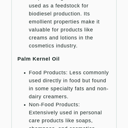
used as a feedstock for
biodiesel production. Its
emollient properties make it
valuable for products like
creams and lotions in the
cosmetics industry.
Palm Kernel Oil
Food Products: Less commonly
used directly in food but found
in some specialty fats and non-
dairy creamers.
Non-Food Products:
Extensively used in personal
care products like soaps,