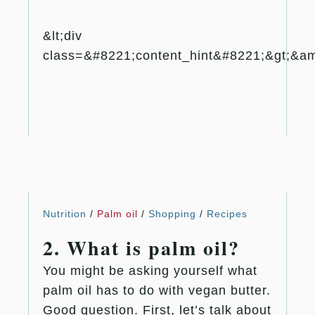
&lt;div
class=&#8221;content_hint&#8221;&gt;&amp
Nutrition
/
Palm oil
/
Shopping
/
Recipes
2. What is palm oil?
You might be asking yourself what
palm oil has to do with vegan butter.
Good question. First, let’s talk about