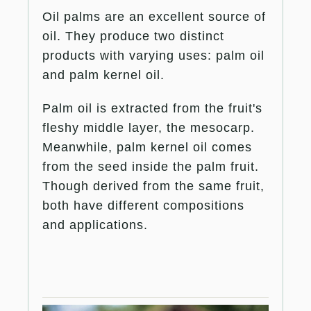
Oil palms are an excellent source of
oil. They produce two distinct
products with varying uses: palm oil
and palm kernel oil.
Palm oil is extracted from the fruit's
fleshy middle layer, the mesocarp.
Meanwhile, palm kernel oil comes
from the seed inside the palm fruit.
Though derived from the same fruit,
both have different compositions
and applications.