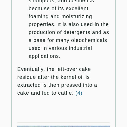
shampoos, and cosmetics
because of its excellent
foaming and moisturizing
properties. It is also used in the
production of detergents and as
a base for many oleochemicals
used in various industrial
applications.
Eventually, the left-over cake
residue after the kernel oil is
extracted is then pressed into a
cake and fed to cattle.
(4)