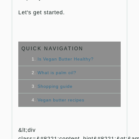
Let's get started.
QUICK NAVIGATION
1.
Is Vegan Butter Healthy?
2.
What is palm oil?
3.
Shopping guide
4.
Vegan butter recipes
&lt;div
class=&#8221;content_hint&#8221;&gt;&amp