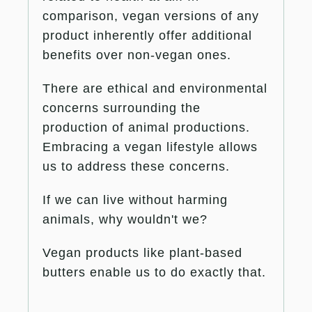
comparison, vegan versions of any
product inherently offer additional
benefits over non-vegan ones.
There are ethical and environmental
concerns surrounding the
production of animal productions.
Embracing a vegan lifestyle allows
us to address these concerns.
If we can live without harming
animals, why wouldn't we?
Vegan products like plant-based
butters enable us to do exactly that.