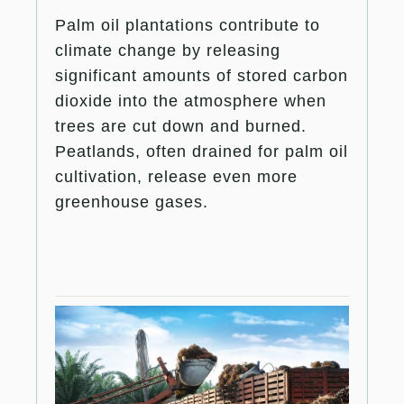
Palm oil plantations contribute to
climate change by releasing
significant amounts of stored carbon
dioxide into the atmosphere when
trees are cut down and burned.
Peatlands, often drained for palm oil
cultivation, release even more
greenhouse gases.