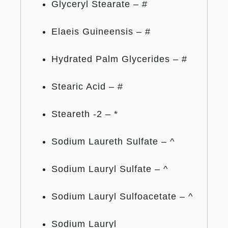
Glyceryl Stearate – #
Elaeis Guineensis – #
Hydrated Palm Glycerides – #
Stearic Acid – #
Steareth -2 – *
Sodium Laureth Sulfate – ^
Sodium Lauryl Sulfate – ^
Sodium Lauryl Sulfoacetate – ^
Sodium Lauryl