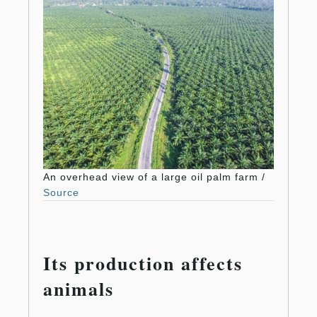
An overhead view of a large oil palm farm /
Source
Its production affects
animals