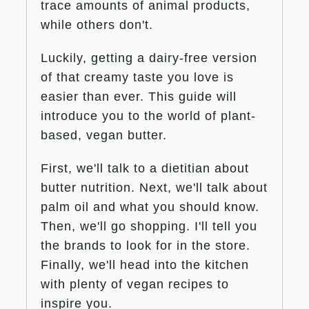
trace amounts of animal products,
while others don't.
Luckily, getting a dairy-free version
of that creamy taste you love is
easier than ever. This guide will
introduce you to the world of plant-
based, vegan butter.
First, we'll talk to a dietitian about
butter nutrition. Next, we'll talk about
palm oil and what you should know.
Then, we'll go shopping. I'll tell you
the brands to look for in the store.
Finally, we'll head into the kitchen
with plenty of vegan recipes to
inspire you.