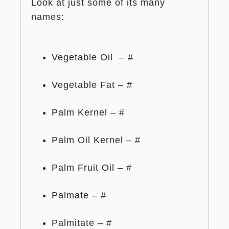
Look at just some of its many
names:
Vegetable Oil – #
Vegetable Fat – #
Palm Kernel – #
Palm Oil Kernel – #
Palm Fruit Oil – #
Palmate – #
Palmitate – #