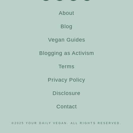
About
Blog
Vegan Guides
Blogging as Activism
Terms
Privacy Policy
Disclosure
Contact
©2025 YOUR DAILY VEGAN. ALL RIGHTS RESERVED.