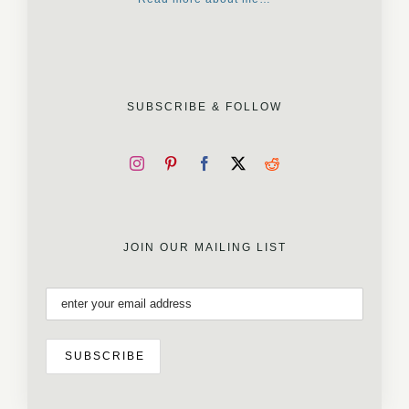
SUBSCRIBE & FOLLOW
JOIN OUR MAILING LIST