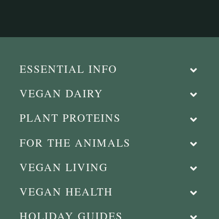
ESSENTIAL INFO
VEGAN DAIRY
PLANT PROTEINS
FOR THE ANIMALS
VEGAN LIVING
VEGAN HEALTH
HOLIDAY GUIDES