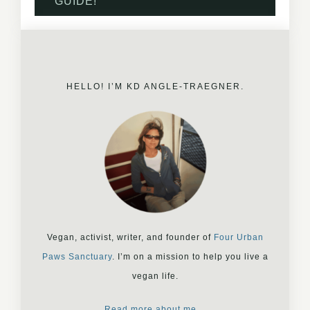
GUIDE!
HELLO! I’M KD ANGLE-TRAEGNER.
Vegan, activist, writer, and founder of
Four Urban
Paws Sanctuary
. I’m on a mission to help you live a
vegan life.
Read more about me…