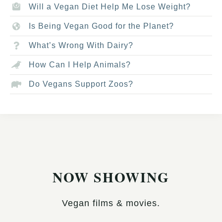
Will a Vegan Diet Help Me Lose Weight?
Is Being Vegan Good for the Planet?
What’s Wrong With Dairy?
How Can I Help Animals?
Do Vegans Support Zoos?
NOW SHOWING
Vegan films & movies.