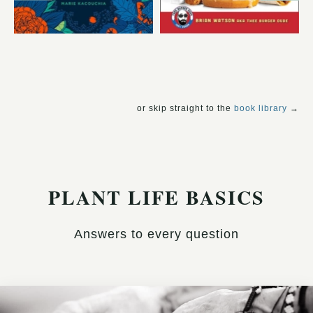
or skip straight to the
book library
→
PLANT LIFE BASICS
Answers to every question