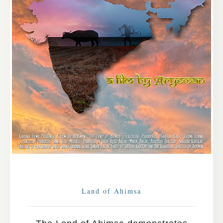
Land of Ahimsa