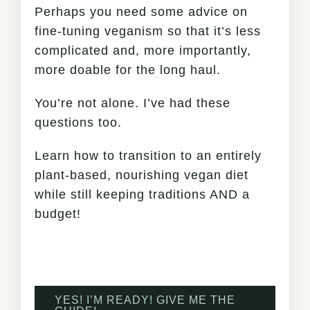
Perhaps you need some advice on
fine-tuning veganism so that it’s less
complicated and, more importantly,
more doable for the long haul.
You’re not alone. I’ve had these
questions too.
Learn how to transition to an entirely
plant-based, nourishing vegan diet
while still keeping traditions AND a
budget!
YES! I’M READY! GIVE ME THE