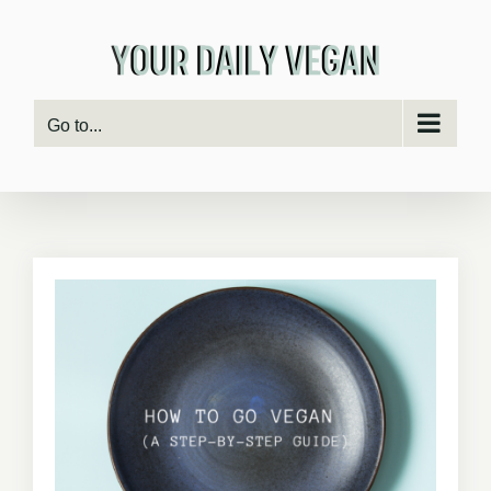
Skip
to
content
Go to...