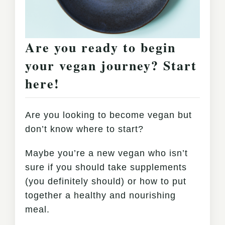
Are you ready to begin
your vegan journey? Start
here!
Are you looking to become vegan but
don’t know where to start?
Maybe you’re a new vegan who isn’t
sure if you should take supplements
(you definitely should) or how to put
together a healthy and nourishing
meal.