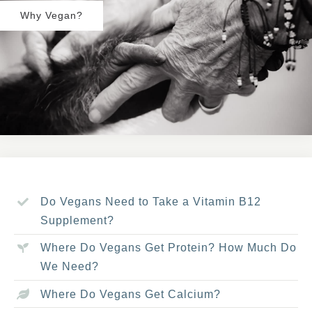
Why Vegan?
Do Vegans Need to Take a Vitamin B12
Supplement?
Where Do Vegans Get Protein? How Much Do
We Need?
Where Do Vegans Get Calcium?