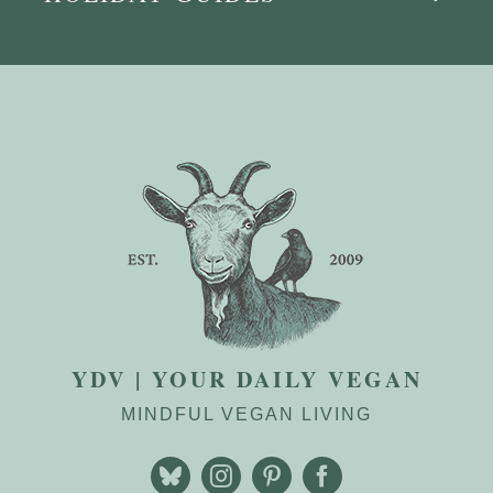
YDV | YOUR DAILY VEGAN
MINDFUL VEGAN LIVING