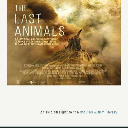
or skip straight to the
movies & film library
→