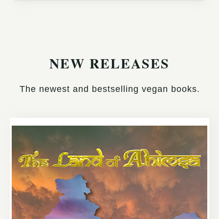
NEW RELEASES
The newest and bestselling vegan books.