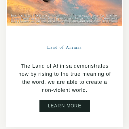
Land of Ahimsa
The Land of Ahimsa demonstrates
how by rising to the true meaning of
the word, we are able to create a
non-violent world.
LEARN MORE