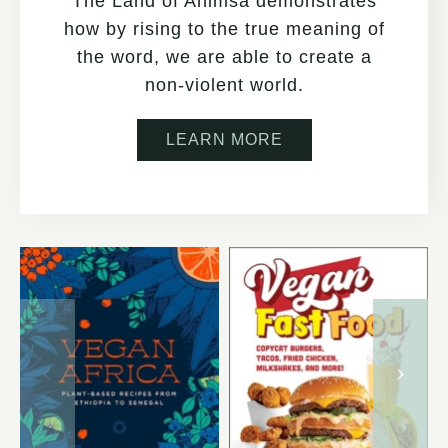
The Land of Ahimsa demonstrates
how by rising to the true meaning of
the word, we are able to create a
non-violent world.
LEARN MORE