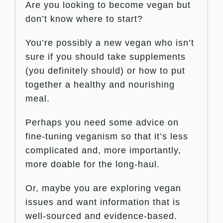
Are you looking to become vegan but
don’t know where to start?
You’re possibly a new vegan who isn’t
sure if you should take supplements
(you definitely should) or how to put
together a healthy and nourishing
meal.
Perhaps you need some advice on
fine-tuning veganism so that it’s less
complicated and, more importantly,
more doable for the long-haul.
Or, maybe you are exploring vegan
issues and want information that is
well-sourced and evidence-based.