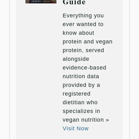
Guide
Everything you
ever wanted to
know about
protein and vegan
protein, served
alongside
evidence-based
nutrition data
provided by a
registered
dietitian who
specializes in
vegan nutrition »
Visit Now