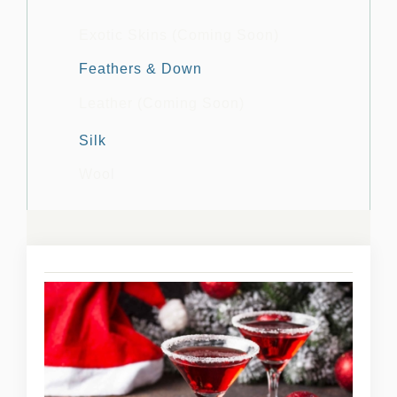
Exotic Skins (Coming Soon)
Feathers & Down
Leather (Coming Soon)
Silk
Wool