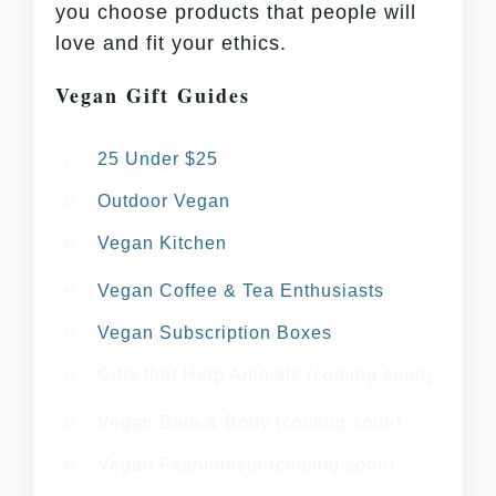
you choose products that people will
love and fit your ethics.
Vegan Gift Guides
25 Under $25
Outdoor Vegan
Vegan Kitchen
Vegan Coffee & Tea Enthusiasts
Vegan Subscription Boxes
Gifts that Help Animals (coming soon)
Vegan Bath & Body (coming soon)
Vegan Fashionista (coming soon)