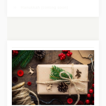
Hanukkah (coming soon)