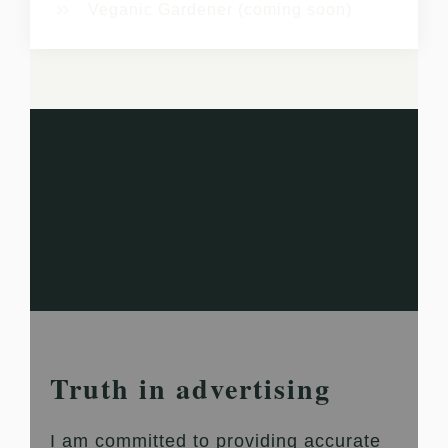
Veganic Gardener (coming soon)
Truth in advertising
I am committed to providing accurate