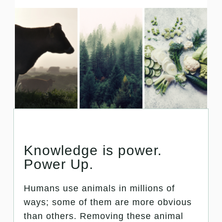
Knowledge is power.
Power Up.
Humans use animals in millions of
ways; some of them are more obvious
than others. Removing these animal