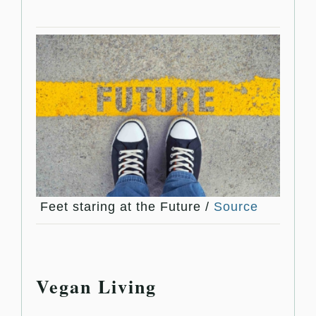
Feet staring at the Future /
Source
Vegan Living