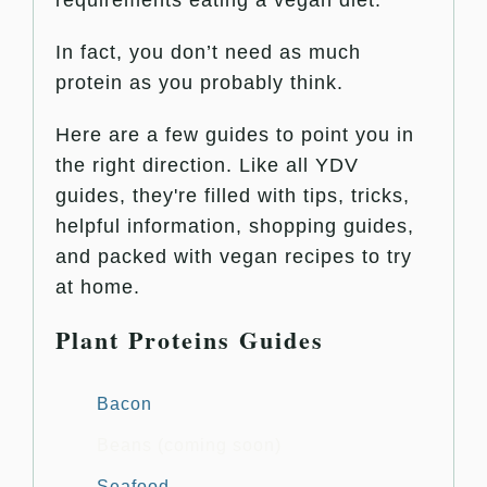
In fact, you don’t need as much
protein as you probably think.
Here are a few guides to point you in
the right direction. Like all YDV
guides, they're filled with tips, tricks,
helpful information, shopping guides,
and packed with vegan recipes to try
at home.
Plant Proteins Guides
Bacon
Beans (coming soon)
Seafood