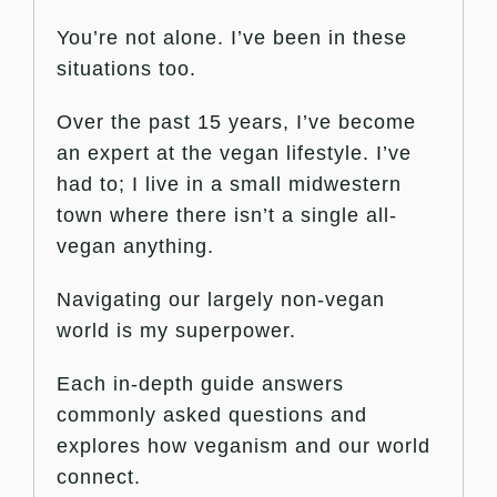
You’re not alone. I’ve been in these
situations too.
Over the past 15 years, I’ve become
an expert at the vegan lifestyle. I’ve
had to; I live in a small midwestern
town where there isn’t a single all-
vegan anything.
Navigating our largely non-vegan
world is my superpower.
Each in-depth guide answers
commonly asked questions and
explores how veganism and our world
connect.