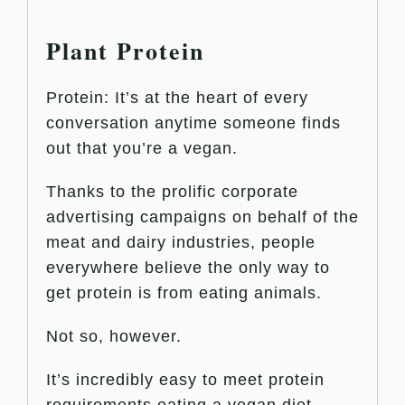
Plant Protein
Protein: It’s at the heart of every
conversation anytime someone finds
out that you’re a vegan.
Thanks to the prolific corporate
advertising campaigns on behalf of the
meat and dairy industries, people
everywhere believe the only way to
get protein is from eating animals.
Not so, however.
It’s incredibly easy to meet protein
requirements eating a vegan diet.