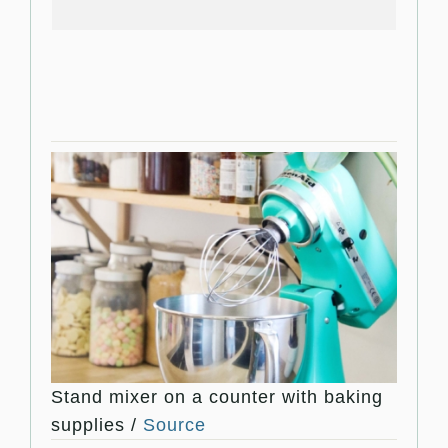
Stand mixer on a counter with baking
supplies /
Source