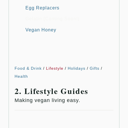
Egg Replacers
Gelatin (Coming Soon!)
Vegan Honey
Food & Drink
/
Lifestyle
/
Holidays
/
Gifts
/
Health
2. Lifestyle Guides
Making vegan living easy.