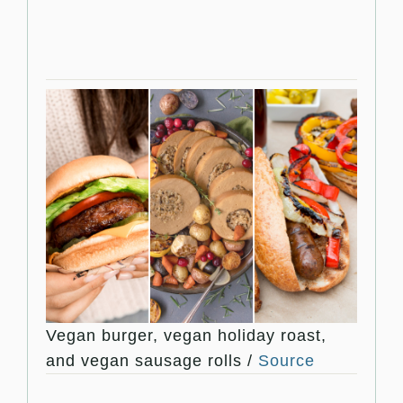
Vegan burger, vegan holiday roast,
and vegan sausage rolls /
Source