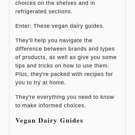
choices on the shelves and in
refrigerated sections.
Enter: These vegan dairy guides.
They'll help you navigate the
difference between brands and types
of products, as well as give you some
tips and tricks on how to use them.
Plus, they're packed with recipes for
you to try at home.
They're everything you need to know
to make informed choices.
Vegan Dairy Guides