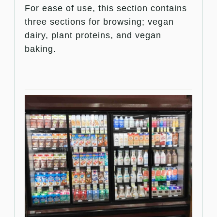
For ease of use, this section contains
three sections for browsing; vegan
dairy, plant proteins, and vegan
baking.