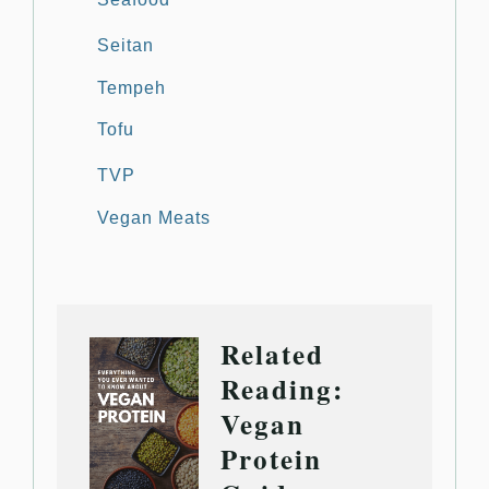
Seitan
Tempeh
Tofu
TVP
Vegan Meats
Related
Reading:
Vegan
Protein