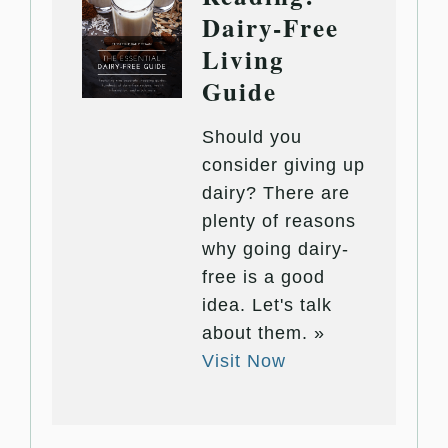
Dairy-Free
Living
Guide
Should you
consider giving up
dairy? There are
plenty of reasons
why going dairy-
free is a good
idea. Let's talk
about them. »
Visit Now