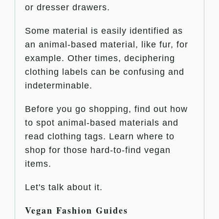
or dresser drawers.
Some material is easily identified as
an animal-based material, like fur, for
example. Other times, deciphering
clothing labels can be confusing and
indeterminable.
Before you go shopping, find out how
to spot animal-based materials and
read clothing tags. Learn where to
shop for those hard-to-find vegan
items.
Let's talk about it.
Vegan Fashion Guides