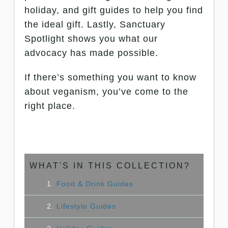
holiday, and gift guides to help you find
the ideal gift. Lastly, Sanctuary
Spotlight shows you what our
advocacy has made possible.
If there’s something you want to know
about veganism, you’ve come to the
right place.
WHAT'S IN THIS COLLECTION?
1.
Food & Drink Guides
2.
Lifestyle Guides