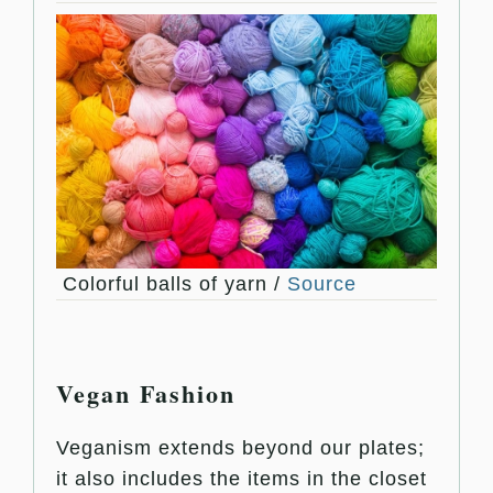
Colorful balls of yarn /
Source
Vegan Fashion
Veganism extends beyond our plates;
it also includes the items in the closet