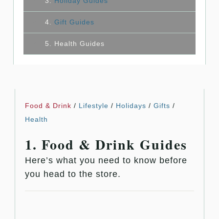
3.
Holiday Guides
4.
Gift Guides
5. Health Guides
Food & Drink
/
Lifestyle
/
Holidays
/
Gifts
/
Health
1. Food & Drink Guides
Here’s what you need to know before
you head to the store.