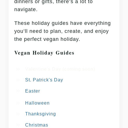
dinners or gifts, there’s a lot to
navigate.
These holiday guides have everything
you’ll need to plan, create, and enjoy
the perfect vegan holiday.
Vegan Holiday Guides
Valentine's Day (coming soon)
St. Patrick's Day
Easter
Halloween
Thanksgiving
Christmas