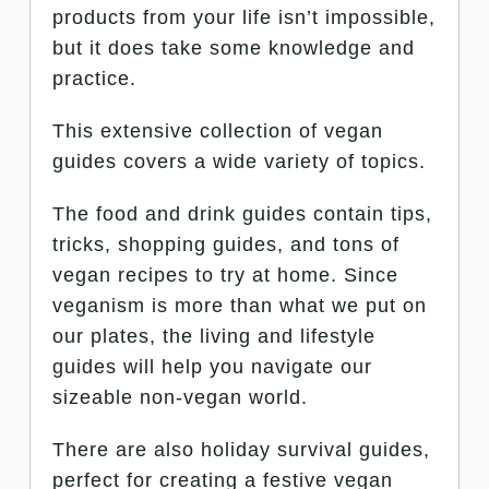
products from your life isn’t impossible,
but it does take some knowledge and
practice.
This extensive collection of vegan
guides covers a wide variety of topics.
The food and drink guides contain tips,
tricks, shopping guides, and tons of
vegan recipes to try at home. Since
veganism is more than what we put on
our plates, the living and lifestyle
guides will help you navigate our
sizeable non-vegan world.
There are also holiday survival guides,
perfect for creating a festive vegan