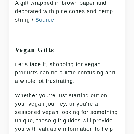
A gift wrapped in brown paper and
decorated with pine cones and hemp
string /
Source
Vegan Gifts
Let’s face it, shopping for vegan
products can be a little confusing and
a whole lot frustrating.
Whether you’re just starting out on
your vegan journey, or you’re a
seasoned vegan looking for something
unique, these gift guides will provide
you with valuable information to help