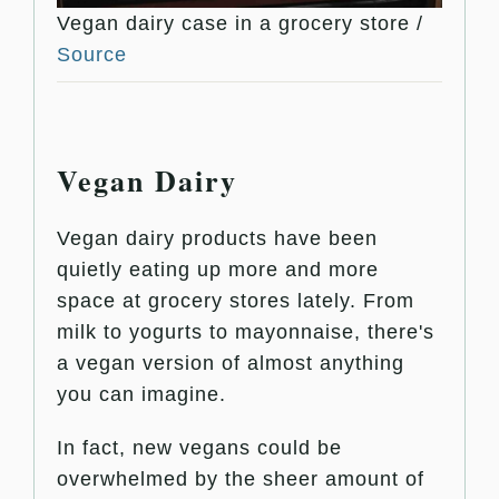
Vegan dairy case in a grocery store /
Source
Vegan Dairy
Vegan dairy products have been
quietly eating up more and more
space at grocery stores lately. From
milk to yogurts to mayonnaise, there's
a vegan version of almost anything
you can imagine.
In fact, new vegans could be
overwhelmed by the sheer amount of