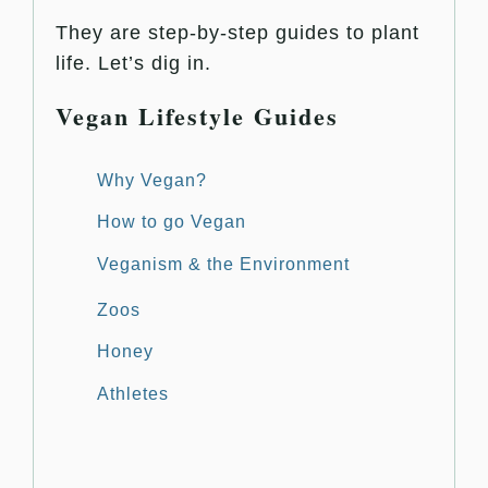
They are step-by-step guides to plant
life. Let’s dig in.
Vegan Lifestyle Guides
Why Vegan?
How to go Vegan
Veganism & the Environment
Zoos
Honey
Athletes