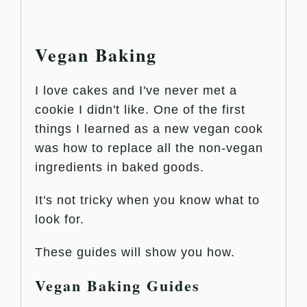
Vegan Baking
I love cakes and I've never met a
cookie I didn't like. One of the first
things I learned as a new vegan cook
was how to replace all the non-vegan
ingredients in baked goods.
It's not tricky when you know what to
look for.
These guides will show you how.
Vegan Baking Guides