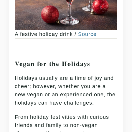
A festive holiday drink /
Source
Vegan for the Holidays
Holidays usually are a time of joy and
cheer; however, whether you are a
new vegan or an experienced one, the
holidays can have challenges.
From holiday festivities with curious
friends and family to non-vegan