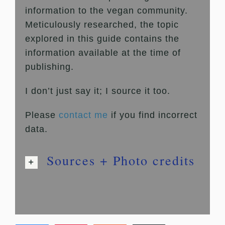
information to the vegan community.
Meticulously researched, the topic
explored in this guide contains the
information available at the time of
publishing.
I don’t just say it; I source it too.
Please
contact me
if you find incorrect
data.
Sources + Photo credits