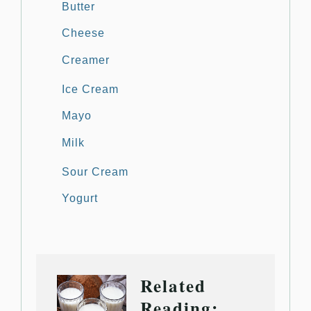
Butter
Cheese
Creamer
Ice Cream
Mayo
Milk
Sour Cream
Yogurt
Related
Reading: