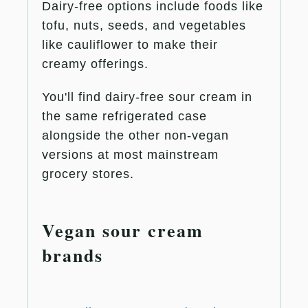
Dairy-free options include foods like
tofu, nuts, seeds, and vegetables
like cauliflower to make their
creamy offerings.
You'll find dairy-free sour cream in
the same refrigerated case
alongside the other non-vegan
versions at most mainstream
grocery stores.
Vegan sour cream
brands