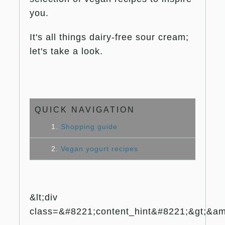
you.
It's all things dairy-free sour cream;
let's take a look.
QUICK NAVIGATION
1.
Shopping guide
2.
Vegan yogurt recipes
&lt;div
class=&#8221;content_hint&#8221;&gt;&amp