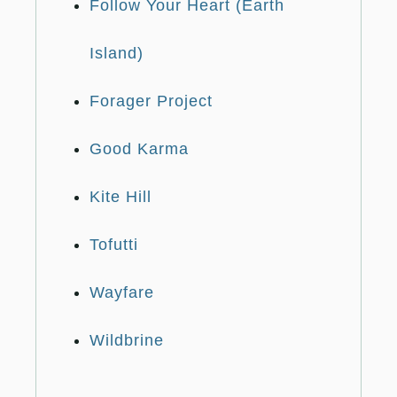
Follow Your Heart (Earth
Island)
Forager Project
Good Karma
Kite Hill
Tofutti
Wayfare
Wildbrine