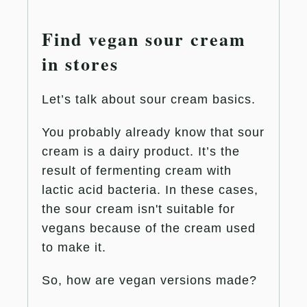
Find vegan sour cream
in stores
Let’s talk about sour cream basics.
You probably already know that sour
cream is a dairy product. It’s the
result of fermenting cream with
lactic acid bacteria. In these cases,
the sour cream isn't suitable for
vegans because of the cream used
to make it.
So, how are vegan versions made?