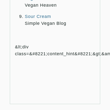
Vegan Heaven
Sour Cream
Simple Vegan Blog
&lt;div
class=&#8221;content_hint&#8221;&gt;&amp