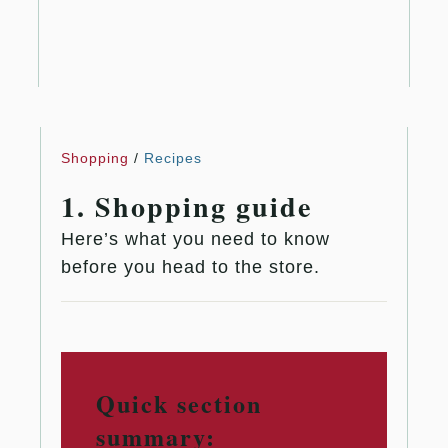
Shopping
/
Recipes
1. Shopping guide
Here’s what you need to know
before you head to the store.
Quick section
summary: