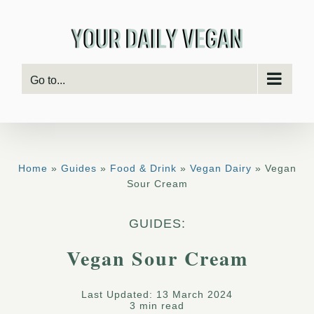
Skip
to
content
Go to...
Home
»
Guides
»
Food & Drink
»
Vegan Dairy
» Vegan
Sour Cream
GUIDES:
Vegan Sour Cream
Last Updated: 13 March 2024
3 min read