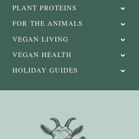
PLANT PROTEINS
FOR THE ANIMALS
VEGAN LIVING
VEGAN HEALTH
HOLIDAY GUIDES