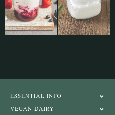
ESSENTIAL INFO
VEGAN DAIRY