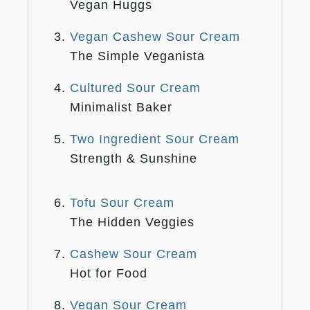
Vegan Huggs
Vegan Cashew Sour Cream
The Simple Veganista
Cultured Sour Cream
Minimalist Baker
Two Ingredient Sour Cream
Strength & Sunshine
Tofu Sour Cream
The Hidden Veggies
Cashew Sour Cream
Hot for Food
Vegan Sour Cream