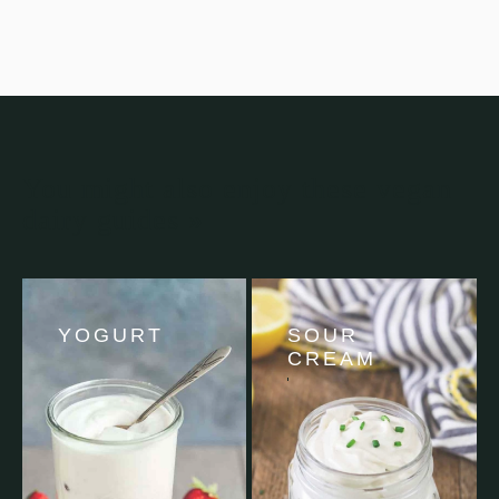
You might also enjoy these vegan
dairy guides »
YOGURT
SOUR
CREAM