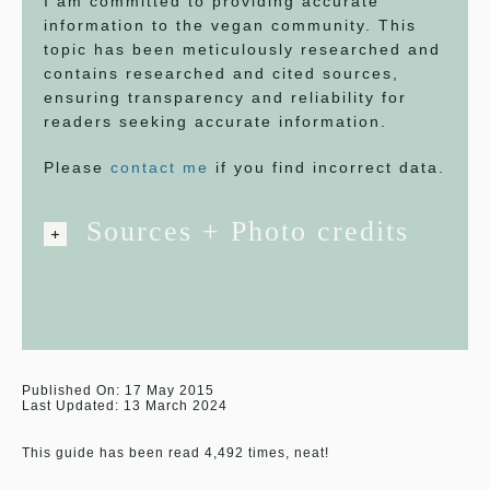
I am committed to providing accurate
information to the vegan community. This
topic has been meticulously researched and
contains researched and cited sources,
ensuring transparency and reliability for
readers seeking accurate information.
Please
contact me
if you find incorrect data.
Sources + Photo credits
Published On: 17 May 2015
Last Updated: 13 March 2024
This guide has been read 4,492 times, neat!