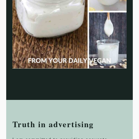
Truth in advertising