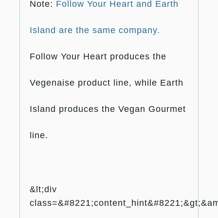
Note:
Follow Your Heart and Earth
Island are the same company.
Follow Your Heart produces the
Vegenaise product line, while Earth
Island produces the Vegan Gourmet
line.
&lt;div
class=&#8221;content_hint&#8221;&gt;&amp