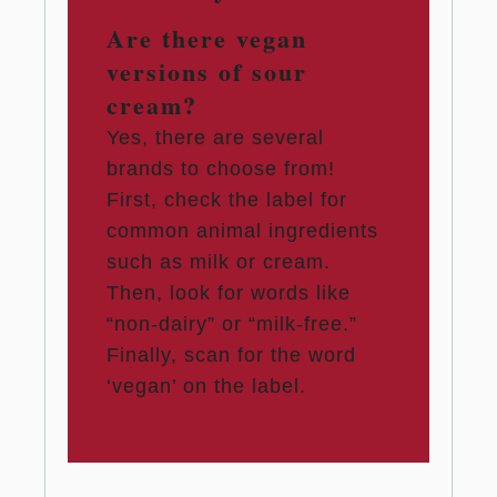
Are there vegan
versions of sour
cream?
Yes, there are several
brands to choose from!
First, check the label for
common animal ingredients
such as milk or cream.
Then, look for words like
“non-dairy” or “milk-free.”
Finally, scan for the word
‘vegan’ on the label.