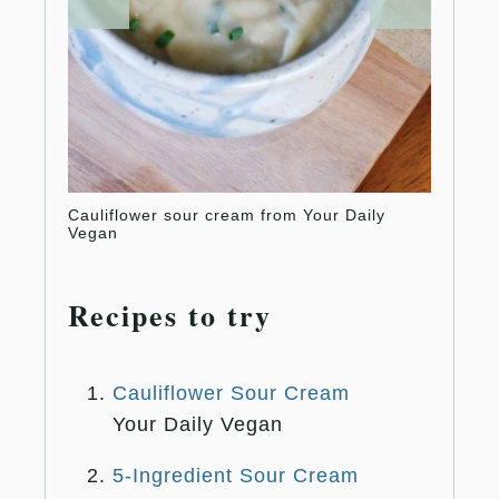
Cauliflower sour cream from Your Daily
5-ingr
Vegan
Huggs
Recipes to try
Cauliflower Sour Cream
Your Daily Vegan
5-Ingredient Sour Cream