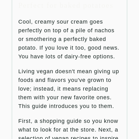
Perfect for baked potatoes
Cool, creamy sour cream goes
perfectly on top of a pile of nachos
or smothering a perfectly baked
potato. If you love it too, good news.
You have lots of dairy-free options.
Living vegan doesn't mean giving up
foods and flavors you've grown to
love; instead, it means replacing
them with your new favorite ones.
This guide introduces you to them.
First, a shopping guide so you know
what to look for at the store. Next, a
selection of vegan recipes to inspire