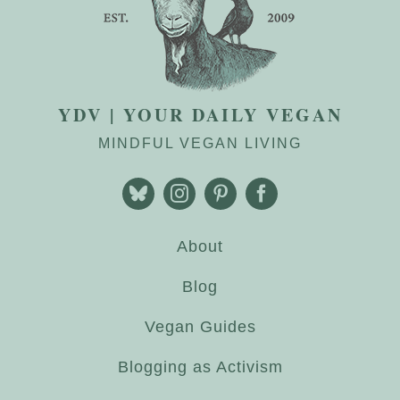
YDV | YOUR DAILY VEGAN
MINDFUL VEGAN LIVING
About
Blog
Vegan Guides
Blogging as Activism