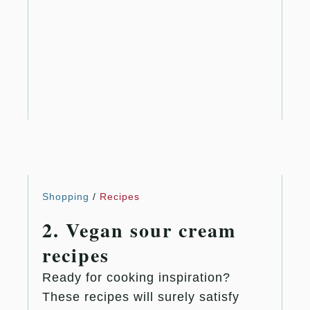
Shopping
/
Recipes
2. Vegan sour cream
recipes
Ready for cooking inspiration?
These recipes will surely satisfy