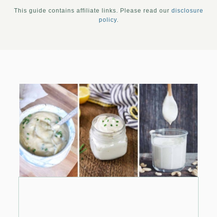
This guide contains affiliate links. Please read our
disclosure
policy
.