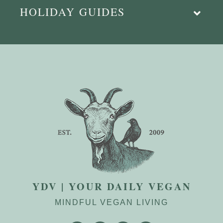
HOLIDAY GUIDES
YDV | YOUR DAILY VEGAN
MINDFUL VEGAN LIVING