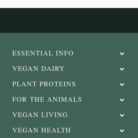
ESSENTIAL INFO
VEGAN DAIRY
PLANT PROTEINS
FOR THE ANIMALS
VEGAN LIVING
VEGAN HEALTH