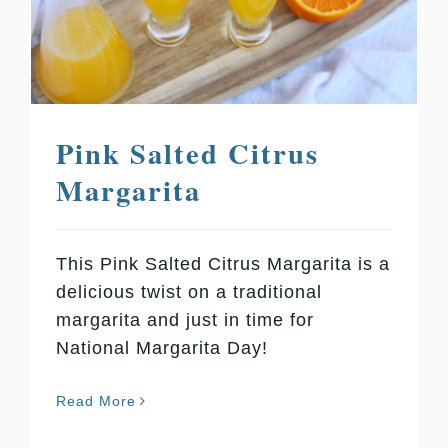
Pink Salted Citrus
Margarita
This Pink Salted Citrus Margarita is a
delicious twist on a traditional
margarita and just in time for
National Margarita Day!
Read More