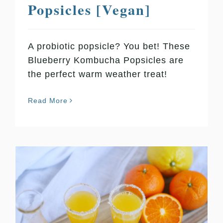
Popsicles [Vegan]
A probiotic popsicle? You bet! These
Blueberry Kombucha Popsicles are
the perfect warm weather treat!
Read More