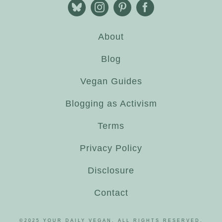
About
Blog
Vegan Guides
Blogging as Activism
Terms
Privacy Policy
Disclosure
Contact
©2025 YOUR DAILY VEGAN. ALL RIGHTS RESERVED.