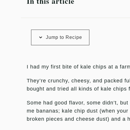
In this article
Jump to Recipe
I had my first bite of kale chips at a f
They’re crunchy, cheesy, and packed full o
bought and tried all kinds of kale chips 
Some had good flavor, some didn’t, but t
me bananas; kale chip dust (when your 
broken pieces and cheese dust) and a hi