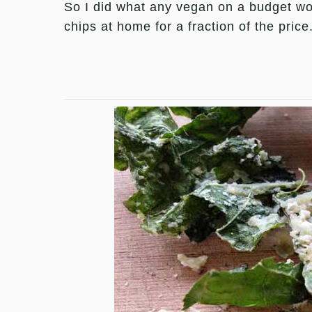
So I did what any vegan on a budget wo
chips at home for a fraction of the price