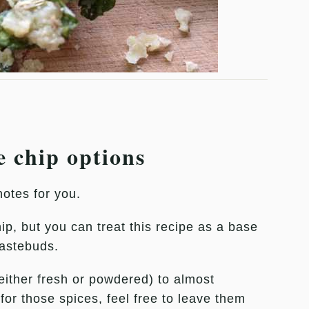
e chip options
notes for you.
hip, but you can treat this recipe as a base
tastebuds.
either fresh or powdered) to almost
for those spices, feel free to leave them