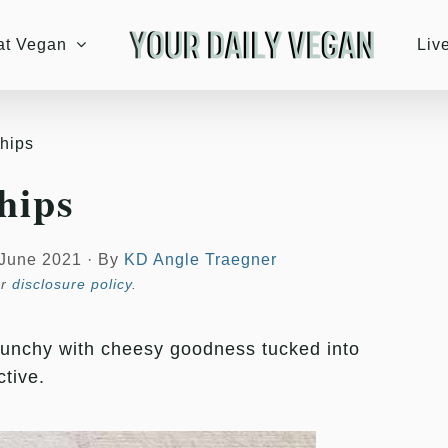
at Vegan
Liv
hips
hips
 June 2021
·
By
KD Angle Traegner
ur
disclosure policy
.
runchy with cheesy goodness tucked into
ctive.