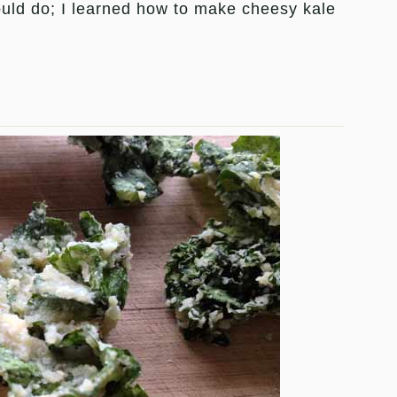
uld do; I learned how to make cheesy kale
.