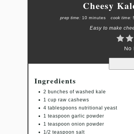
Cheesy Kal
prep time:
10 minutes
cook time:
Easy to make chee
No 
Ingredients
2 bunches of washed kale
1 cup raw cashews
4 tablespoons nutritional yeast
1 teaspoon garlic powder
1 teaspoon onion powder
1/2 teaspoon salt