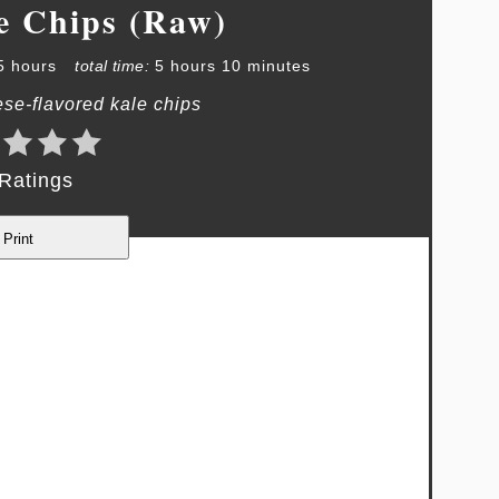
e Chips (Raw)
5 hours
total time:
5 hours
10 minutes
se-flavored kale chips
Ratings
Print