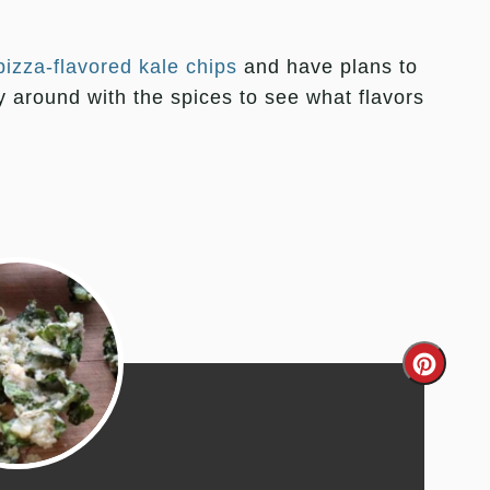
pizza-flavored kale chips
and have plans to
ay around with the spices to see what flavors
Creat
Pinter
Pin