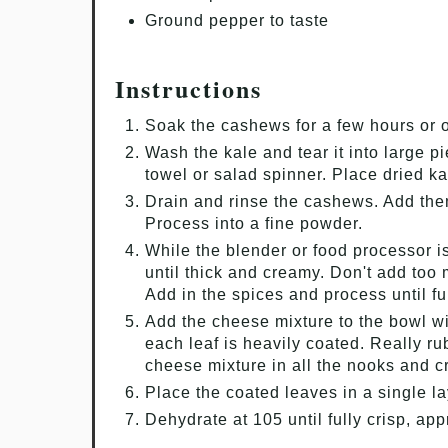
Ground pepper to taste
Instructions
Soak the cashews for a few hours or o
Wash the kale and tear it into large p
towel or salad spinner. Place dried ka
Drain and rinse the cashews. Add the
Process into a fine powder.
While the blender or food processor i
until thick and creamy. Don't add too 
Add in the spices and process until f
Add the cheese mixture to the bowl w
each leaf is heavily coated. Really ru
cheese mixture in all the nooks and c
Place the coated leaves in a single la
Dehydrate at 105 until fully crisp, ap