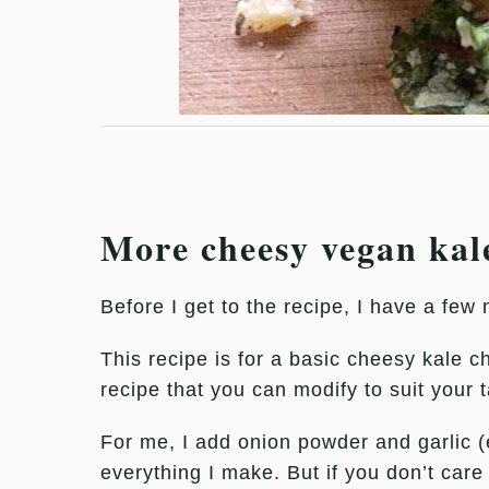
More cheesy vegan kal
Before I get to the recipe, I have a few 
This recipe is for a basic cheesy kale c
recipe that you can modify to suit your 
For me, I add onion powder and garlic (
everything I make. But if you don’t care 