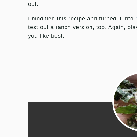
out.
I modified this recipe and turned it into
test out a ranch version, too. Again, pl
you like best.