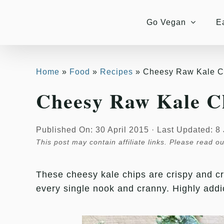
Skip
Skip
to
to
Go Vegan
E
Recipe
content
Home
Food
Recipes
Cheesy Raw Kale C
Cheesy Raw Kale C
Published On: 30 April 2015
·
Last Updated: 8
This post may contain affiliate links. Please read o
These cheesy kale chips are crispy and c
every single nook and cranny. Highly addi