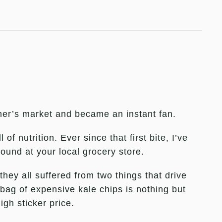
armer’s market and became an instant fan.
f nutrition. Ever since that first bite, I’ve
found at your local grocery store.
hey all suffered from two things that drive
bag of expensive kale chips is nothing but
gh sticker price.