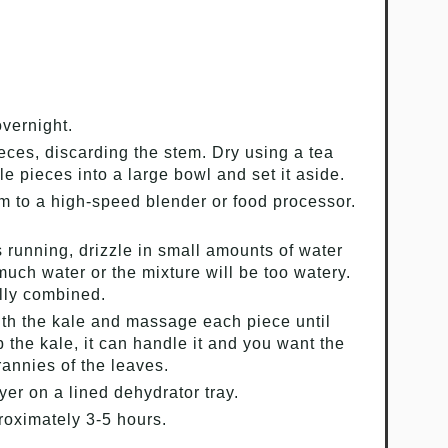
vernight.
ieces, discarding the stem. Dry using a tea
le pieces into a large bowl and set it aside.
m to a high-speed blender or food processor.
s running, drizzle in small amounts of water
much water or the mixture will be too watery.
ully combined.
ith the kale and massage each piece until
b the kale, it can handle it and you want the
rannies of the leaves.
yer on a lined dehydrator tray.
proximately 3-5 hours.