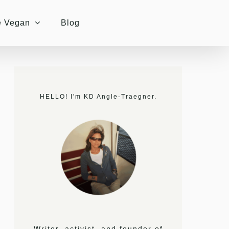
e Vegan
Blog
HELLO! I'm KD Angle-Traegner.
Writer, activist, and founder of