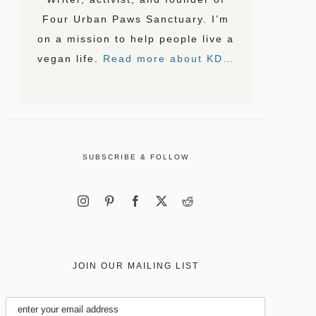
Four Urban Paws Sanctuary. I’m
on a mission to help people live a
vegan life.
Read more about KD…
SUBSCRIBE & FOLLOW
JOIN OUR MAILING LIST