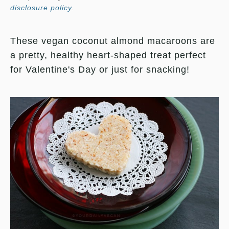
disclosure policy
.
These vegan coconut almond macaroons are
a pretty, healthy heart-shaped treat perfect
for Valentine's Day or just for snacking!