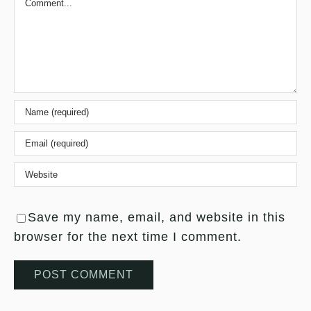
Save my name, email, and website in this
browser for the next time I comment.