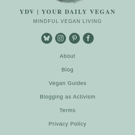
YDV | YOUR DAILY VEGAN
MINDFUL VEGAN LIVING
About
Blog
Vegan Guides
Blogging as Activism
Terms
Privacy Policy