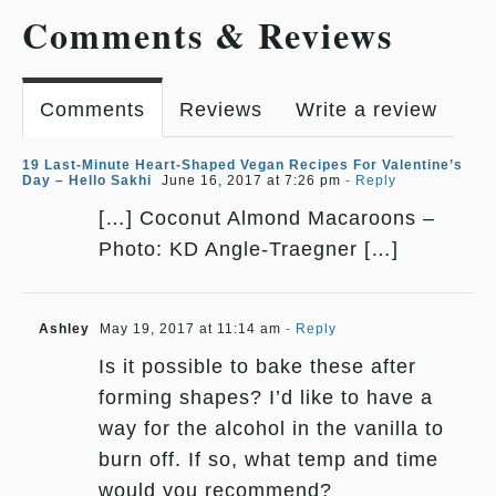
Comments & Reviews
Comments
Reviews
Write a review
19 Last-Minute Heart-Shaped Vegan Recipes For Valentine’s
Day – Hello Sakhi
June 16, 2017 at 7:26 pm
- Reply
[…] Coconut Almond Macaroons –
Photo: KD Angle-Traegner […]
Ashley
May 19, 2017 at 11:14 am
- Reply
Is it possible to bake these after
forming shapes? I’d like to have a
way for the alcohol in the vanilla to
burn off. If so, what temp and time
would you recommend?