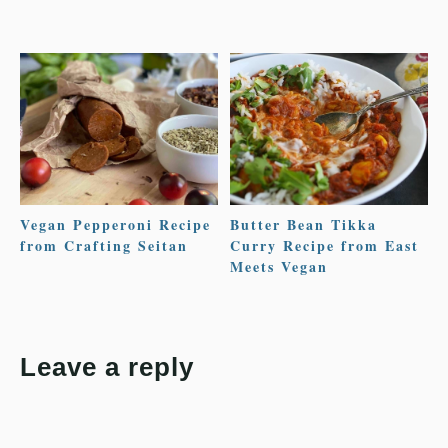
Vegan Pepperoni Recipe
Butter Bean Tikka
from Crafting Seitan
Curry Recipe from East
Meets Vegan
Leave a reply