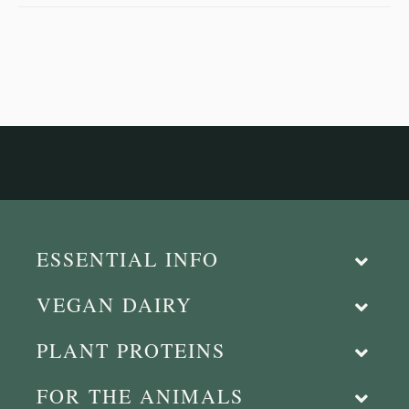
ESSENTIAL INFO
VEGAN DAIRY
PLANT PROTEINS
FOR THE ANIMALS