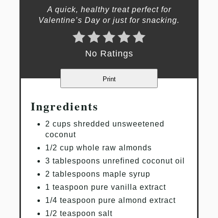
A quick, healthy treat perfect for
Valentine’s Day or just for snacking.
No Ratings
Print
Ingredients
2 cups shredded unsweetened
coconut
1/2 cup whole raw almonds
3 tablespoons unrefined coconut oil
2 tablespoons maple syrup
1 teaspoon pure vanilla extract
1/4 teaspoon pure almond extract
1/2 teaspoon salt