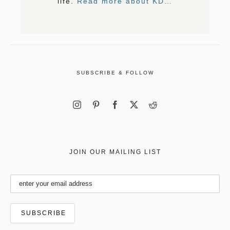
life.
Read more about KD…
SUBSCRIBE & FOLLOW
JOIN OUR MAILING LIST