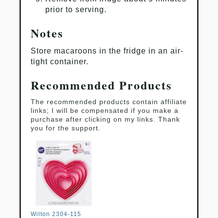
prior to serving.
Notes
Store macaroons in the fridge in an air-
tight container.
Recommended Products
The recommended products contain affiliate
links; I will be compensated if you make a
purchase after clicking on my links. Thank
you for the support.
Wilton 2304-115