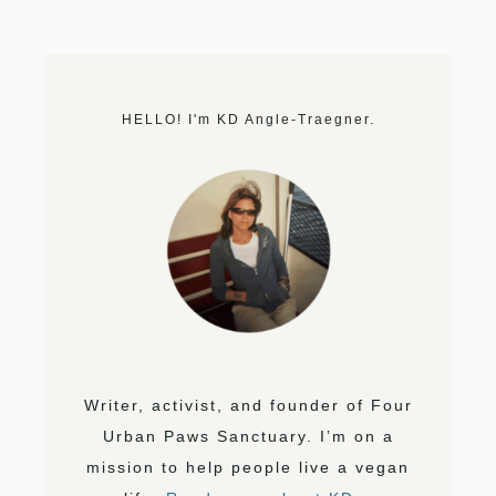
HELLO! I'm KD Angle-Traegner.
Writer, activist, and founder of Four
Urban Paws Sanctuary. I’m on a
mission to help people live a vegan