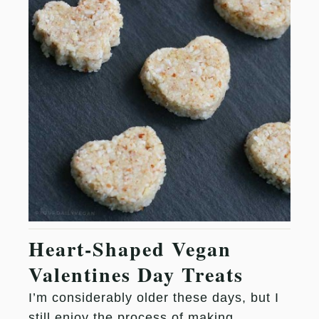
Heart-Shaped Vegan
Valentines Day Treats
I’m considerably older these days, but I
still enjoy the process of making