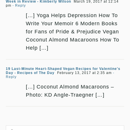
Week in Review - Kimberly Wilson
March 19, 2017 at 12:14
pm
- Reply
[…] Yoga Helps Depression How To
Write Your Memoir 6 Modern Books
for Fans of Pride & Prejudice Vegan
Coconut Almond Macaroons How To
Help […]
19 Last-Minute Heart-Shaped Vegan Recipes for Valentine's
Day - Recipes of The Day
February 13, 2017 at 2:35 am
-
Reply
[…] Coconut Almond Macaroons –
Photo: KD Angle-Traegner […]
Comment