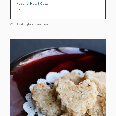
Nesting Heart Cutter
Set
© KD Angle-Traegner