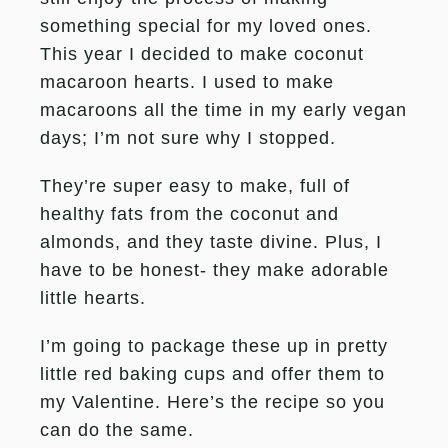
something special for my loved ones.
This year I decided to make coconut
macaroon hearts. I used to make
macaroons all the time in my early vegan
days; I’m not sure why I stopped.
They’re super easy to make, full of
healthy fats from the coconut and
almonds, and they taste divine. Plus, I
have to be honest- they make adorable
little hearts.
I’m going to package these up in pretty
little red baking cups and offer them to
my Valentine. Here’s the recipe so you
can do the same.