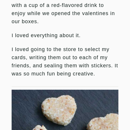
with a cup of a red-flavored drink to
enjoy while we opened the valentines in
our boxes.
I loved everything about it.
I loved going to the store to select my
cards, writing them out to each of my
friends, and sealing them with stickers. It
was so much fun being creative.