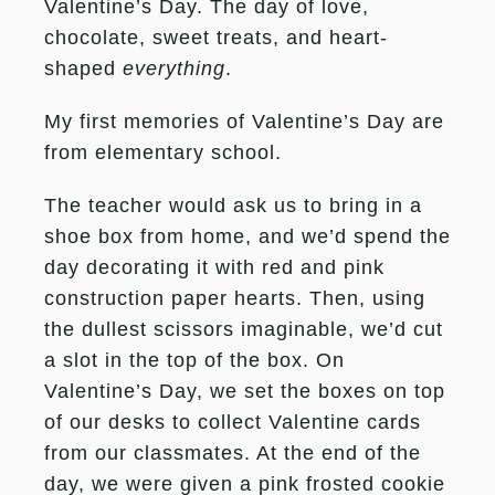
Valentine’s Day. The day of love,
chocolate, sweet treats, and heart-
shaped
everything
.
My first memories of Valentine’s Day are
from elementary school.
The teacher would ask us to bring in a
shoe box from home, and we’d spend the
day decorating it with red and pink
construction paper hearts. Then, using
the dullest scissors imaginable, we’d cut
a slot in the top of the box. On
Valentine’s Day, we set the boxes on top
of our desks to collect Valentine cards
from our classmates. At the end of the
day, we were given a pink frosted cookie