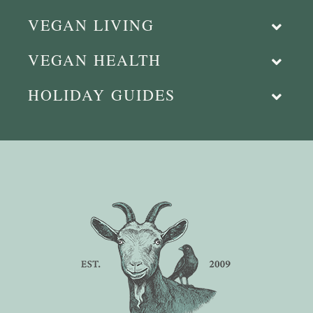
VEGAN LIVING
VEGAN HEALTH
HOLIDAY GUIDES