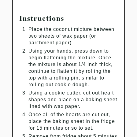
Instructions
Place the coconut mixture between
two sheets of wax paper (or
parchment paper).
Using your hands, press down to
begin flattening the mixture. Once
the mixture is about 1/4 inch thick,
continue to flatten it by rolling the
top with a rolling pin, similar to
rolling out cookie dough.
Using a cookie cutter, cut out heart
shapes and place on a baking sheet
lined with wax paper.
Once all of the hearts are cut out,
place the baking sheet in the fridge
for 15 minutes or so to set.
Remove from fridge about 5 minutes