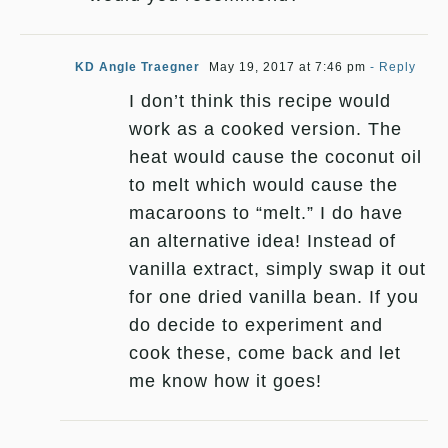
KD Angle Traegner
May 19, 2017 at 7:46 pm
- Reply
I don’t think this recipe would
work as a cooked version. The
heat would cause the coconut oil
to melt which would cause the
macaroons to “melt.” I do have
an alternative idea! Instead of
vanilla extract, simply swap it out
for one dried vanilla bean. If you
do decide to experiment and
cook these, come back and let
me know how it goes!