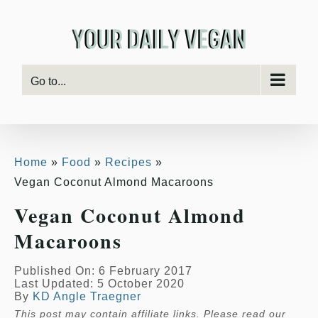
Skip
Skip
to
to
Recipe
content
Go to...
Home
Food
Recipes
Vegan Coconut Almond Macaroons
Vegan Coconut Almond
Macaroons
Published On: 6 February 2017
Last Updated: 5 October 2020
By
KD Angle Traegner
This post may contain affiliate links. Please read our