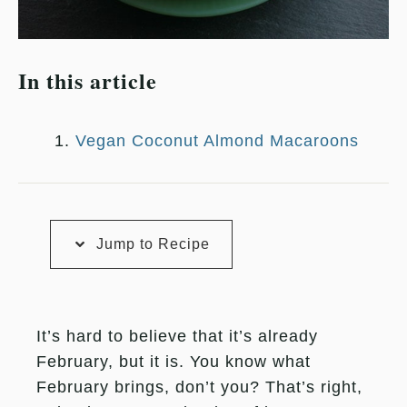
In this article
Vegan Coconut Almond Macaroons
Jump to Recipe
It’s hard to believe that it’s already
February, but it is. You know what
February brings, don’t you? That’s right,