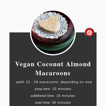
Create
Pintere
Pin
Vegan Coconut Almond
Macaroons
yield:
12 - 18 macaroons, depending on size
prep time:
15 minutes
additional time:
15 minutes
total time:
30 minutes