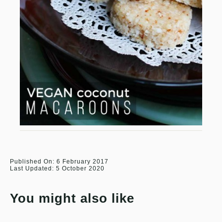
Published On: 6 February 2017
Last Updated: 5 October 2020
You might also like