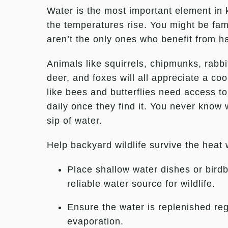
Water is the most important element in
the temperatures rise. You might be famil
aren’t the only ones who benefit from h
Animals like squirrels, chipmunks, rabb
deer, and foxes will all appreciate a co
like bees and butterflies need access to
daily once they find it. You never know 
sip of water.
Help backyard wildlife survive the heat 
Place shallow water dishes or birdb
reliable water source for wildlife.
Ensure the water is replenished reg
evaporation.