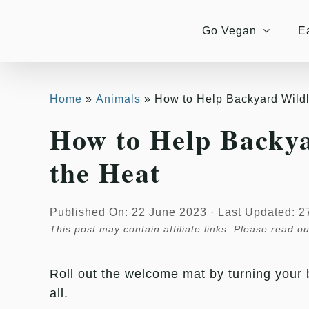
Skip
to
Go Vegan
E
content
Home
Animals
How to Help Backyard Wildl
How to Help Backya
the Heat
Published On: 22 June 2023
·
Last Updated: 2
This post may contain affiliate links. Please read o
Roll out the welcome mat by turning your b
all.