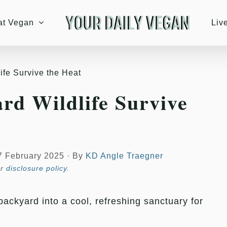
at Vegan
Liv
ife Survive the Heat
rd Wildlife Survive
7 February 2025
·
By
KD Angle Traegner
ur
disclosure policy
.
ackyard into a cool, refreshing sanctuary for