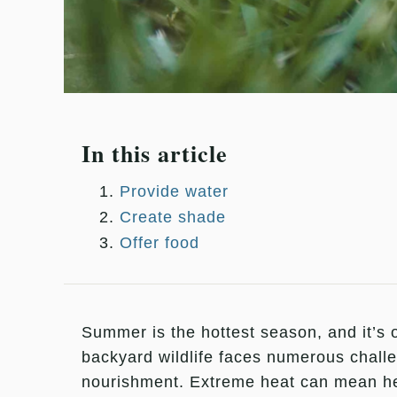
In this article
Provide water
Create shade
Offer food
Summer is the hottest season, and it’s o
backyard wildlife faces numerous challe
nourishment. Extreme heat can mean hea