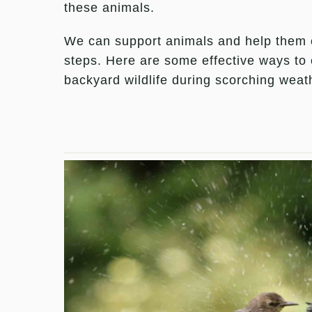
these animals.
We can support animals and help them e
steps. Here are some effective ways to 
backyard wildlife during scorching weat