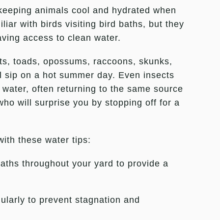
 keeping animals cool and hydrated when
iar with birds visiting bird baths, but they
aving access to clean water.
its, toads, opossums, raccoons, skunks,
ol sip on a hot summer day. Even insects
 water, often returning to the same source
who will surprise you by stopping off for a
with these water tips:
aths throughout your yard to provide a
ularly to prevent stagnation and