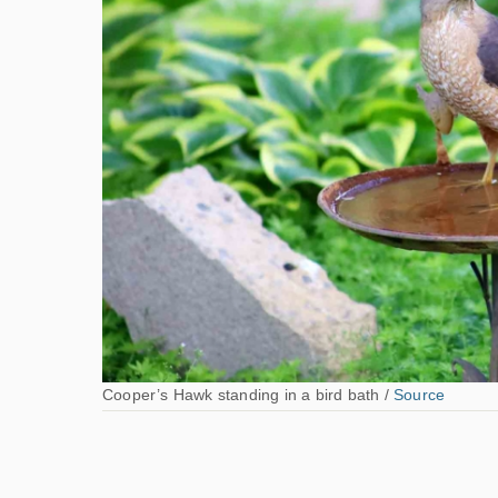
Cooper’s Hawk standing in a bird bath /
Source