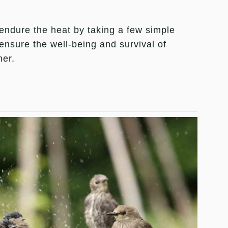
ndure the heat by taking a few simple
ensure the well-being and survival of
her.