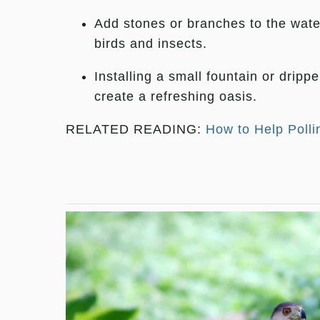
Add stones or branches to the water
birds and insects.
Installing a small fountain or dripp
create a refreshing oasis.
RELATED READING:
How to Help Polli