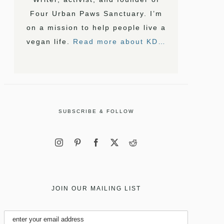
Four Urban Paws Sanctuary. I’m
on a mission to help people live a
vegan life.
Read more about KD…
SUBSCRIBE & FOLLOW
JOIN OUR MAILING LIST