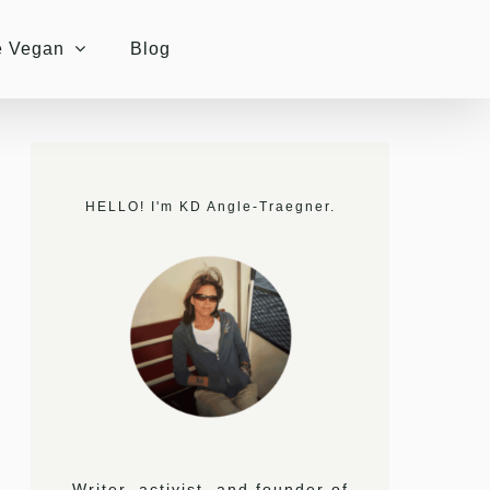
e Vegan
Blog
HELLO! I'm KD Angle-Traegner.
Writer, activist, and founder of