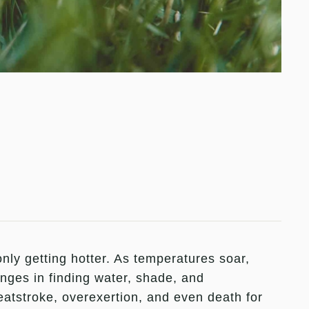
nly getting hotter. As temperatures soar,
nges in finding water, shade, and
tstroke, overexertion, and even death for