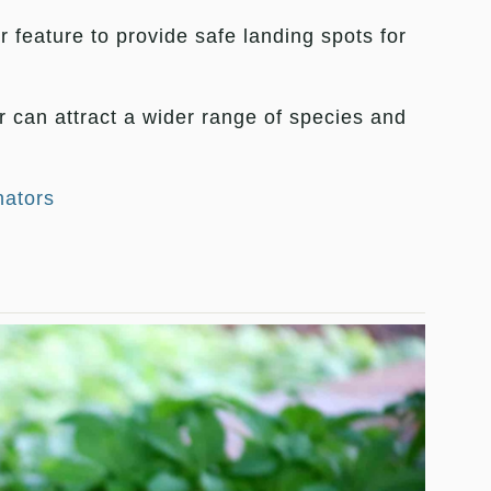
 feature to provide safe landing spots for
er can attract a wider range of species and
nators