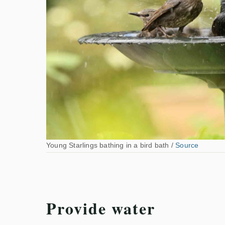
Young Starlings bathing in a bird bath /
Source
Provide water