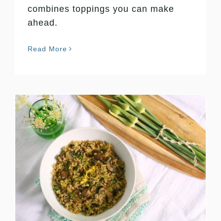
combines toppings you can make
ahead.
Read More