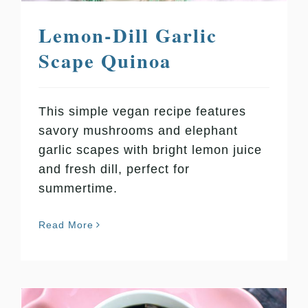
Lemon-Dill Garlic
Scape Quinoa
This simple vegan recipe features
savory mushrooms and elephant
garlic scapes with bright lemon juice
and fresh dill, perfect for
summertime.
Read More