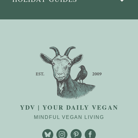
YDV | YOUR DAILY VEGAN
MINDFUL VEGAN LIVING