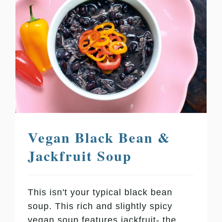
Vegan Black Bean &
Jackfruit Soup
This isn't your typical black bean
soup. This rich and slightly spicy
vegan soup features jackfruit- the