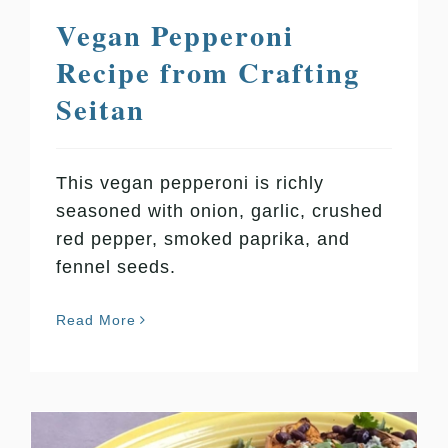
Vegan Pepperoni
Recipe from Crafting
Seitan
This vegan pepperoni is richly
seasoned with onion, garlic, crushed
red pepper, smoked paprika, and
fennel seeds.
Read More