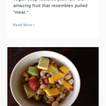
amazing fruit that resembles pulled
"meat."
Read More