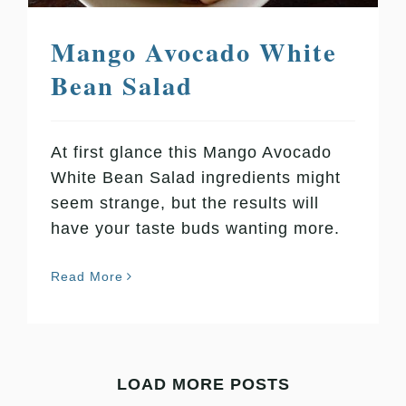
Mango Avocado White
Bean Salad
At first glance this Mango Avocado
White Bean Salad ingredients might
seem strange, but the results will
have your taste buds wanting more.
Read More
LOAD MORE POSTS