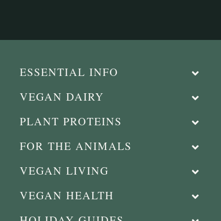
ESSENTIAL INFO
VEGAN DAIRY
PLANT PROTEINS
FOR THE ANIMALS
VEGAN LIVING
VEGAN HEALTH
HOLIDAY GUIDES