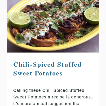
Chili-Spiced Stuffed
Sweet Potatoes
Calling these Chili-Spiced Stuffed
Sweet Potatoes a recipe is generous.
It's more a meal suggestion that