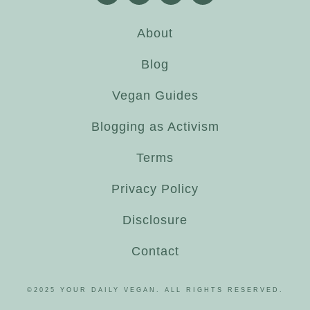
About
Blog
Vegan Guides
Blogging as Activism
Terms
Privacy Policy
Disclosure
Contact
©2025 YOUR DAILY VEGAN. ALL RIGHTS RESERVED.