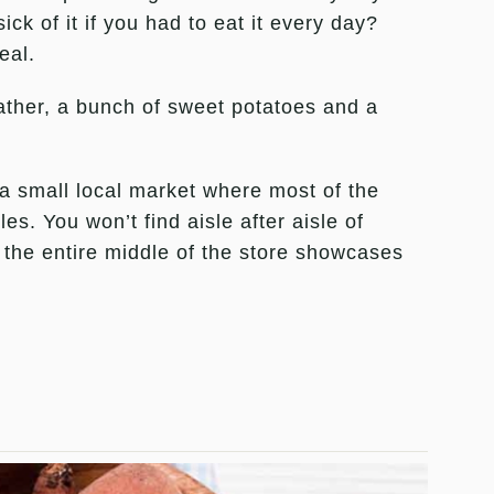
ck of it if you had to eat it every day?
eal.
 rather, a bunch of sweet potatoes and a
 a small local market where most of the
es. You won’t find aisle after aisle of
the entire middle of the store showcases