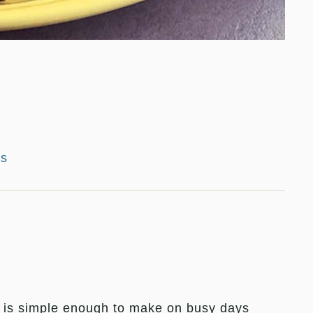
es
t is simple enough to make on busy days