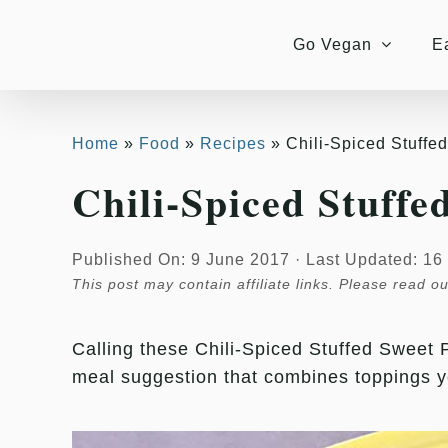
Skip
Skip
to
to
Go Vegan
E
Recipe
content
Home
Food
Recipes
Chili-Spiced Stuffe
Chili-Spiced Stuffe
Published On: 9 June 2017
·
Last Updated: 16
This post may contain affiliate links. Please read o
Calling these Chili-Spiced Stuffed Sweet P
meal suggestion that combines toppings 