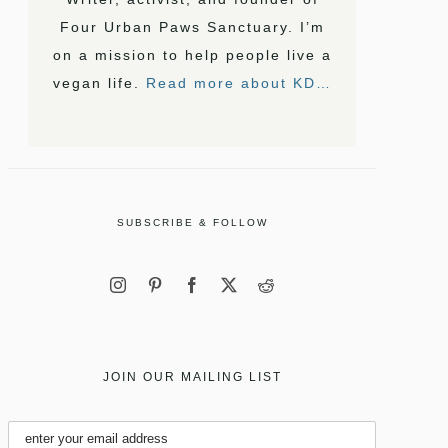
Four Urban Paws Sanctuary. I’m
on a mission to help people live a
vegan life.
Read more about KD…
SUBSCRIBE & FOLLOW
JOIN OUR MAILING LIST