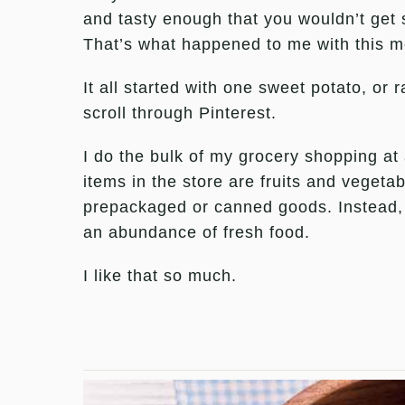
and tasty enough that you wouldn’t get si
That’s what happened to me with this m
It all started with one sweet potato, or
scroll through Pinterest.
I do the bulk of my grocery shopping at
items in the store are fruits and vegetabl
prepackaged or canned goods. Instead, 
an abundance of fresh food.
I like that so much.