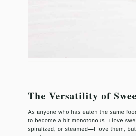
The Versatility of Swe
As anyone who has eaten the same food e
to become a bit monotonous. I love swe
spiralized, or steamed—I love them, but