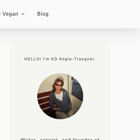
e Vegan
Blog
HELLO! I'm KD Angle-Traegner.
Writer, activist, and founder of