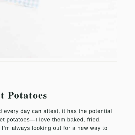
et Potatoes
very day can attest, it has the potential
et potatoes—I love them baked, fried,
 I’m always looking out for a new way to