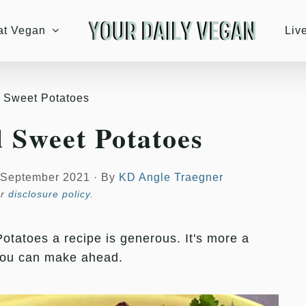
at Vegan
Liv
d Sweet Potatoes
d Sweet Potatoes
 September 2021
·
By
KD Angle Traegner
ur
disclosure policy
.
otatoes a recipe is generous. It's more a
you can make ahead.