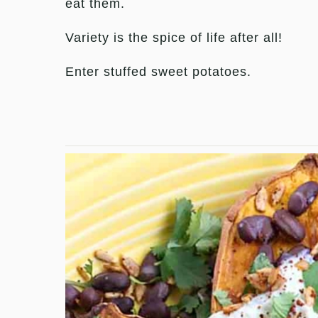
eat them.
Variety is the spice of life after all!
Enter stuffed sweet potatoes.