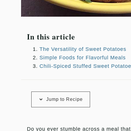
In this article
The Versatility of Sweet Potatoes
Simple Foods for Flavorful Meals
Chili-Spiced Stuffed Sweet Potato
Jump to Recipe
Do you ever stumble across a meal tha