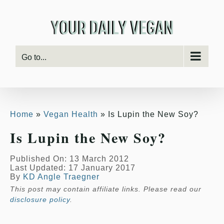
Skip
to
content
Go to...
Home
Vegan Health
Is Lupin the New Soy?
Is Lupin the New Soy?
Published On: 13 March 2012
Last Updated: 17 January 2017
By
KD Angle Traegner
This post may contain affiliate links. Please read our
disclosure policy
.