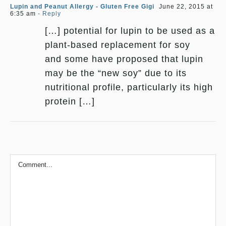
Lupin and Peanut Allergy - Gluten Free Gigi
June 22, 2015 at
6:35 am
- Reply
[…] potential for lupin to be used as a
plant-based replacement for soy
and some have proposed that lupin
may be the “new soy” due to its
nutritional profile, particularly its high
protein […]
Comment