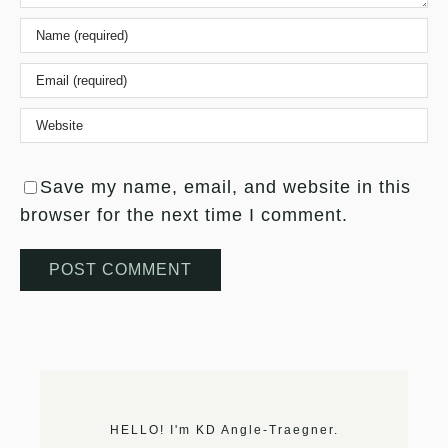
Save my name, email, and website in this
browser for the next time I comment.
HELLO! I'm KD Angle-Traegner.