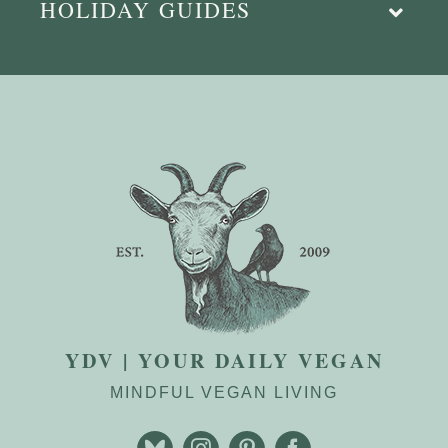
HOLIDAY GUIDES
YDV | YOUR DAILY VEGAN
MINDFUL VEGAN LIVING