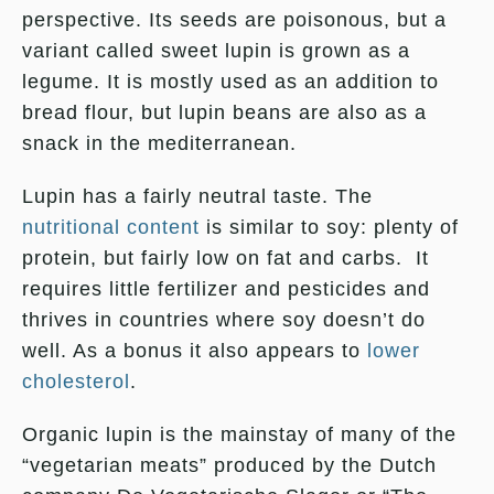
perspective. Its seeds are poisonous, but a
variant called sweet lupin is grown as a
legume. It is mostly used as an addition to
bread flour, but lupin beans are also as a
snack in the mediterranean.
Lupin has a fairly neutral taste. The
nutritional content
is similar to soy: plenty of
protein, but fairly low on fat and carbs. It
requires little fertilizer and pesticides and
thrives in countries where soy doesn’t do
well. As a bonus it also appears to
lower
cholesterol
.
Organic lupin is the mainstay of many of the
“vegetarian meats” produced by the Dutch