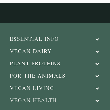
ESSENTIAL INFO
VEGAN DAIRY
PLANT PROTEINS
FOR THE ANIMALS
VEGAN LIVING
VEGAN HEALTH