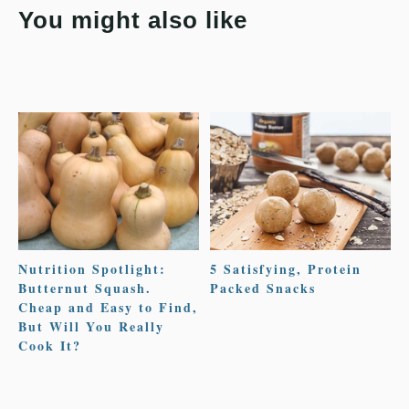
You might also like
Nutrition Spotlight:
5 Satisfying, Protein
Butternut Squash.
Packed Snacks
Cheap and Easy to Find,
But Will You Really
Cook It?