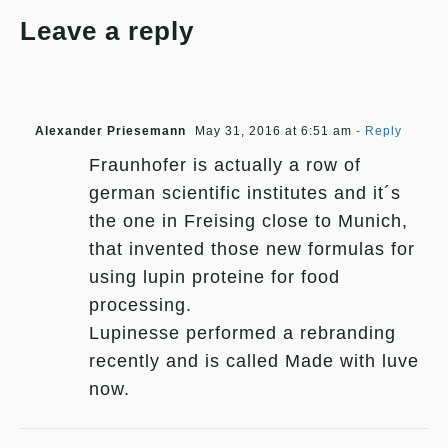
Leave a reply
Alexander Priesemann
May 31, 2016 at 6:51 am
- Reply
Fraunhofer is actually a row of
german scientific institutes and it´s
the one in Freising close to Munich,
that invented those new formulas for
using lupin proteine for food
processing.
Lupinesse performed a rebranding
recently and is called Made with luve
now.