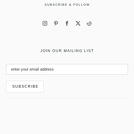
SUBSCRIBE & FOLLOW
JOIN OUR MAILING LIST