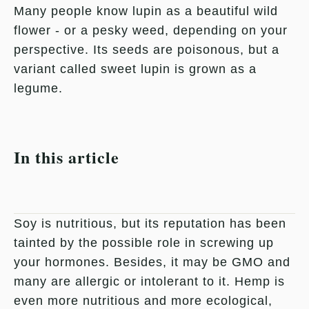
Many people know lupin as a beautiful wild
flower - or a pesky weed, depending on your
perspective. Its seeds are poisonous, but a
variant called sweet lupin is grown as a
legume.
In this article
Soy is nutritious, but its reputation has been
tainted by the possible role in screwing up
your hormones. Besides, it may be GMO and
many are allergic or intolerant to it. Hemp is
even more nutritious and more ecological,