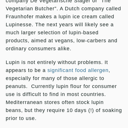
company De Vegetarische Slager or “The
Vegetarian Butcher”. A Dutch company called
Fraunhofer makes a lupin ice cream called
Lupinesse. The next years will likely see a
much larger selection of lupin-based
products, aimed at vegans, low-carbers and
ordinary consumers alike.
Lupin is not entirely without problems. It
appears to be a
significant food allergen
,
especially for many of those allergic to
peanuts. Currently lupin flour for consumer
use is difficult to find in most countries.
Mediterranean stores often stock lupin
beans, but they require 10 days (!) of soaking
prior to use.