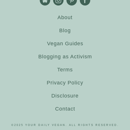
About
Blog
Vegan Guides
Blogging as Activism
Terms
Privacy Policy
Disclosure
Contact
©2025 YOUR DAILY VEGAN. ALL RIGHTS RESERVED.