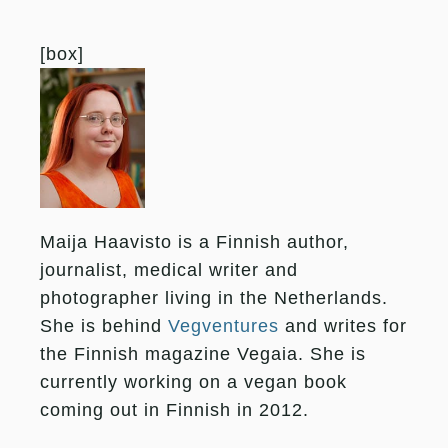
[box]
Maija Haavisto is a Finnish author,
journalist, medical writer and
photographer living in the Netherlands.
She is behind
Vegventures
and writes for
the Finnish magazine Vegaia. She is
currently working on a vegan book
coming out in Finnish in 2012.