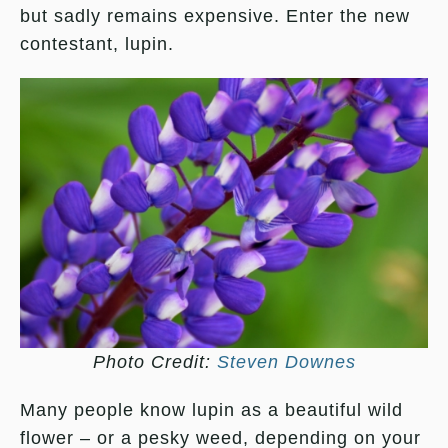
but sadly remains expensive. Enter the new
contestant, lupin.
Photo Credit:
Steven Downes
Many people know lupin as a beautiful wild
flower – or a pesky weed, depending on your