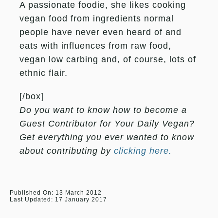
A passionate foodie, she likes cooking
vegan food from ingredients normal
people have never even heard of and
eats with influences from raw food,
vegan low carbing and, of course, lots of
ethnic flair.
[/box]
Do you want to know how to become a
Guest Contributor for Your Daily Vegan?
Get everything you ever wanted to know
about contributing by
clicking here.
Published On: 13 March 2012
Last Updated: 17 January 2017