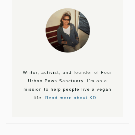
Writer, activist, and founder of Four
Urban Paws Sanctuary. I’m on a
mission to help people live a vegan
life.
Read more about KD…