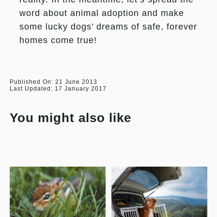
word about animal adoption and make
some lucky dogs’ dreams of safe, forever
homes come true!
Published On: 21 June 2013
Last Updated: 17 January 2017
You might also like