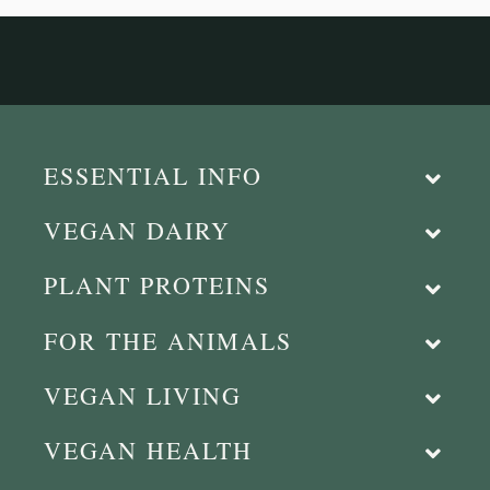
ESSENTIAL INFO
VEGAN DAIRY
PLANT PROTEINS
FOR THE ANIMALS
VEGAN LIVING
VEGAN HEALTH