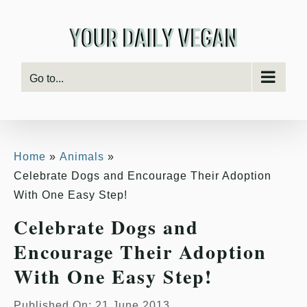
Skip
to
content
Go to...
Home
Animals
Celebrate Dogs and Encourage Their Adoption
With One Easy Step!
Celebrate Dogs and
Encourage Their Adoption
With One Easy Step!
Published On: 21 June 2013