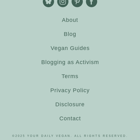
About
Blog
Vegan Guides
Blogging as Activism
Terms
Privacy Policy
Disclosure
Contact
©2025 YOUR DAILY VEGAN. ALL RIGHTS RESERVED.