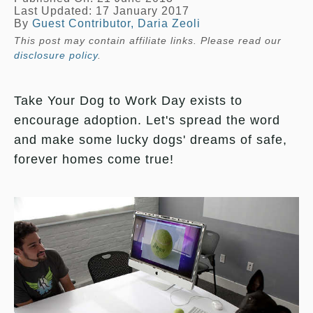
Last Updated: 17 January 2017
By
Guest Contributor, Daria Zeoli
This post may contain affiliate links. Please read our
disclosure policy
.
Take Your Dog to Work Day exists to
encourage adoption. Let's spread the word
and make some lucky dogs' dreams of safe,
forever homes come true!