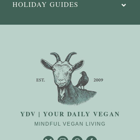
HOLIDAY GUIDES
YDV | YOUR DAILY VEGAN
MINDFUL VEGAN LIVING