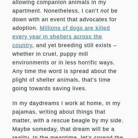
allowing companion animals in my
apartment. Nonetheless, I can’t
not
be
down with an event that advocates for
adoption.
Millions of dogs are killed
every year in shelters across the
country
, and yet breeding still exists –
whether in cruel, puppy mill
environments or in less horrific ways.
Any time the word is spread about the
plight of shelter animals, that’s time
going towards saving lives.
In my daydreams I work at home, in my
pajamas, writing about things that
matter, with a rescue beagle by my side.
Maybe someday, that dream will be a
reality. In the meantime, let’s spread the