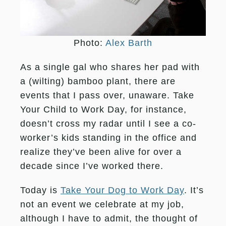
Photo:
Alex Barth
As a single gal who shares her pad with
a (wilting) bamboo plant, there are
events that I pass over, unaware. Take
Your Child to Work Day, for instance,
doesn’t cross my radar until I see a co-
worker’s kids standing in the office and
realize they’ve been alive for over a
decade since I’ve worked there.
Today is
Take Your Dog to Work Day
. It’s
not an event we celebrate at my job,
although I have to admit, the thought of