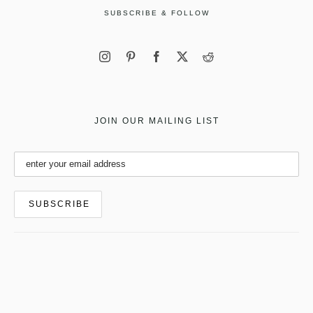
SUBSCRIBE & FOLLOW
JOIN OUR MAILING LIST