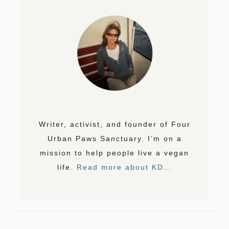
Writer, activist, and founder of Four
Urban Paws Sanctuary. I’m on a
mission to help people live a vegan
life.
Read more about KD…