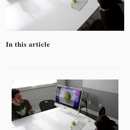
In this article