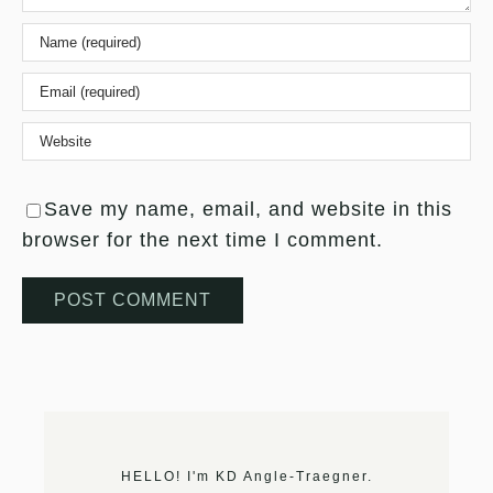
Save my name, email, and website in this
browser for the next time I comment.
HELLO! I'm KD Angle-Traegner.