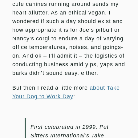
cute canines running around sends my
heart aflutter. As an ethical vegan, I
wondered if such a day should exist and
how appropriate it is for Joe’s pitbull or
Nancy’s corgi to endure a day of varying
office temperatures, noises, and goings-
on. And ok – I’ll admit it – the logistics of
conducting business amid yips, yaps and
barks didn’t sound easy, either.
But then I read a little more
about Take
Your Dog to Work Day
:
First celebrated in 1999, Pet
Sitters International’s
Take