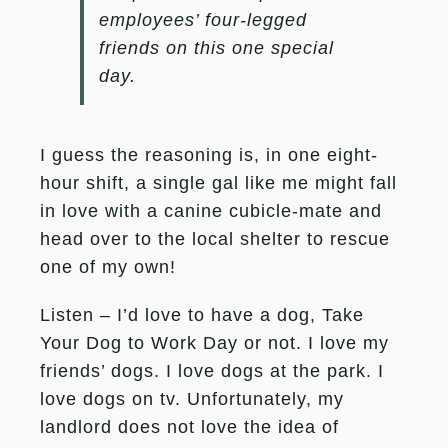
employees’ four-legged
friends on this one special
day.
I guess the reasoning is, in one eight-
hour shift, a single gal like me might fall
in love with a canine cubicle-mate and
head over to the local shelter to rescue
one of my own!
Listen – I’d love to have a dog, Take
Your Dog to Work Day or not. I love my
friends’ dogs. I love dogs at the park. I
love dogs on tv. Unfortunately, my
landlord does not love the idea of