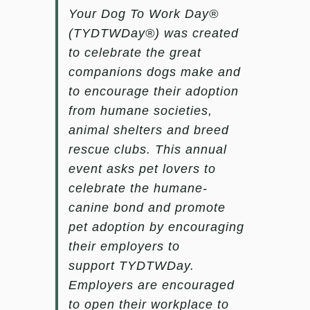
Your Dog To Work Day®
(TYDTWDay®)
was created
to celebrate the great
companions dogs make and
to encourage their adoption
from humane societies,
animal shelters and breed
rescue clubs. This annual
event asks pet lovers to
celebrate the humane-
canine bond and promote
pet adoption by encouraging
their employers to
support
TYDTWDay
.
Employers are encouraged
to open their workplace to