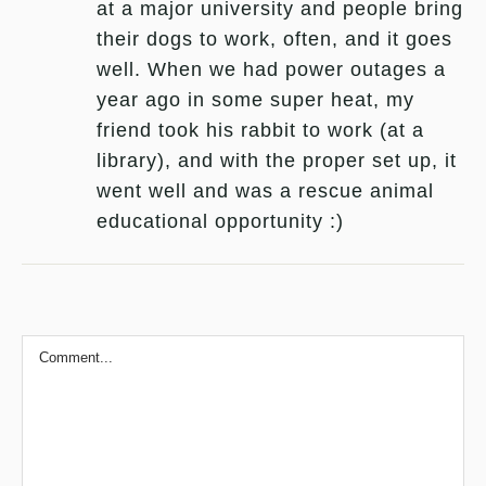
at a major university and people bring
their dogs to work, often, and it goes
well. When we had power outages a
year ago in some super heat, my
friend took his rabbit to work (at a
library), and with the proper set up, it
went well and was a rescue animal
educational opportunity :)
Comment