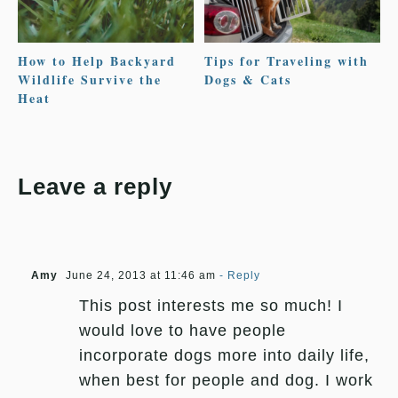
How to Help Backyard
Tips for Traveling with
Wildlife Survive the
Dogs & Cats
Heat
Leave a reply
Amy
June 24, 2013 at 11:46 am
- Reply
This post interests me so much! I
would love to have people
incorporate dogs more into daily life,
when best for people and dog. I work