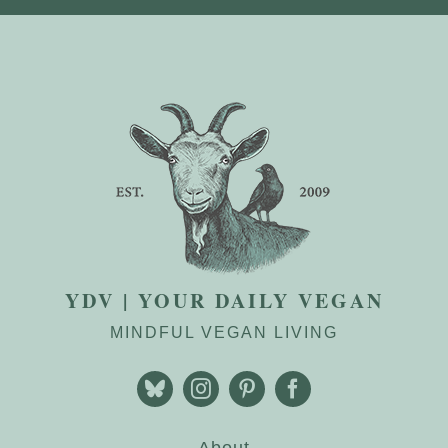
YDV | YOUR DAILY VEGAN
MINDFUL VEGAN LIVING