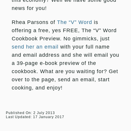
this economy? Well we have some good
news for you!
Rhea Parsons of
The “V” Word
is
offering a free, yes FREE, The “V” Word
Cookbook Preview. No gimmicks, just
send her an email
with your full name
and email address and she will email you
a 39-page e-book preview of the
cookbook. What are you waiting for? Get
over to the page, send an email, start
cooking, and enjoy!
Published On: 2 July 2013
Last Updated: 17 January 2017