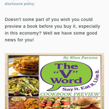
disclosure policy
.
Doesn't some part of you wish you could
preview a book before you buy it, especially
in this economy? Well we have some good
news for you!