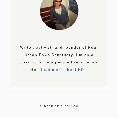
Writer, activist, and founder of Four
Urban Paws Sanctuary. I’m on a
mission to help people live a vegan
life.
Read more about KD…
SUBSCRIBE & FOLLOW