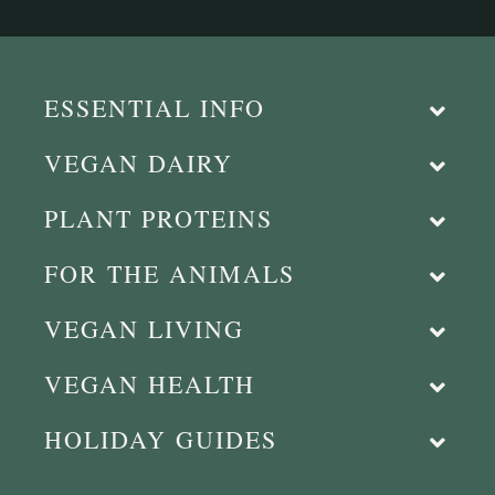
ESSENTIAL INFO
VEGAN DAIRY
PLANT PROTEINS
FOR THE ANIMALS
VEGAN LIVING
VEGAN HEALTH
HOLIDAY GUIDES