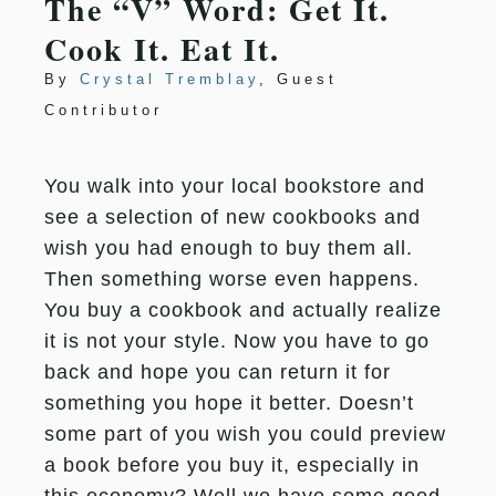
The “V” Word: Get It.
Cook It. Eat It.
By
Crystal Tremblay
, Guest
Contributor
You walk into your local bookstore and
see a selection of new cookbooks and
wish you had enough to buy them all.
Then something worse even happens.
You buy a cookbook and actually realize
it is not your style. Now you have to go
back and hope you can return it for
something you hope it better. Doesn’t
some part of you wish you could preview
a book before you buy it, especially in