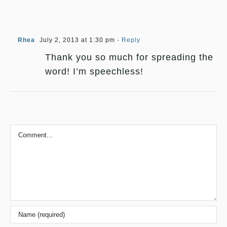
Rhea
July 2, 2013 at 1:30 pm
- Reply
Thank you so much for spreading the
word! I’m speechless!
Comment