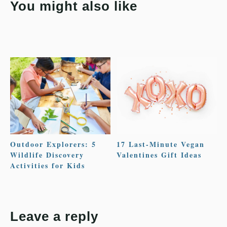
You might also like
Outdoor Explorers: 5
17 Last-Minute Vegan
Wildlife Discovery
Valentines Gift Ideas
Activities for Kids
Leave a reply