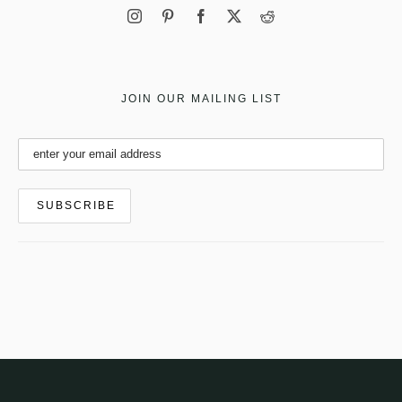
JOIN OUR MAILING LIST