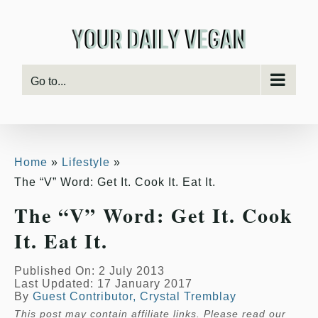
Skip
to
content
Go to...
Home
Lifestyle
The “V” Word: Get It. Cook It. Eat It.
The “V” Word: Get It. Cook
It. Eat It.
Published On: 2 July 2013
Last Updated: 17 January 2017
By
Guest Contributor, Crystal Tremblay
This post may contain affiliate links. Please read our