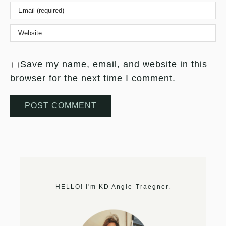
Save my name, email, and website in this
browser for the next time I comment.
HELLO! I'm KD Angle-Traegner.