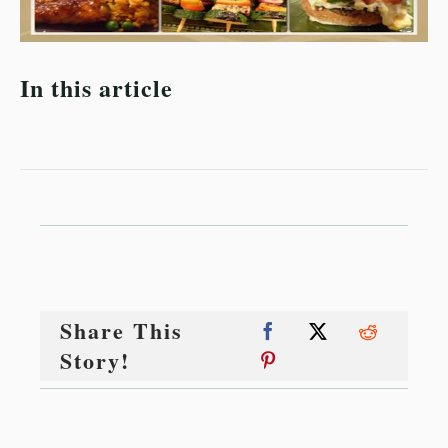
In this article
Share This
Story!