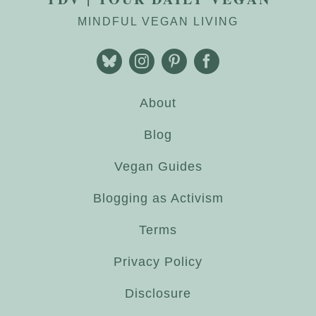
MINDFUL VEGAN LIVING
About
Blog
Vegan Guides
Blogging as Activism
Terms
Privacy Policy
Disclosure