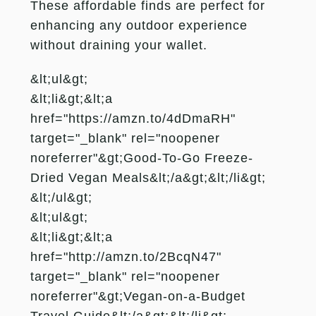
These affordable finds are perfect for
enhancing any outdoor experience
without draining your wallet.
&lt;ul&gt;
&lt;li&gt;&lt;a
href="https://amzn.to/4dDmaRH"
target="_blank" rel="noopener
noreferrer"&gt;Good-To-Go Freeze-
Dried Vegan Meals&lt;/a&gt;&lt;/li&gt;
&lt;/ul&gt;
&lt;ul&gt;
&lt;li&gt;&lt;a
href="http://amzn.to/2BcqN47"
target="_blank" rel="noopener
noreferrer"&gt;Vegan-on-a-Budget
Travel Guide&lt;/a&gt;&lt;/li&gt;