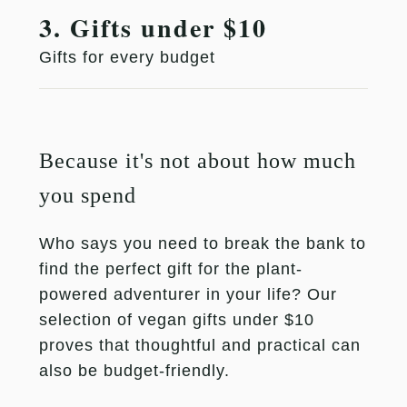
3. Gifts under $10
Gifts for every budget
Because it's not about how much
you spend
Who says you need to break the bank to
find the perfect gift for the plant-
powered adventurer in your life? Our
selection of vegan gifts under $10
proves that thoughtful and practical can
also be budget-friendly.