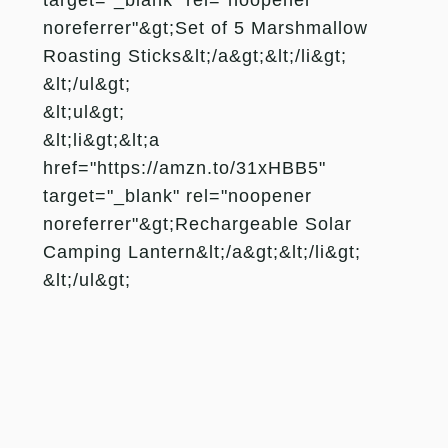
noreferrer"&gt;Set of 5 Marshmallow
Roasting Sticks&lt;/a&gt;&lt;/li&gt;
&lt;/ul&gt;
&lt;ul&gt;
&lt;li&gt;&lt;a
href="https://amzn.to/31xHBB5"
target="_blank" rel="noopener
noreferrer"&gt;Rechargeable Solar
Camping Lantern&lt;/a&gt;&lt;/li&gt;
&lt;/ul&gt;