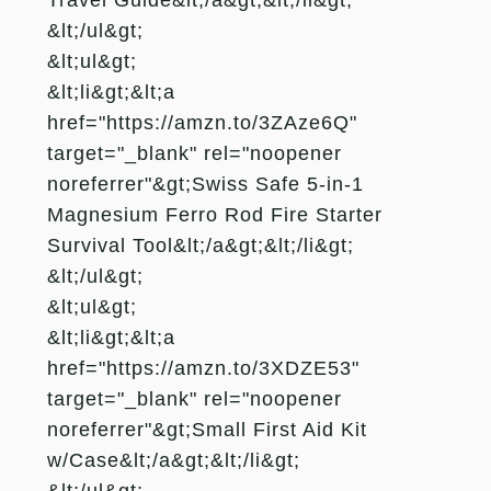
&lt;/ul&gt;
&lt;ul&gt;
&lt;li&gt;&lt;a
href="https://amzn.to/3ZAze6Q"
target="_blank" rel="noopener
noreferrer"&gt;Swiss Safe 5-in-1
Magnesium Ferro Rod Fire Starter
Survival Tool&lt;/a&gt;&lt;/li&gt;
&lt;/ul&gt;
&lt;ul&gt;
&lt;li&gt;&lt;a
href="https://amzn.to/3XDZE53"
target="_blank" rel="noopener
noreferrer"&gt;Small First Aid Kit
w/Case&lt;/a&gt;&lt;/li&gt;
&lt;/ul&gt;