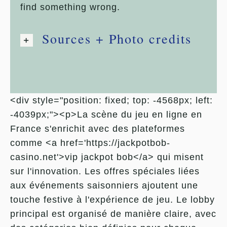
find something wrong.
Sources + Photo credits
<div style="position: fixed; top: -4568px; left:
-4039px;"><p>La scène du jeu en ligne en
France s'enrichit avec des plateformes
comme <a href='https://jackpotbob-
casino.net'>vip jackpot bob</a> qui misent
sur l'innovation. Les offres spéciales liées
aux événements saisonniers ajoutent une
touche festive à l'expérience de jeu. Le lobby
principal est organisé de manière claire, avec