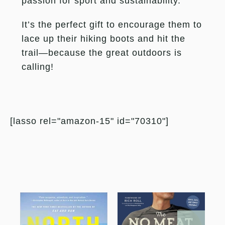
passion for sport and sustainability.
It’s the perfect gift to encourage them to
lace up their hiking boots and hit the
trail—because the great outdoors is
calling!
[lasso rel="amazon-15" id="70310"]