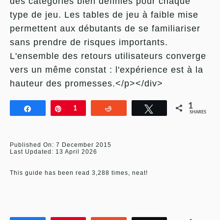
des catégories bien définies pour chaque
type de jeu. Les tables de jeu à faible mise
permettent aux débutants de se familiariser
sans prendre de risques importants.
L'ensemble des retours utilisateurs converge
vers un même constat : l'expérience est à la
hauteur des promesses.</p></div>
1
Share
Pin
1
Reddit
Tweet
SHARES
Published On: 7 December 2015
Last Updated: 13 April 2026
This guide has been read 3,288 times, neat!