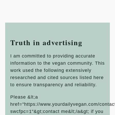
Truth in advertising
I am committed to providing accurate
information to the vegan community. This
work used the following extensively
researched and cited sources listed here
to ensure transparency and reliability.
Please &lt;a
href="https://www.yourdailyvegan.com/contac
swcfpc=1"&gt;contact me&lt;/a&gt; if you