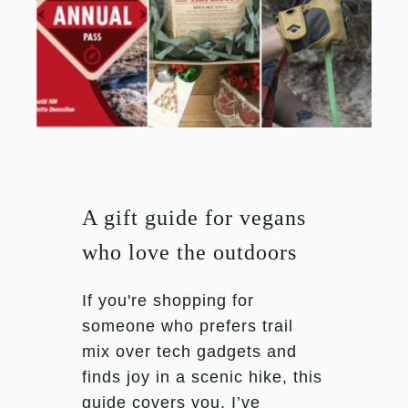
A gift guide for vegans
who love the outdoors
If you're shopping for
someone who prefers trail
mix over tech gadgets and
finds joy in a scenic hike, this
guide covers you. I’ve