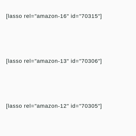
[lasso rel="amazon-16" id="70315"]
[lasso rel="amazon-13" id="70306"]
[lasso rel="amazon-12" id="70305"]