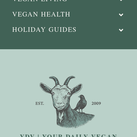
VEGAN HEALTH
HOLIDAY GUIDES
YDV | YOUR DAILY VEGAN