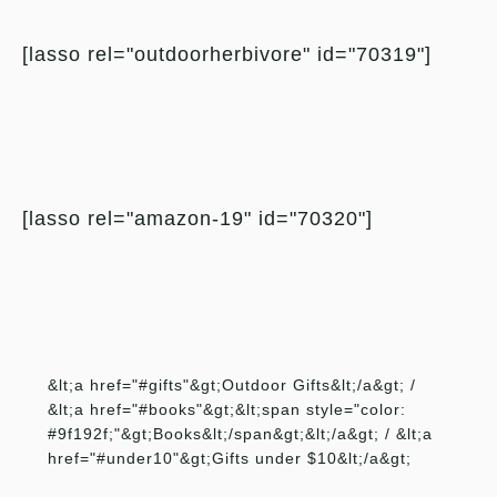
[lasso rel="outdoorherbivore" id="70319"]
[lasso rel="amazon-19" id="70320"]
&lt;a href="#gifts"&gt;Outdoor Gifts&lt;/a&gt; /
&lt;a href="#books"&gt;&lt;span style="color:
#9f192f;"&gt;Books&lt;/span&gt;&lt;/a&gt; / &lt;a
href="#under10"&gt;Gifts under $10&lt;/a&gt;