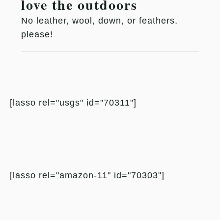
love the outdoors
No leather, wool, down, or feathers,
please!
[lasso rel="usgs" id="70311"]
[lasso rel="amazon-11" id="70303"]