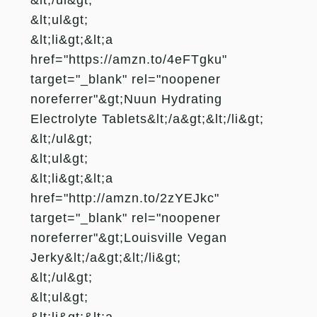
&lt;ul&gt;
&lt;li&gt;&lt;a
href="https://amzn.to/4eFTgku"
target="_blank" rel="noopener
noreferrer"&gt;Nuun Hydrating
Electrolyte Tablets&lt;/a&gt;&lt;/li&gt;
&lt;/ul&gt;
&lt;ul&gt;
&lt;li&gt;&lt;a
href="http://amzn.to/2zYEJkc"
target="_blank" rel="noopener
noreferrer"&gt;Louisville Vegan
Jerky&lt;/a&gt;&lt;/li&gt;
&lt;/ul&gt;
&lt;ul&gt;
&lt;li&gt;&lt;a