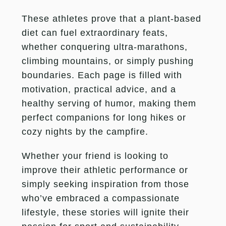
These athletes prove that a plant-based
diet can fuel extraordinary feats,
whether conquering ultra-marathons,
climbing mountains, or simply pushing
boundaries. Each page is filled with
motivation, practical advice, and a
healthy serving of humor, making them
perfect companions for long hikes or
cozy nights by the campfire.
Whether your friend is looking to
improve their athletic performance or
simply seeking inspiration from those
who’ve embraced a compassionate
lifestyle, these stories will ignite their