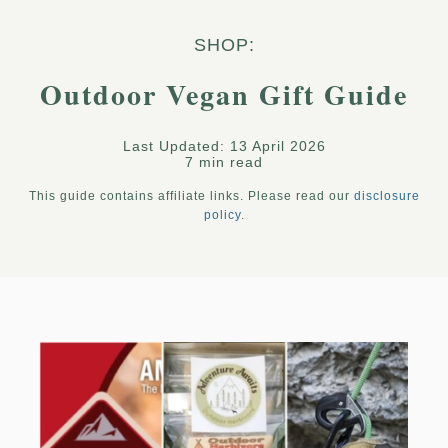
SHOP:
Outdoor Vegan Gift Guide
Last Updated: 13 April 2026
7 min read
This guide contains affiliate links. Please read our
disclosure
policy
.