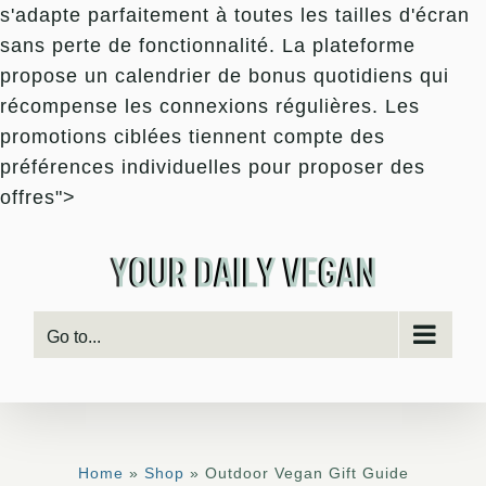
s'adapte parfaitement à toutes les tailles d'écran
sans perte de fonctionnalité. La plateforme
propose un calendrier de bonus quotidiens qui
récompense les connexions régulières. Les
promotions ciblées tiennent compte des
préférences individuelles pour proposer des
Skip
offres">
to
content
Go to...
Home
»
Shop
» Outdoor Vegan Gift Guide