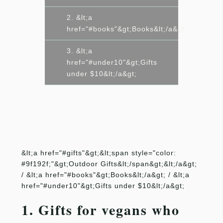
2. &lt;a
href="#books"&gt;Books&lt;/a&gt;
3. &lt;a
href="#under10"&gt;Gifts
under $10&lt;/a&gt;
&lt;a href="#gifts"&gt;&lt;span style="color:
#9f192f;"&gt;Outdoor Gifts&lt;/span&gt;&lt;/a&gt;
/ &lt;a href="#books"&gt;Books&lt;/a&gt; / &lt;a
href="#under10"&gt;Gifts under $10&lt;/a&gt;
1. Gifts for vegans who