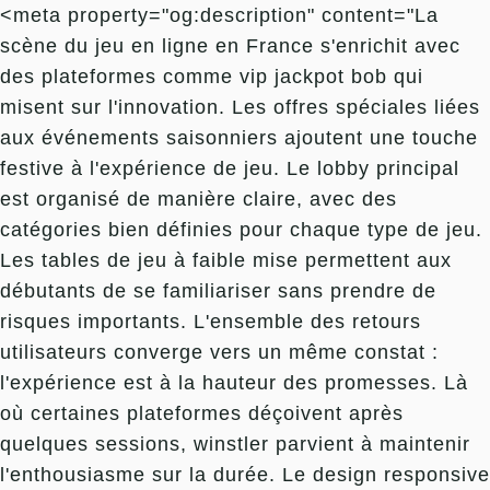
<meta property="og:description" content="La
scène du jeu en ligne en France s'enrichit avec
des plateformes comme vip jackpot bob qui
misent sur l'innovation. Les offres spéciales liées
aux événements saisonniers ajoutent une touche
festive à l'expérience de jeu. Le lobby principal
est organisé de manière claire, avec des
catégories bien définies pour chaque type de jeu.
Les tables de jeu à faible mise permettent aux
débutants de se familiariser sans prendre de
risques importants. L'ensemble des retours
utilisateurs converge vers un même constat :
l'expérience est à la hauteur des promesses. Là
où certaines plateformes déçoivent après
quelques sessions, winstler parvient à maintenir
l'enthousiasme sur la durée. Le design responsive