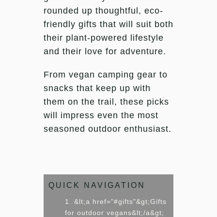
rounded up thoughtful, eco-
friendly gifts that will suit both
their plant-powered lifestyle
and their love for adventure.
From vegan camping gear to
snacks that keep up with
them on the trail, these picks
will impress even the most
seasoned outdoor enthusiast.
QUICK NAVIGATION
1. &lt;a href="#gifts"&gt;Gifts
for outdoor vegans&lt;/a&gt;