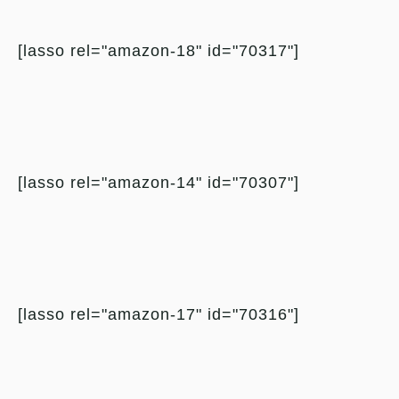
[lasso rel="amazon-18" id="70317"]
[lasso rel="amazon-14" id="70307"]
[lasso rel="amazon-17" id="70316"]