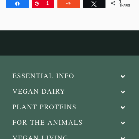
1
Share
Pin
1
Reddit
Tweet
SHARES
ESSENTIAL INFO
VEGAN DAIRY
PLANT PROTEINS
FOR THE ANIMALS
VEGAN LIVING