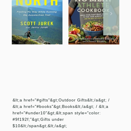
&lt;a href="#gifts"&gt;Outdoor Gifts&lt;/a&gt; /
&lt;a href="#books"&gt;Books&lt;/a&gt; / &lt;a
href="#under10"&gt;&lt;span style="color:
#9f192f;"&gt;Gifts under
$10&lt;/span&gt;&lt;/a&gt;