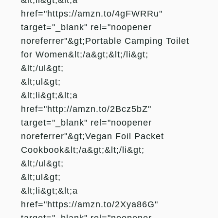
href="https://amzn.to/4gFWRRu"
target="_blank" rel="noopener
noreferrer"&gt;Portable Camping Toilet
for Women&lt;/a&gt;&lt;/li&gt;
&lt;/ul&gt;
&lt;ul&gt;
&lt;li&gt;&lt;a
href="http://amzn.to/2Bcz5bZ"
target="_blank" rel="noopener
noreferrer"&gt;Vegan Foil Packet
Cookbook&lt;/a&gt;&lt;/li&gt;
&lt;/ul&gt;
&lt;ul&gt;
&lt;li&gt;&lt;a
href="https://amzn.to/2Xya86G"
target="_blank" rel="noopener