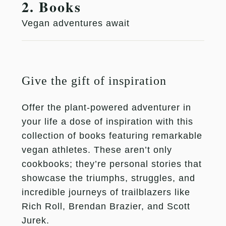
2. Books
Vegan adventures await
Give the gift of inspiration
Offer the plant-powered adventurer in
your life a dose of inspiration with this
collection of books featuring remarkable
vegan athletes. These aren’t only
cookbooks; they’re personal stories that
showcase the triumphs, struggles, and
incredible journeys of trailblazers like
Rich Roll, Brendan Brazier, and Scott
Jurek.