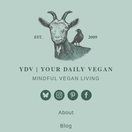
YDV | YOUR DAILY VEGAN
MINDFUL VEGAN LIVING
About
Blog