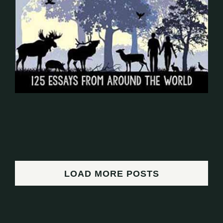
LOAD MORE POSTS