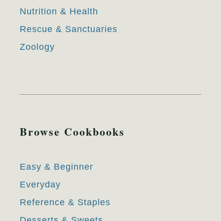
Nutrition & Health
Rescue & Sanctuaries
Zoology
Browse Cookbooks
Easy & Beginner
Everyday
Reference & Staples
Desserts & Sweets