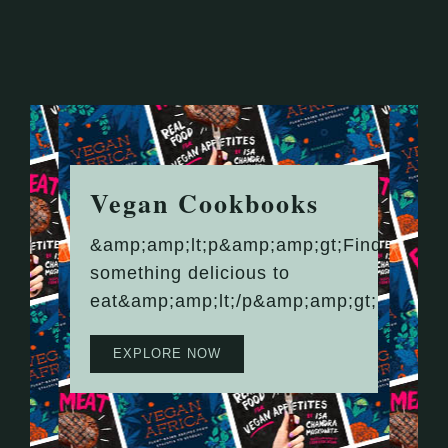
Vegan Cookbooks
&amp;amp;lt;p&amp;amp;gt;Find
something delicious to
eat&amp;amp;lt;/p&amp;amp;gt;
EXPLORE NOW