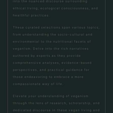
into the nuanced discourse surrounding
ethical living, ecological consciousness, and
healthful practices.
These curated selections span various topics,
from understanding the socio-cultural and
environmental to the nutritional facets of
veganism. Delve into the rich narratives
authored by experts as they provide
comprehensive analyses, evidence-based
perspectives, and practical guidance for
those endeavoring to embrace a more
compassionate way of life.
Elevate your understanding of veganism
through the lens of research, scholarship, and
dedicated discourse in these vegan living and