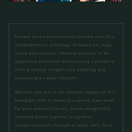
Embark on a transformative journey with this
comprehensive anthology of books on vegan
living and lifestyle. Immerse yourself in an
expansive collection meticulously curated to
offer profound insights into adopting and
sustaining a vegan lifestyle.
Whether you are in the nascent stages of this
paradigm shift or seeking ongoing inspiration
for your ethical choices, these thoughtfully
selected books explore living more
compassionately through a vegan lens. Dive