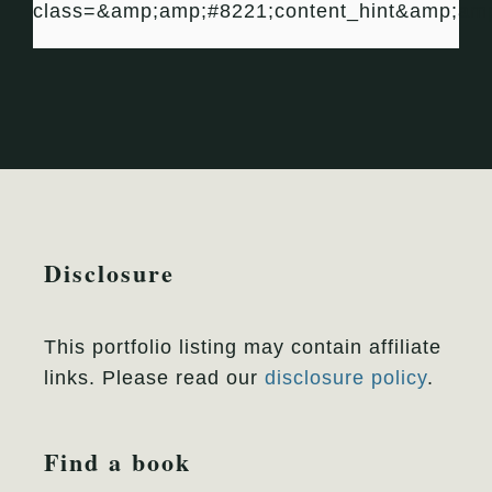
class=&amp;amp;#8221;content_hint&amp;am
Disclosure
This portfolio listing may contain affiliate
links. Please read our
disclosure policy
.
Find a book