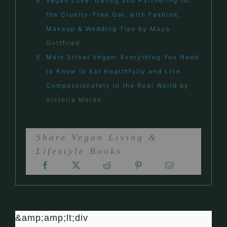
Vegan Love: Dating and Partnering for
the Cruelty-Free Gal, with Fashion,
Makeup & Wedding Tips
by Maya
Gottfried
Main Street Vegan: Everything You Need
to Know to Eat Healthfully and Live
Compassionately in the Real World
by
Victoria Moran
Share Vegan Living &
Lifestyle Books
&amp;amp;lt;div