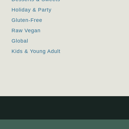
Holiday & Party
Gluten-Free
Raw Vegan
Global
Kids & Young Adult