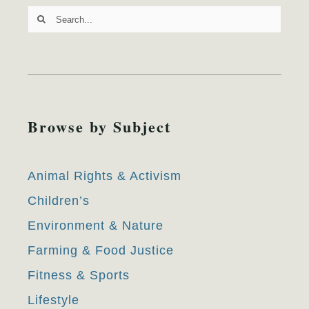
Search
for:
Browse by Subject
Animal Rights & Activism
Children’s
Environment & Nature
Farming & Food Justice
Fitness & Sports
Lifestyle