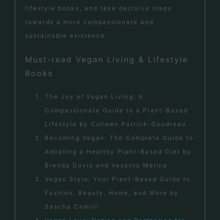
lifestyle books, and take decisive steps
towards a more compassionate and
sustainable existence.
Must-read Vegan Living & Lifestyle
Books
The Joy of Vegan Living: A
Compassionate Guide to a Plant-Based
Lifestyle by Colleen Patrick-Goudreau
Becoming Vegan: The Complete Guide to
Adopting a Healthy Plant-Based Diet by
Brenda Davis and Vesanto Melina
Vegan Style: Your Plant-Based Guide to
Fashion, Beauty, Home, and More by
Sascha Camilli