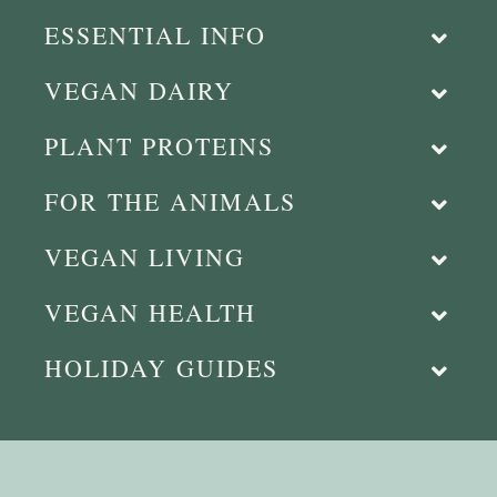
ESSENTIAL INFO
VEGAN DAIRY
PLANT PROTEINS
FOR THE ANIMALS
VEGAN LIVING
VEGAN HEALTH
HOLIDAY GUIDES