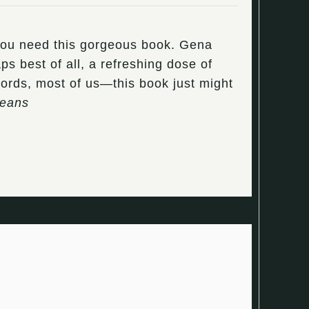
 you need this gorgeous book. Gena
s best of all, a refreshing dose of
words, most of us—this book just might
Beans