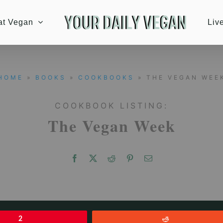
at Vegan
Liv
HOME
»
BOOKS
»
COOKBOOKS
» THE VEGAN WEE
COOKBOOK LISTING:
The Vegan Week
2
Reddit