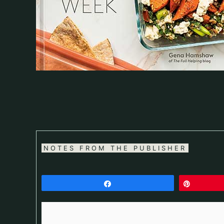
NOTES FROM THE PUBLISHER
Share
Pin