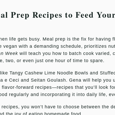
l Prep Recipes to Feed Your
 life gets busy. Meal prep is the fix for having fl
 vegan with a demanding schedule, prioritizes nutr
an Week
will teach you how to batch cook varied, c
, two, or even just one hour of time to spare.
s like Tangy Cashew Lime Noodle Bowls and Stuffe
ta e Ceci and Seitan Goulash. Gena will help you u
ng, flavor-forward recipes—recipes that you’ll look 
d regularly and incorporating it into daily life, e
 recipes, you won’t have to choose between the 
, and the joy of eating homemade food.