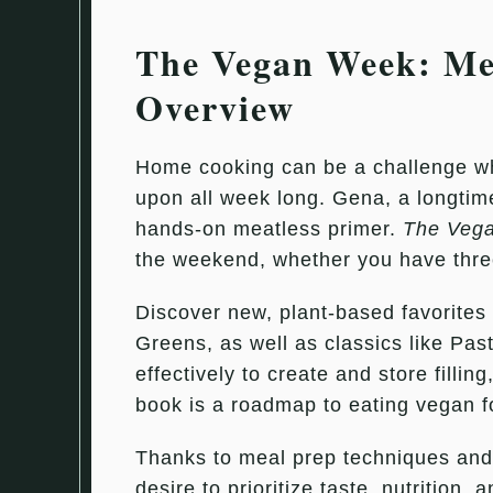
The Vegan Week: Mea
Overview
Home cooking can be a challenge when
upon all week long. Gena, a longtime
hands-on meatless primer.
The Veg
the weekend, whether you have three
Discover new, plant-based favorite
Greens, as well as classics like Pas
effectively to create and store filli
book is a roadmap to eating vegan foo
Thanks to meal prep techniques and
desire to prioritize taste, nutrition