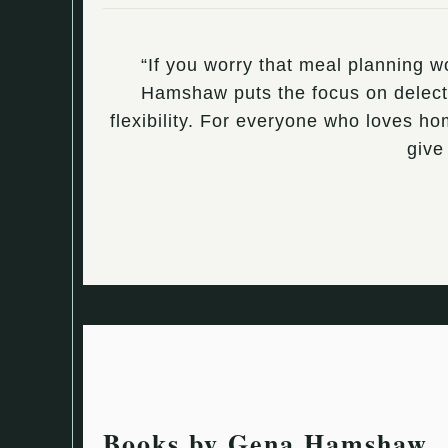
“If you worry that meal planning 
Hamshaw puts the focus on delectab
flexibility. For everyone who loves h
give
Books by Gena Hamshaw