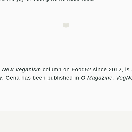
e
New Veganism
column on Food52 since 2012, is a c
w
. Gena has been published in
O Magazine, VegN