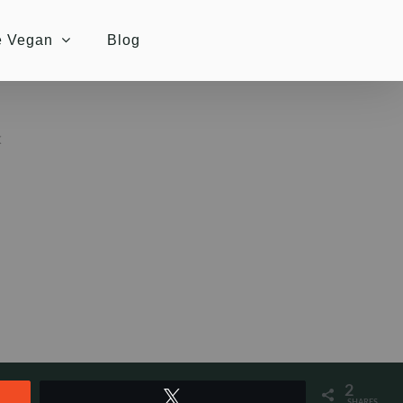
e Vegan
Blog
K
2
Tweet
SHARES