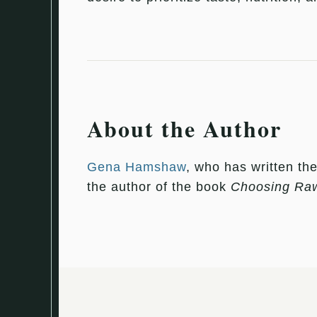
About the Author
Gena Hamshaw
, who has written th
the author of the book
Choosing Ra