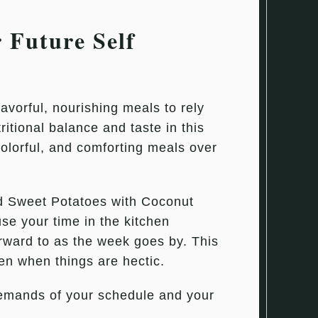
 Future Self
avorful, nourishing meals to rely
itional balance and taste in this
olorful, and comforting meals over
d Sweet Potatoes with Coconut
se your time in the kitchen
forward to as the week goes by. This
ven when things are hectic.
demands of your schedule and your