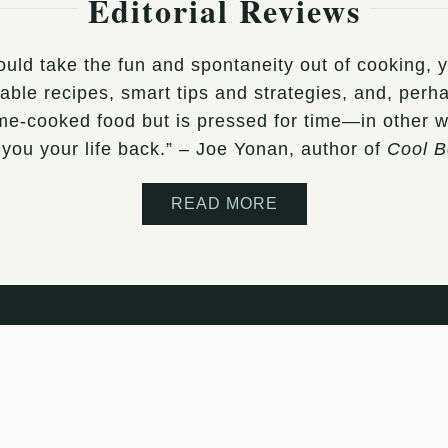
Editorial Reviews
would take the fun and spontaneity out of cooking,
le recipes, smart tips and strategies, and, perhap
ome-cooked food but is pressed for time—in other 
 you your life back.” – Joe Yonan, author of
Cool 
READ MORE