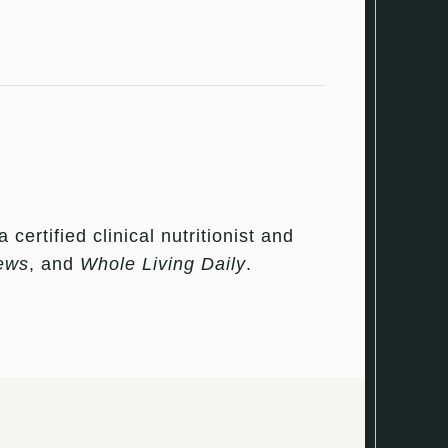
ertified clinical nutritionist and
ews
, and
Whole Living Daily
.