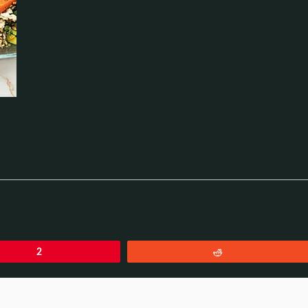
2
Reddit