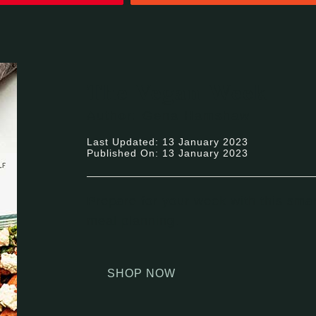
The Vegan Week
Author: Gena Hamshaw
Last Updated: 13 January 2023
Published On: 13 January 2023
Prepare for your week with this smar
meal planning.
SHOP NOW