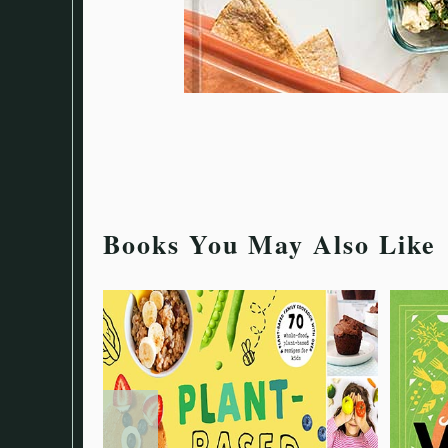
Books You May Also Like