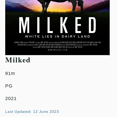
Milked
91m
PG
2021
Last Updated: 12 June 2023