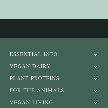
ESSENTIAL INFO
VEGAN DAIRY
PLANT PROTEINS
FOR THE ANIMALS
VEGAN LIVING