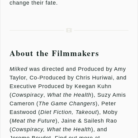
change their fate.
About the Filmmakers
Milked
was directed and Produced by Amy
Taylor, Co-Produced by Chris Huriwai, and
Executive Produced by Keegan Kuhn
(
Cowspiracy
,
What the Health
), Suzy Amis
Cameron (
The Game Changers
), Peter
Eastwood (
Diet Fiction, Takeout
), Moby
(
Meat the Future
), Jaine & Sailesh Rao
(
Cowspiracy, What the Health
), and