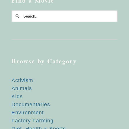
Find a Movie
Search
for:
Browse by Category
Activism
Animals
Kids
Documentaries
Environment
Factory Farming
Diet, Health & Sports