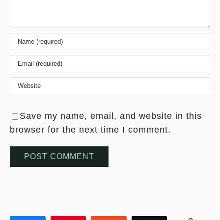
Save my name, email, and website in this
browser for the next time I comment.