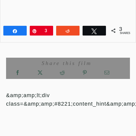
3
Share
Pin
3
Reddit
Tweet
SHARES
Share this film
&amp;amp;lt;div
class=&amp;amp;#8221;content_hint&amp;amp