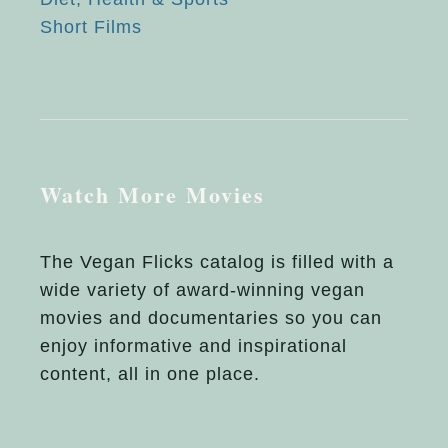
Short Films
Watch More Movies
The Vegan Flicks catalog is filled with a
wide variety of award-winning vegan
movies and documentaries so you can
enjoy informative and inspirational
content, all in one place.