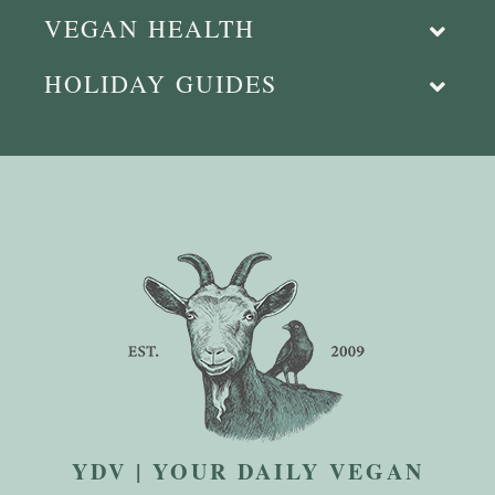
VEGAN HEALTH
HOLIDAY GUIDES
YDV | YOUR DAILY VEGAN