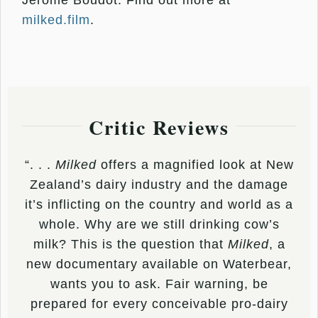
Jerome Boudot. Find out more at
milked.film
.
Critic Reviews
“. . .
Milked
offers a magnified look at New
Zealand’s dairy industry and the damage
it’s inflicting on the country and world as a
whole. Why are we still drinking cow’s
milk? This is the question that
Milked
, a
new documentary available on Waterbear,
wants you to ask. Fair warning, be
prepared for every conceivable pro-dairy