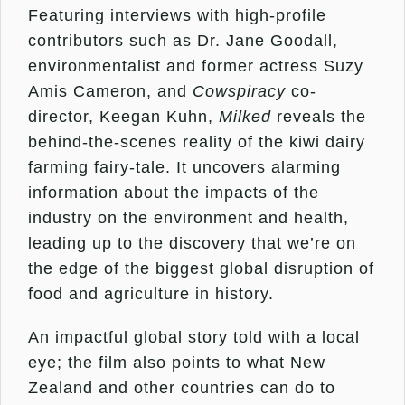
Featuring interviews with high-profile
contributors such as Dr. Jane Goodall,
environmentalist and former actress Suzy
Amis Cameron, and
Cowspiracy
co-
director, Keegan Kuhn,
Milked
reveals the
behind-the-scenes reality of the kiwi dairy
farming fairy-tale. It uncovers alarming
information about the impacts of the
industry on the environment and health,
leading up to the discovery that we’re on
the edge of the biggest global disruption of
food and agriculture in history.
An impactful global story told with a local
eye; the film also points to what New
Zealand and other countries can do to