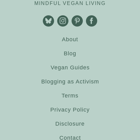
MINDFUL VEGAN LIVING
About
Blog
Vegan Guides
Blogging as Activism
Terms
Privacy Policy
Disclosure
Contact