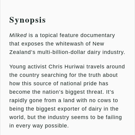
Synopsis
Milked
is a topical feature documentary
that exposes the whitewash of New
Zealand’s multi-billion-dollar dairy industry.
Young activist Chris Huriwai travels around
the country searching for the truth about
how this source of national pride has
become the nation’s biggest threat. It’s
rapidly gone from a land with no cows to
being the biggest exporter of dairy in the
world, but the industry seems to be failing
in every way possible.