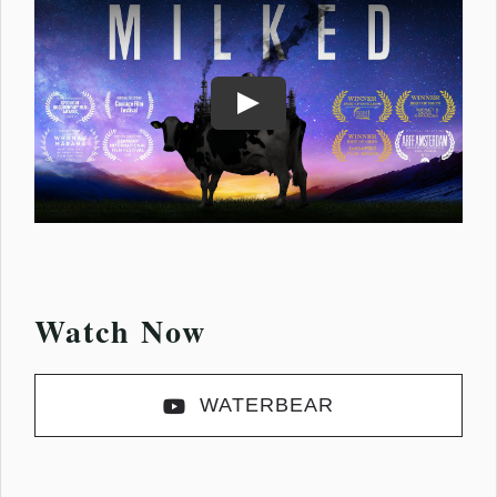
Play
Watch Now
WATERBEAR