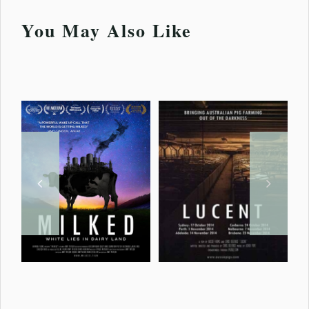
You May Also Like