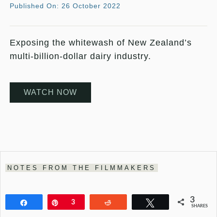
Published On: 26 October 2022
Exposing the whitewash of New Zealand’s
multi-billion-dollar dairy industry.
WATCH NOW
NOTES FROM THE FILMMAKERS
3
Share
Pin
3
Reddit
Tweet
SHARES