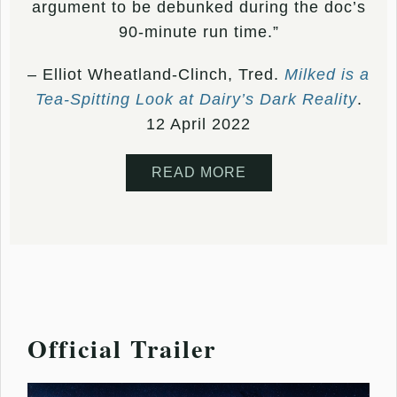
argument to be debunked during the doc’s
90-minute run time.”
– Elliot Wheatland-Clinch, Tred.
Milked is a
Tea-Spitting Look at Dairy’s Dark Reality
.
12 April 2022
READ MORE
Official Trailer