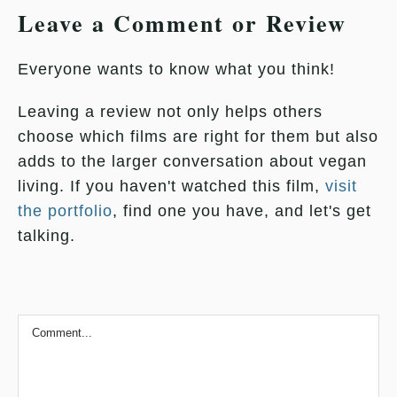
Leave a Comment or Review
Everyone wants to know what you think!
Leaving a review not only helps others
choose which films are right for them but also
adds to the larger conversation about vegan
living. If you haven't watched this film,
visit
the portfolio
, find one you have, and let's get
talking.
Comment