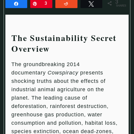
3
Share
Pin
3
Reddit
Tweet
SHARES
The Sustainability Secret
Overview
The groundbreaking 2014
documentary
Cowspiracy
presents
shocking truths about the effects of
industrial animal agriculture on the
planet. The leading cause of
deforestation, rainforest destruction,
greenhouse gas production, water
consumption and pollution, habitat loss,
species extinction, ocean dead-zones,