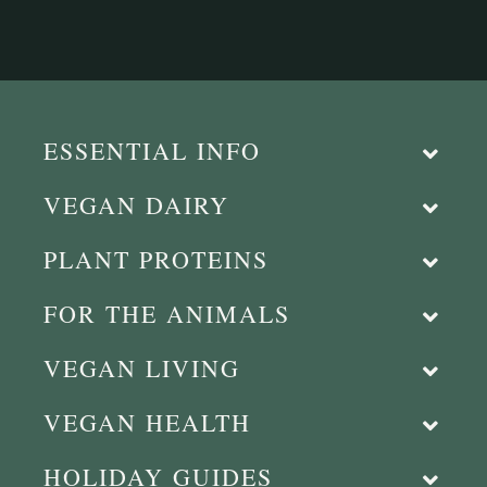
ESSENTIAL INFO
VEGAN DAIRY
PLANT PROTEINS
FOR THE ANIMALS
VEGAN LIVING
VEGAN HEALTH
HOLIDAY GUIDES