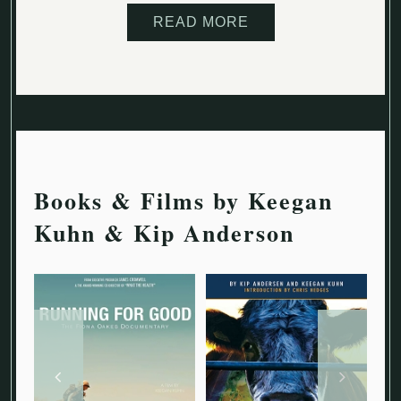
READ MORE
Books & Films by Keegan
Kuhn & Kip Anderson