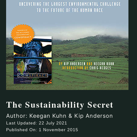
The Sustainability Secret
Author: Keegan Kuhn & Kip Anderson
Last Updated: 22 July 2021
Published On: 1 November 2015