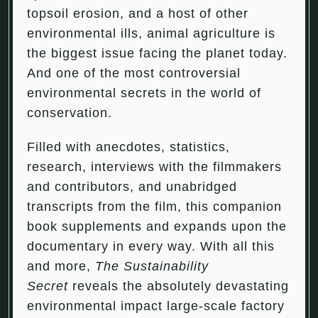
topsoil erosion, and a host of other
environmental ills, animal agriculture is
the biggest issue facing the planet today.
And one of the most controversial
environmental secrets in the world of
conservation.
Filled with anecdotes, statistics,
research, interviews with the filmmakers
and contributors, and unabridged
transcripts from the film, this companion
book supplements and expands upon the
documentary in every way. With all this
and more,
The Sustainability
Secret
reveals the absolutely devastating
environmental impact large-scale factory