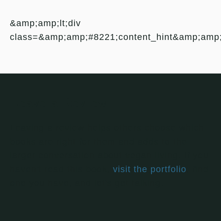
&amp;amp;lt;div
class=&amp;amp;#8221;content_hint&amp;amp
Leave a Review
Leaving a review helps others choose which
books are right for them and adds to the
larger conversation about vegan living. If you
haven't read this book,
visit the portfolio
, find
one you have, and let's get talking.