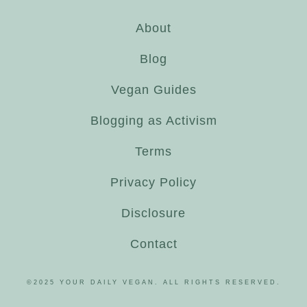
About
Blog
Vegan Guides
Blogging as Activism
Terms
Privacy Policy
Disclosure
Contact
©2025 YOUR DAILY VEGAN. ALL RIGHTS RESERVED.