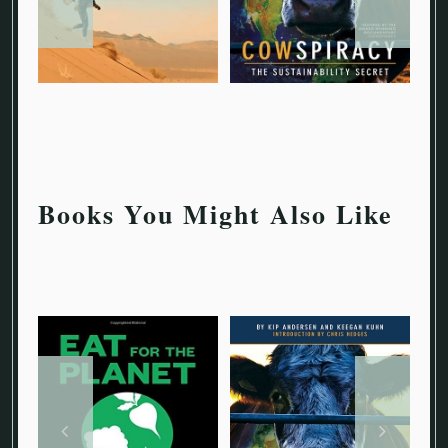
Books You Might Also Like