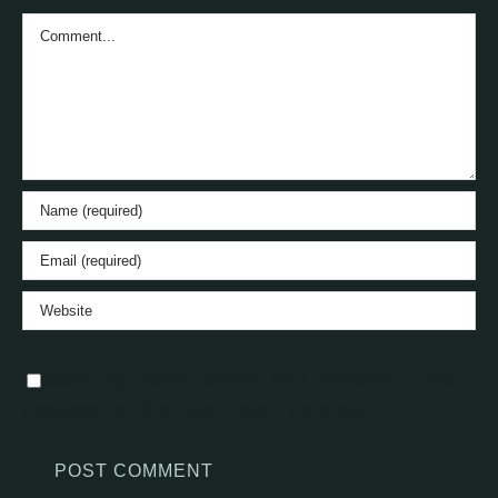
Comment
Save my name, email, and website in this
browser for the next time I comment.