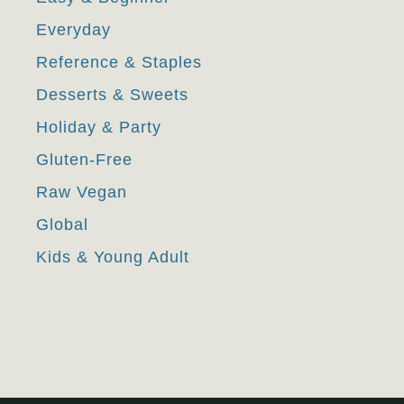
Everyday
Reference & Staples
Desserts & Sweets
Holiday & Party
Gluten-Free
Raw Vegan
Global
Kids & Young Adult