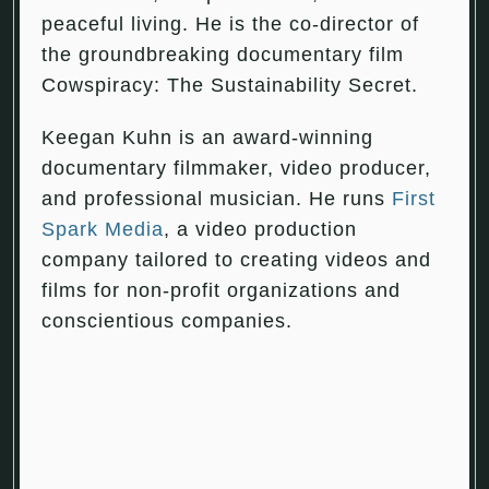
peaceful living. He is the co-director of
the groundbreaking documentary film
Cowspiracy: The Sustainability Secret.
Keegan Kuhn is an award-winning
documentary filmmaker, video producer,
and professional musician. He runs
First
Spark Media
, a video production
company tailored to creating videos and
films for non-profit organizations and
conscientious companies.