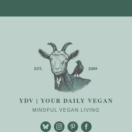
YDV | YOUR DAILY VEGAN
MINDFUL VEGAN LIVING