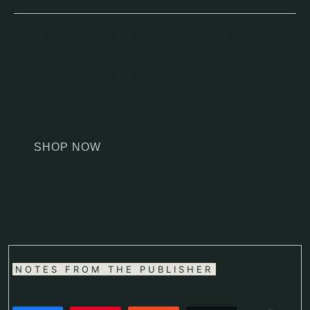
The Sustainability Secret reveals the
environmental impact factory farming has on
our planet & offers a path to global
sustainability.
SHOP NOW
NOTES FROM THE PUBLISHER