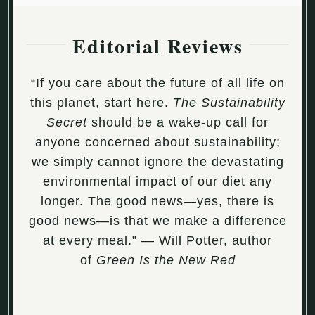
Editorial Reviews
“If you care about the future of all life on
this planet, start here.
The Sustainability
Secret
should be a wake-up call for
anyone concerned about sustainability;
we simply cannot ignore the devastating
environmental impact of our diet any
longer. The good news—yes, there is
good news—is that we make a difference
at every meal.” — Will Potter, author
of
Green Is the New Red