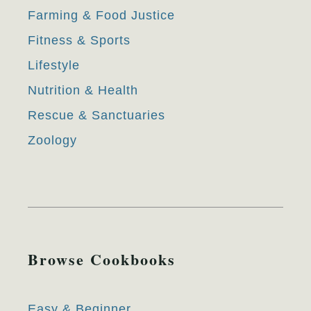
Farming & Food Justice
Fitness & Sports
Lifestyle
Nutrition & Health
Rescue & Sanctuaries
Zoology
Browse Cookbooks
Easy & Beginner