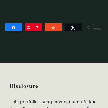
3
Share
Pin
3
Reddit
Tweet
SHARES
Disclosure
This portfolio listing may contain affiliate