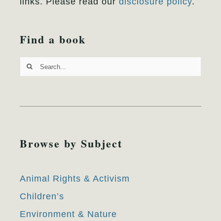
links. Please read our
disclosure policy
.
Find a book
Search
for:
Browse by Subject
Animal Rights & Activism
Children’s
Environment & Nature