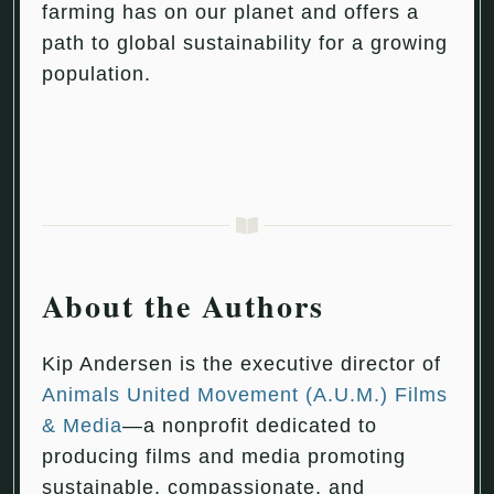
farming has on our planet and offers a
path to global sustainability for a growing
population.
About the Authors
Kip Andersen is the executive director of
Animals United Movement (A.U.M.) Films
& Media
—a nonprofit dedicated to
producing films and media promoting
sustainable, compassionate, and