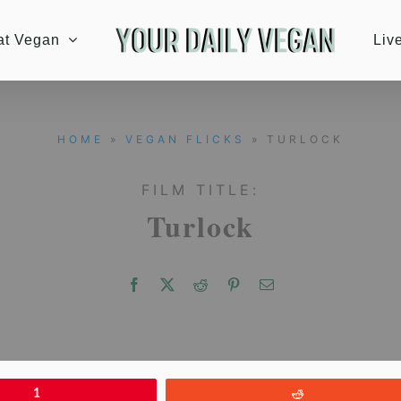
at Vegan
Liv
HOME
»
VEGAN FLICKS
» TURLOCK
FILM TITLE:
Turlock
1
Reddit