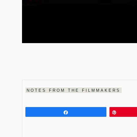
NOTES FROM THE FILMMAKERS
Share
Pin