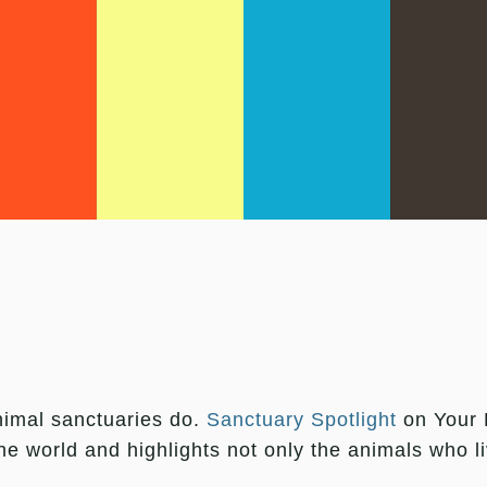
animal sanctuaries do.
Sanctuary Spotlight
on Your D
the world and highlights not only the animals who 