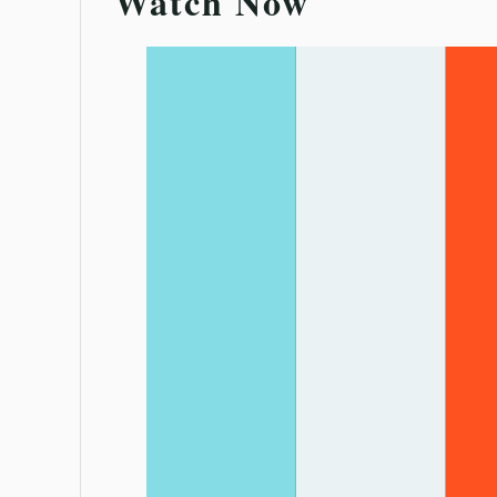
Watch Now