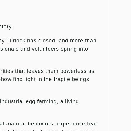
story.
rby Turlock has closed, and more than
sionals and volunteers spring into
rities that leaves them powerless as
ow find light in the fragile beings
dustrial egg farming, a living
all-natural behaviors, experience fear,