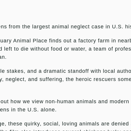
ns from the largest animal neglect case in U.S. hi
uary Animal Place finds out a factory farm in nea
ft to die without food or water, a team of profes
an.
e stakes, and a dramatic standoff with local autho
, neglect, and suffering, the heroic rescuers someh
bout how we view non-human animals and modern in
ens in the U.S. alone.
, these quirky, social, loving animals are denied 