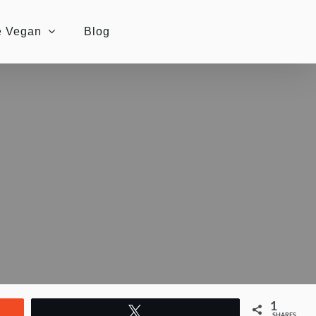
e Vegan
Blog
1
Tweet
SHARES