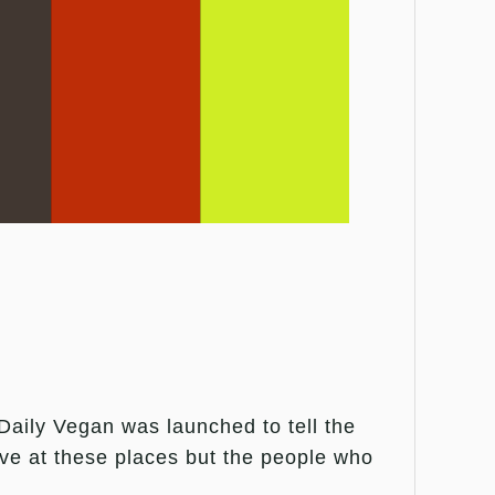
aily Vegan was launched to tell the
live at these places but the people who