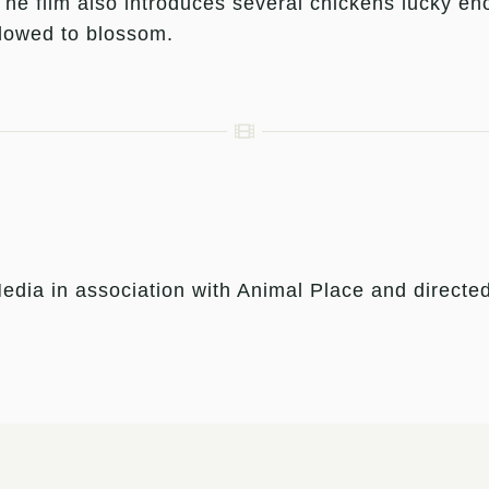
 The film also introduces several chickens lucky e
llowed to blossom.
edia in association with Animal Place and direct