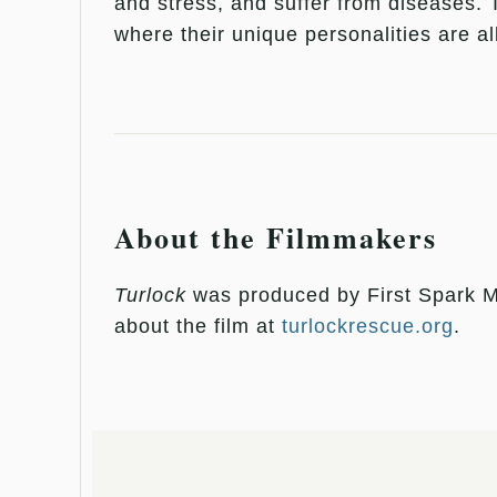
and stress, and suffer from diseases.
where their unique personalities are a
About the Filmmakers
Turlock
was produced by First Spark M
about the film at
turlockrescue.org
.