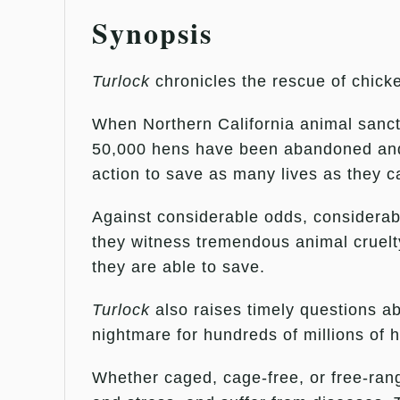
Synopsis
Turlock
chronicles the rescue of chicke
When Northern California animal sanct
50,000 hens have been abandoned and le
action to save as many lives as they c
Against considerable odds, considerabl
they witness tremendous animal cruelty
they are able to save.
Turlock
also raises timely questions a
nightmare for hundreds of millions of h
Whether caged, cage-free, or free-range