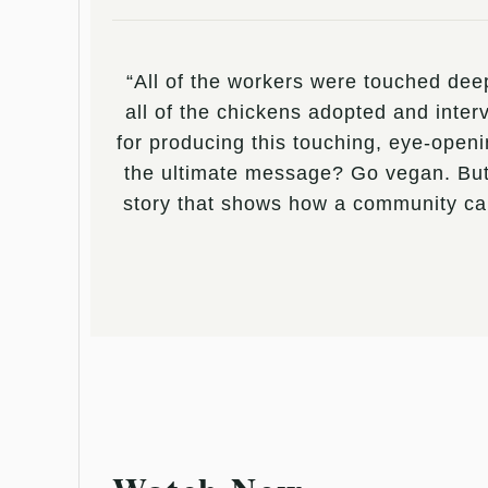
“All of the workers were touched deep
all of the chickens adopted and int
for producing this touching, eye-openi
the ultimate message? Go vegan. But, 
story that shows how a community can