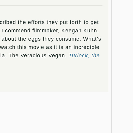
ibed the efforts they put forth to get
s. I commend filmmaker, Keegan Kuhn,
ice about the eggs they consume. What’s
atch this movie as it is an incredible
gela, The Veracious Vegan.
Turlock, the