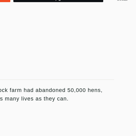
lock farm had abandoned 50,000 hens,
as many lives as they can.