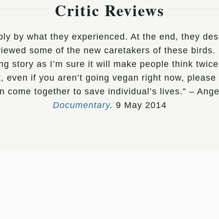
Critic Reviews
ly by what they experienced. At the end, they descr
erviewed some of the new caretakers of these bird
ng story as I’m sure it will make people think tw
even if you aren’t going vegan right now, please w
 come together to save individual’s lives.” – An
Documentary
.
9 May 2014