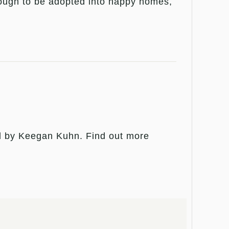
nough to be adopted into happy homes,
ed by Keegan Kuhn. Find out more