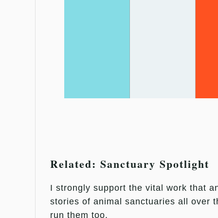
Related: Sanctuary Spotlight
I strongly support the vital work that 
stories of animal sanctuaries all over 
run them too.