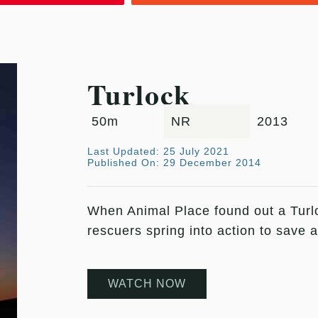
Turlock
50m
NR
2013
Last Updated: 25 July 2021
Published On: 29 December 2014
When Animal Place found out a Tur
rescuers spring into action to save 
WATCH NOW