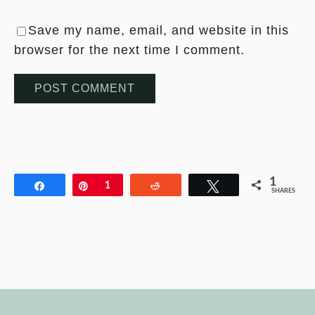
Save my name, email, and website in this
browser for the next time I comment.
1
Share
Pin
1
Reddit
Tweet
SHARES