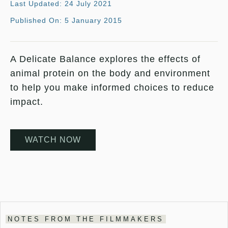
Last Updated: 24 July 2021
Published On: 5 January 2015
A Delicate Balance explores the effects of
animal protein on the body and environment
to help you make informed choices to reduce
impact.
WATCH NOW
NOTES FROM THE FILMMAKERS