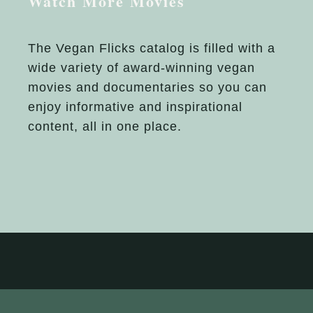
Watch More Movies
The Vegan Flicks catalog is filled with a
wide variety of award-winning vegan
movies and documentaries so you can
enjoy informative and inspirational
content, all in one place.