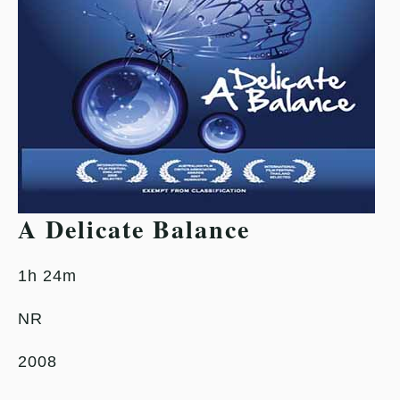
A Delicate Balance
1h 24m
NR
2008