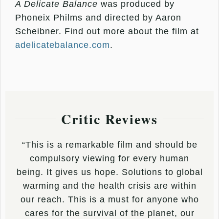
A Delicate Balance
was produced by
Phoneix Philms and directed by Aaron
Scheibner. Find out more about the film at
adelicatebalance.com
.
Critic Reviews
“This is a remarkable film and should be
compulsory viewing for every human
being. It gives us hope. Solutions to global
warming and the health crisis are within
our reach. This is a must for anyone who
cares for the survival of the planet, our