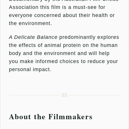
Association this film is a must-see for
everyone concerned about their health or
the environment.
A Delicate Balance
predominantly explores
the effects of animal protein on the human
body and the environment and will help
you make informed choices to reduce your
personal impact.
About the Filmmakers