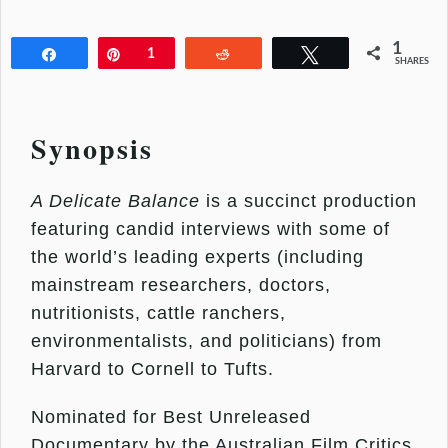
1
Share
Pin
1
Reddit
Tweet
SHARES
Synopsis
A Delicate Balance
is a succinct production
featuring candid interviews with some of
the world’s leading experts (including
mainstream researchers, doctors,
nutritionists, cattle ranchers,
environmentalists, and politicians) from
Harvard to Cornell to Tufts.
Nominated for Best Unreleased
Documentary by the Australian Film Critics