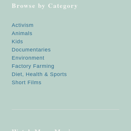
Browse by Category
Activism
Animals
Kids
Documentaries
Environment
Factory Farming
Diet, Health & Sports
Short Films