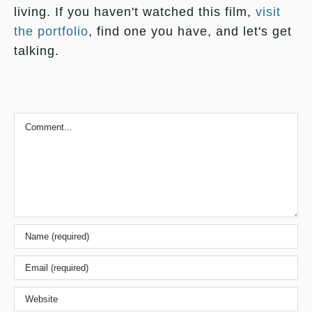
living. If you haven't watched this film,
visit
the portfolio
, find one you have, and let's get
talking.
Comment