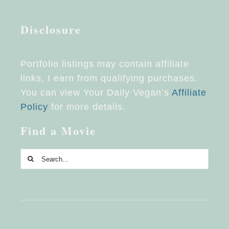
Disclosure
Portfolio listings may contain affiliate
links, I earn from qualifying purchases.
You can view Your Daily Vegan’s
Affiliate
Policy
for more details.
Find a Movie
Search
for: