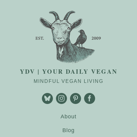
YDV | YOUR DAILY VEGAN
MINDFUL VEGAN LIVING
About
Blog