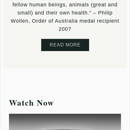
fellow human beings, animals (great and
small) and their own health.” – Philip
Wollen, Order of Australia medal recipient
2007
READ MORE
Watch Now