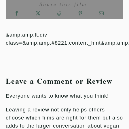
Share this film
&amp;amp;lt;div
class=&amp;amp;#8221;content_hint&amp;amp
Leave a Comment or Review
Everyone wants to know what you think!
Leaving a review not only helps others
choose which films are right for them but also
adds to the larger conversation about vegan