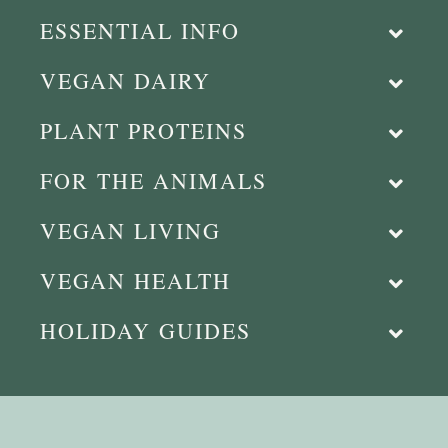
ESSENTIAL INFO
VEGAN DAIRY
PLANT PROTEINS
FOR THE ANIMALS
VEGAN LIVING
VEGAN HEALTH
HOLIDAY GUIDES