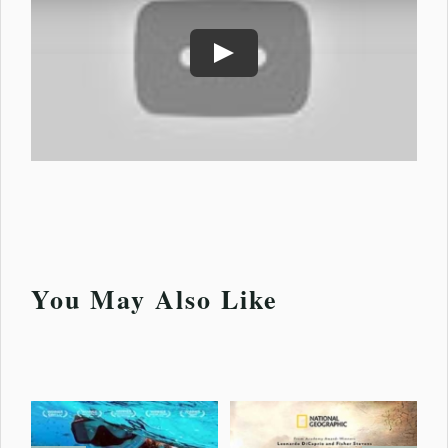
Play
You May Also Like