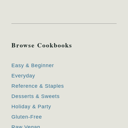
Browse Cookbooks
Easy & Beginner
Everyday
Reference & Staples
Desserts & Sweets
Holiday & Party
Gluten-Free
Raw Vegan