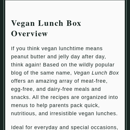
Vegan Lunch Box
Overview
If you think vegan lunchtime means
peanut butter and jelly day after day,
think again! Based on the wildly popular
blog of the same name,
Vegan Lunch Box
offers an amazing array of meat-free,
egg-free, and dairy-free meals and
snacks. All the recipes are organized into
menus to help parents pack quick,
nutritious, and irresistible vegan lunches.
Ideal for everyday and special occasions,