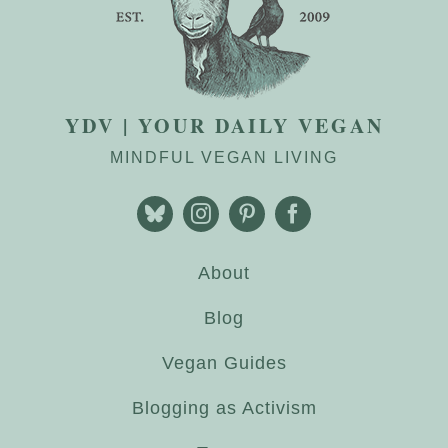
YDV | YOUR DAILY VEGAN
MINDFUL VEGAN LIVING
About
Blog
Vegan Guides
Blogging as Activism