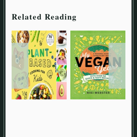
Related Reading