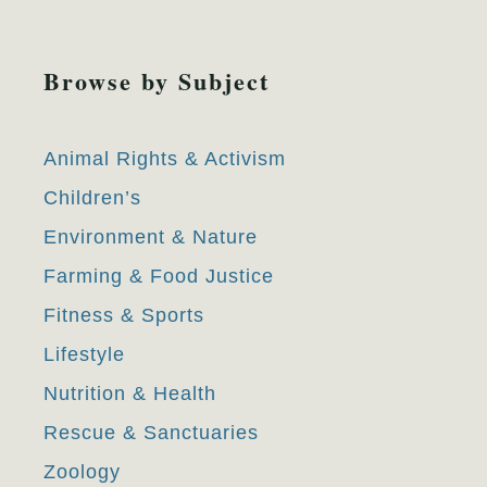
Browse by Subject
Animal Rights & Activism
Children’s
Environment & Nature
Farming & Food Justice
Fitness & Sports
Lifestyle
Nutrition & Health
Rescue & Sanctuaries
Zoology