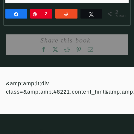
2
Share
Pin
2
Reddit
Tweet
SHARES
Share this book
&amp;amp;lt;div
class=&amp;amp;#8221;content_hint&amp;amp
Leave a Review