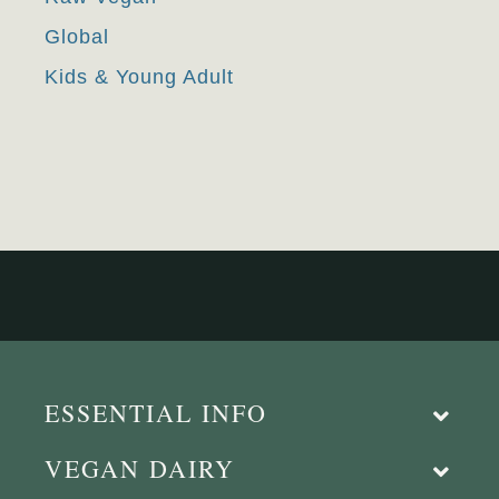
Global
Kids & Young Adult
ESSENTIAL INFO
VEGAN DAIRY