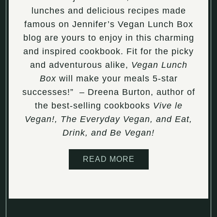
lunches and delicious recipes made
famous on Jennifer’s Vegan Lunch Box
blog are yours to enjoy in this charming
and inspired cookbook. Fit for the picky
and adventurous alike,
Vegan Lunch
Box
will make your meals 5-star
successes!” – Dreena Burton, author of
the best-selling cookbooks
Vive le
Vegan!, The Everyday Vegan, and Eat,
Drink, and Be Vegan!
READ MORE