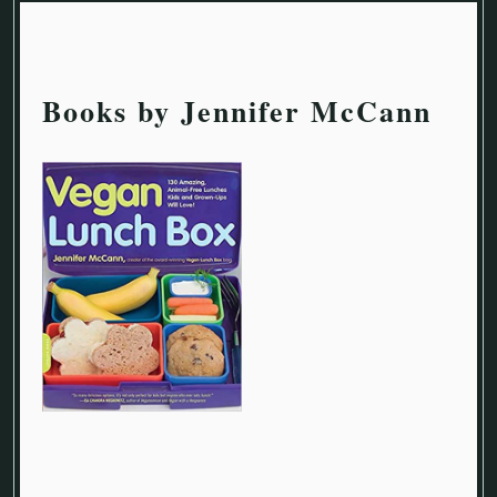
Books by Jennifer McCann