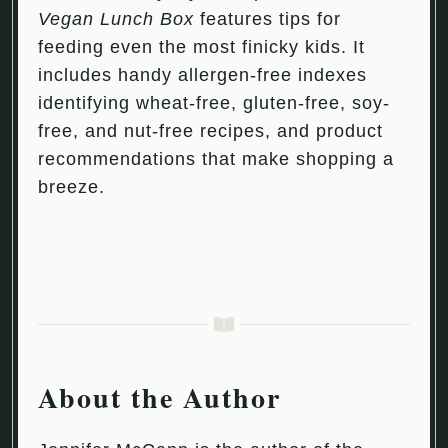
Vegan Lunch Box
features tips for
feeding even the most finicky kids. It
includes handy allergen-free indexes
identifying wheat-free, gluten-free, soy-
free, and nut-free recipes, and product
recommendations that make shopping a
breeze.
About the Author