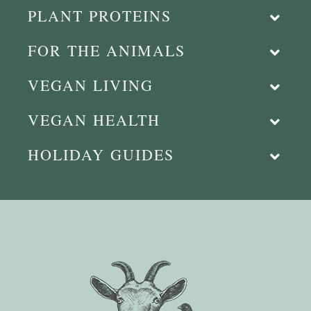
PLANT PROTEINS
FOR THE ANIMALS
VEGAN LIVING
VEGAN HEALTH
HOLIDAY GUIDES