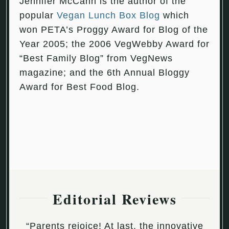
Jennifer McCann is the author of the
popular
Vegan Lunch Box Blog
which
won PETA’s Proggy Award for Blog of the
Year 2005; the 2006 VegWebby Award for
“Best Family Blog” from VegNews
magazine; and the 6th Annual Bloggy
Award for Best Food Blog.
Editorial Reviews
“Parents rejoice! At last, the innovative