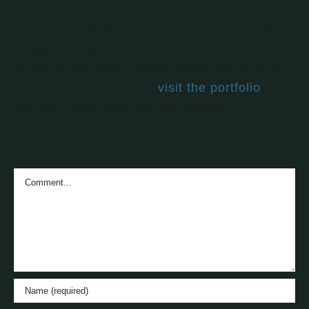
Leaving a review helps others choose which
books are right for them and adds to the
larger conversation about vegan living. If you
haven't read this book,
visit the portfolio
, find
one you have, and let's get talking.
Comment