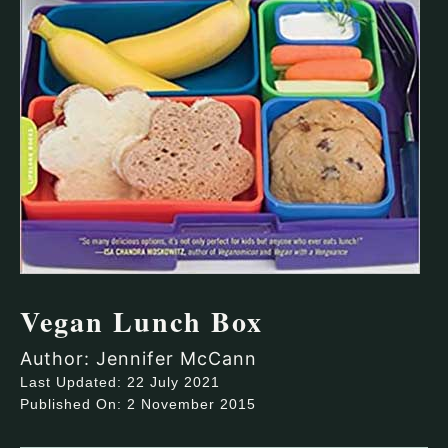
Vegan Lunch Box
Author: Jennifer McCann
Last Updated: 22 July 2021
Published On: 2 November 2015