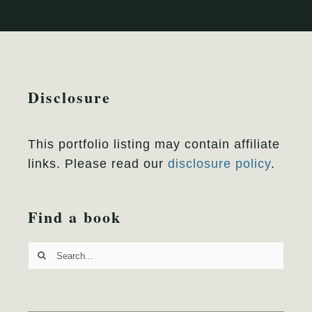
Disclosure
This portfolio listing may contain affiliate
links. Please read our
disclosure policy
.
Find a book
Search
for: