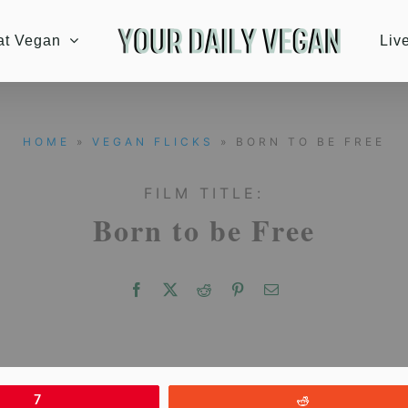
at Vegan
Liv
HOME
»
VEGAN FLICKS
» BORN TO BE FREE
FILM TITLE:
Born to be Free
7
Reddit