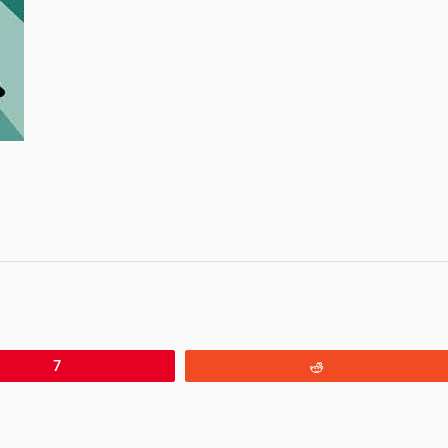
7
Reddit