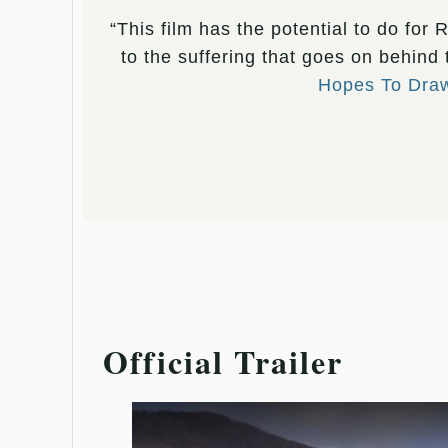
“This film has the potential to do for
to the suffering that goes on behind
Hopes To Draw 
Official Trailer