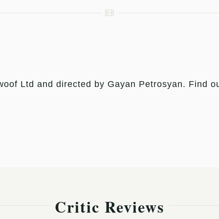
of Ltd and directed by Gayan Petrosyan. Find out
Critic Reviews