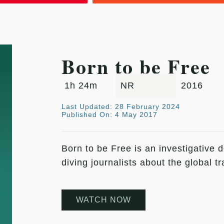
Born to be Free
1h 24m
NR
2016
Last Updated: 28 February 2024
Published On: 4 May 2017
Born to be Free is an investigative 
diving journalists about the global 
WATCH NOW