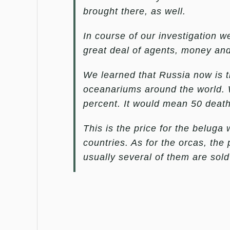
brought there, as well.
In course of our investigation 
great deal of agents, money and
We learned that Russia now is t
oceanariums around the world. W
percent. It would mean 50 death
This is the price for the belug
countries. As for the orcas, th
usually several of them are sol