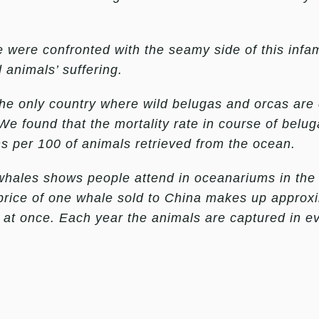
we were confronted with the seamy side of this inf
 animals’ suffering.
he only country where wild belugas and orcas are 
e found that the mortality rate in course of belu
s per 100 of animals retrieved from the ocean.
a whales shows people attend in oceanariums in t
e price of one whale sold to China makes up approx
d at once. Each year the animals are captured in e