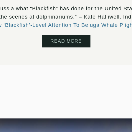
 Russia what “Blackfish” has done for the United Sta
 the scenes at dolphinariums.” – Kate Halliwell. In
‘Blackfish’-Level Attention To Beluga Whale Pligh
READ MORE