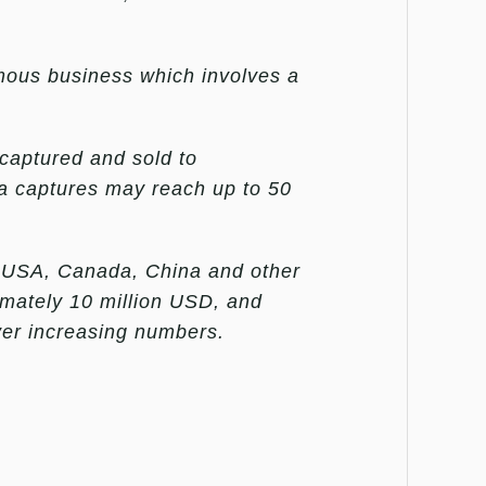
amous business which involves a
captured and sold to
ga captures may reach up to 50
he USA, Canada, China and other
imately 10 million USD, and
ver increasing numbers.