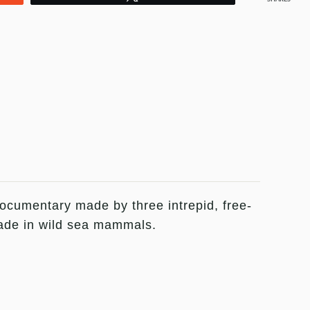
documentary made by three intrepid, free-
trade in wild sea mammals.