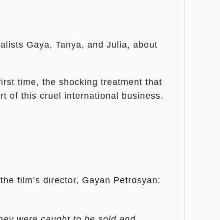
nalists Gaya, Tanya, and Julia, about
irst time, the shocking treatment that
 of this cruel international business.
the film’s director, Gayan Petrosyan:
they were caught to be sold and