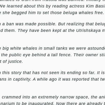
e learned about this by reading actress Kim Basin
e she begged him to set those beluga whales free.
h a ban was made possible. But realizing that belug
d them. They have been kept at the Utrishskaya m
big white whales in small tanks we were astound
 the public eye behind a tall fence. Their owner st
 of justice.
 this story that has not seen its ending so far. It is
ans in captivity. A while ago it was reported that 
, crammed into an extremely narrow space, the an
anarium to be inaugurated. Now there are already t