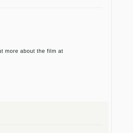
 more about the film at