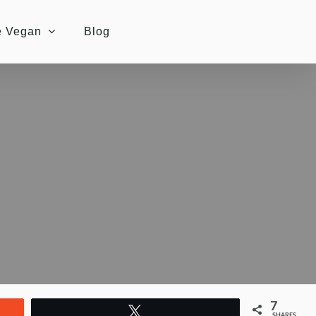
e Vegan
Blog
7
Tweet
SHARES