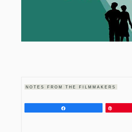
NOTES FROM THE FILMMAKERS
Share
Pin