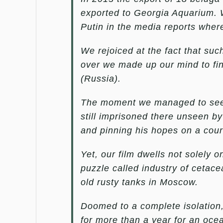
exported to Georgia Aquarium. W
Putin in the media reports wher
We rejoiced at the fact that suc
over we made up our mind to fin
(Russia).
The moment we managed to see 
still imprisoned there unseen by
and pinning his hopes on a court
Yet, our film dwells not solely on
puzzle called industry of cetace
old rusty tanks in Moscow.
Doomed to a complete isolation
for more than a year for an oce