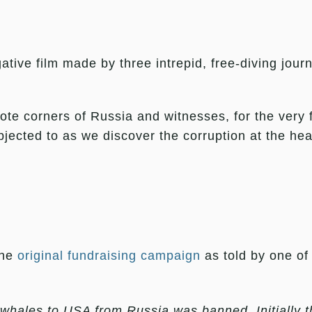
gative film made by three intrepid, free-diving jour
te corners of Russia and witnesses, for the very f
ected to as we discover the corruption at the heart
the
original fundraising campaign
as told by one of 
 whales to USA from Russia was banned. Initially 