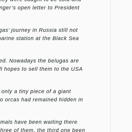
ger’s open letter to President
as’ journey in Russia still not
arine station at the Black Sea
ed. Nowadays the belugas are
ill hopes to sell them to the USA
 only a tiny piece of a giant
two orcas had remained hidden in
imals have been waiting there
hree of them, the third one been