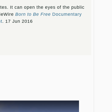
tes. It can open the eyes of the public
dieWire
Born to Be Free
Documentary
t
. 17 Jun 2016