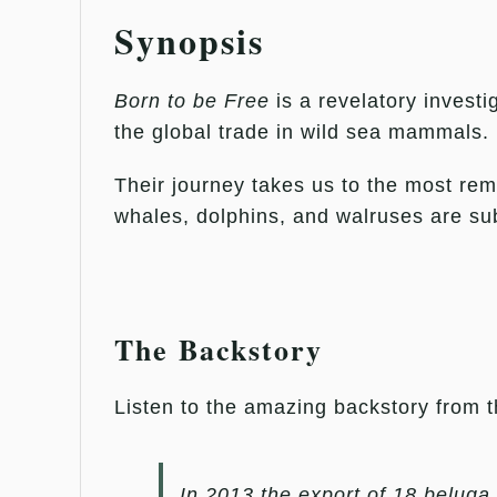
Synopsis
Born to be Free
is a revelatory investi
the global trade in wild sea mammals.
Their journey takes us to the most remo
whales, dolphins, and walruses are subj
The Backstory
Listen to the amazing backstory from 
In 2013 the export of 18 beluga