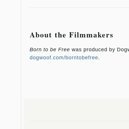
About the Filmmakers
Born to be Free
was produced by Dogwo
dogwoof.com/borntobefree
.