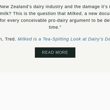
New Zealand’s dairy industry and the damage it’s i
milk? This is the question that
Milked
, a new docu
 for every conceivable pro-dairy argument to be d
time.”
h, Tred.
Milked is a Tea-Spitting Look at Dairy’s D
READ MORE