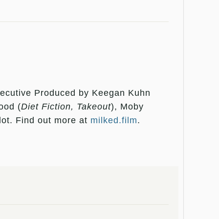
xecutive Produced by Keegan Kuhn
ood (
Diet Fiction, Takeout
), Moby
ot. Find out more at
milked.film
.