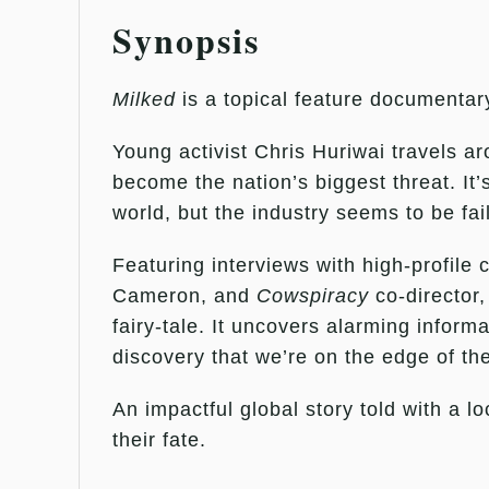
Synopsis
Milked
is a topical feature documentary
Young activist Chris Huriwai travels ar
become the nation’s biggest threat. It’
world, but the industry seems to be fai
Featuring interviews with high-profile
Cameron, and
Cowspiracy
co-director
fairy-tale. It uncovers alarming inform
discovery that we’re on the edge of the
An impactful global story told with a 
their fate.