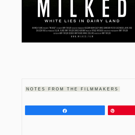
NOTES FROM THE FILMMAKERS
Share
Pin