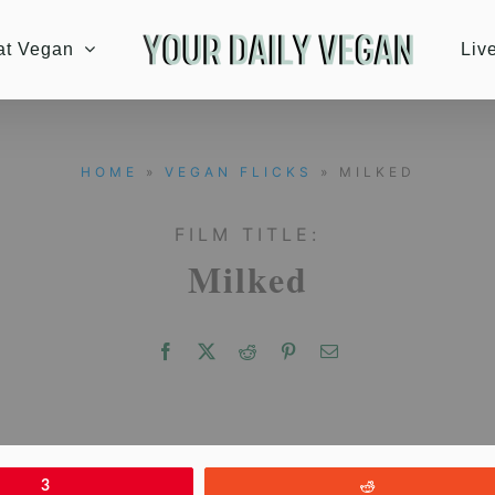
at Vegan
Liv
HOME
»
VEGAN FLICKS
» MILKED
FILM TITLE:
Milked
3
Reddit