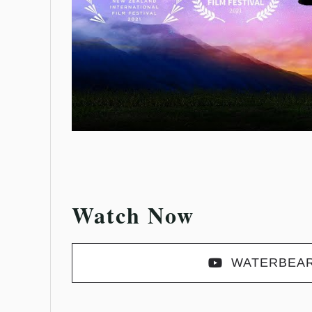
Watch Now
WATERBEA