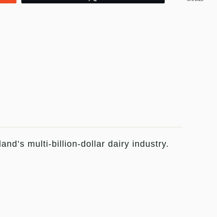
d’s multi-billion-dollar dairy industry.