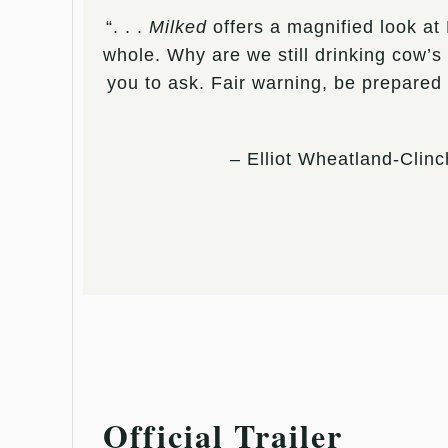
“. . .
Milked
offers a magnified look at 
whole. Why are we still drinking cow’s 
you to ask. Fair warning, be prepared
– Elliot Wheatland-Clinc
Official Trailer