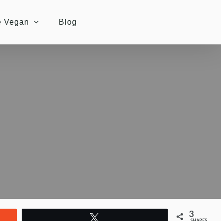
e Vegan
Blog
3
Tweet
SHARES