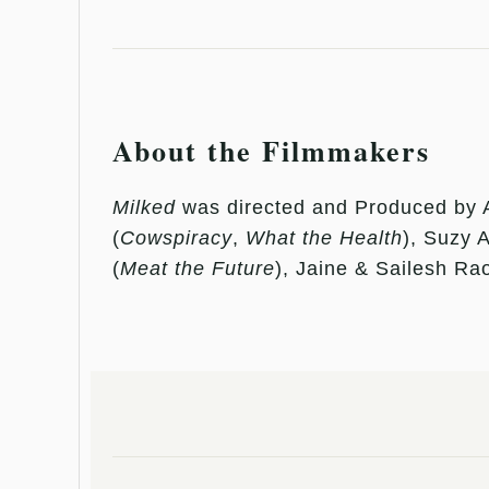
About the Filmmakers
Milked
was directed and Produced by 
(
Cowspiracy
,
What the Health
), Suzy 
(
Meat the Future
), Jaine & Sailesh Rao