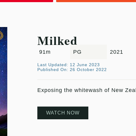
Milked
91m
PG
2021
Last Updated: 12 June 2023
Published On: 26 October 2022
Exposing the whitewash of New Zealan
WATCH NOW