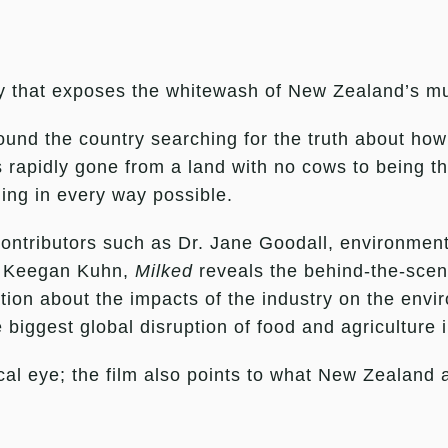
 that exposes the whitewash of New Zealand’s multi
ound the country searching for the truth about how
s rapidly gone from a land with no cows to being th
ling in every way possible.
 contributors such as Dr. Jane Goodall, environmen
, Keegan Kuhn,
Milked
reveals the behind-the-scene
ation about the impacts of the industry on the envi
 biggest global disruption of food and agriculture i
local eye; the film also points to what New Zealand