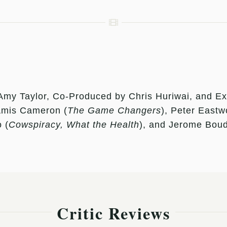
Amy Taylor, Co-Produced by Chris Huriwai, and E
Amis Cameron (
The Game Changers
), Peter Eastw
 (
Cowspiracy, What the Health
), and Jerome Boud
Critic Reviews