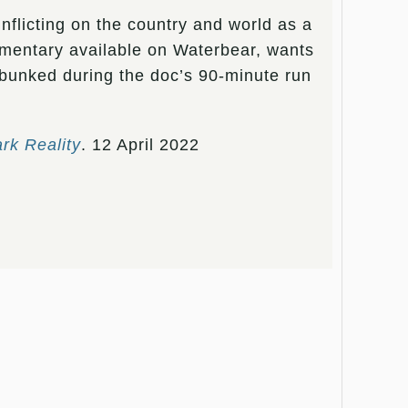
nflicting on the country and world as a
mentary available on Waterbear, wants
ebunked during the doc’s 90-minute run
ark Reality
. 12 April 2022