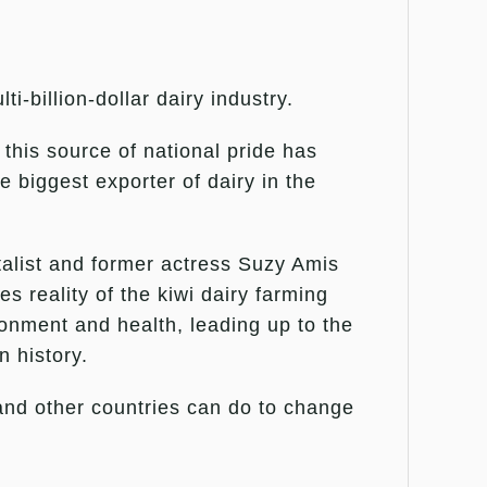
-billion-dollar dairy industry.
 this source of national pride has
e biggest exporter of dairy in the
talist and former actress Suzy Amis
s reality of the kiwi dairy farming
ronment and health, leading up to the
n history.
 and other countries can do to change