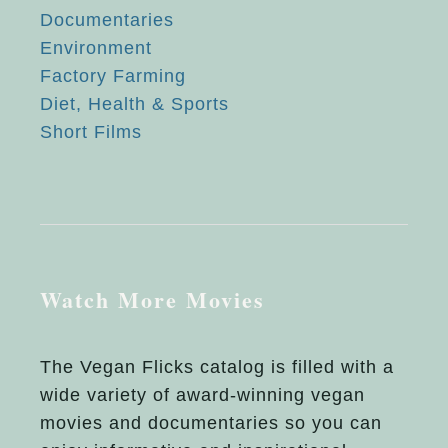
Documentaries
Environment
Factory Farming
Diet, Health & Sports
Short Films
Watch More Movies
The Vegan Flicks catalog is filled with a
wide variety of award-winning vegan
movies and documentaries so you can