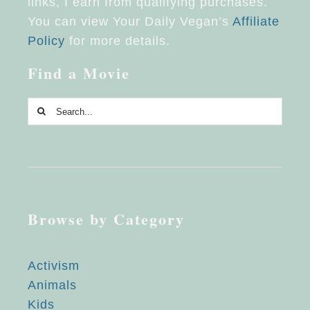
links, I earn from qualifying purchases.
You can view Your Daily Vegan’s
Affiliate
Policy
for more details.
Find a Movie
Search
for:
Browse by Category
Activism
Animals
Kids