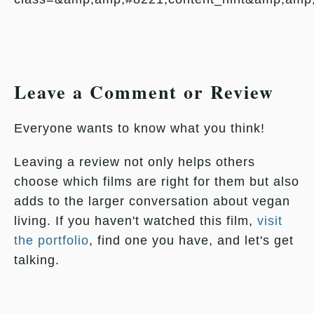
Leave a Comment or Review
Everyone wants to know what you think!
Leaving a review not only helps others
choose which films are right for them but also
adds to the larger conversation about vegan
living. If you haven't watched this film,
visit
the portfolio
, find one you have, and let's get
talking.