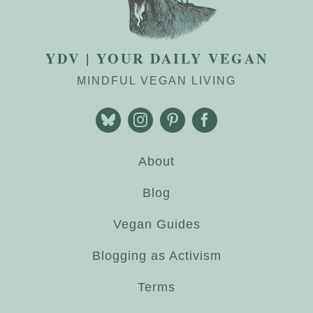
YDV | YOUR DAILY VEGAN
MINDFUL VEGAN LIVING
About
Blog
Vegan Guides
Blogging as Activism
Terms