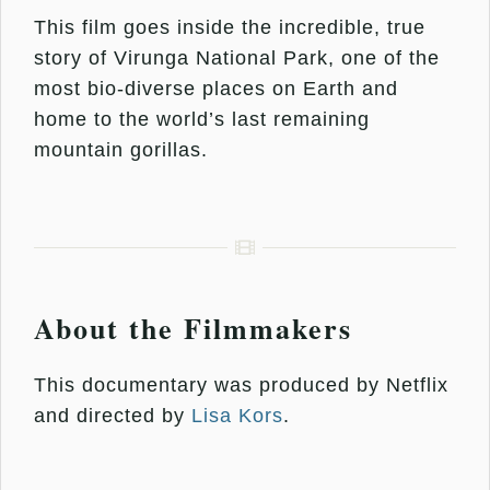
This film goes inside the incredible, true
story of Virunga National Park, one of the
most bio-diverse places on Earth and
home to the world’s last remaining
mountain gorillas.
About the Filmmakers
This documentary was produced by Netflix
and directed by
Lisa Kors
.