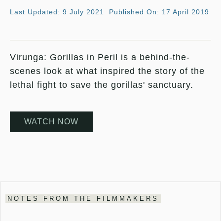
Last Updated: 9 July 2021
Published On: 17 April 2019
Virunga: Gorillas in Peril is a behind-the-
scenes look at what inspired the story of the
lethal fight to save the gorillas' sanctuary.
WATCH NOW
NOTES FROM THE FILMMAKERS