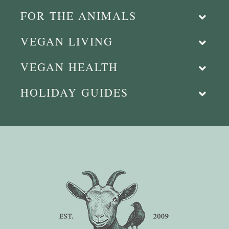
FOR THE ANIMALS
VEGAN LIVING
VEGAN HEALTH
HOLIDAY GUIDES