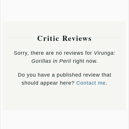
Critic Reviews
Sorry, there are no reviews for
Virunga:
Gorillas in Peril
right now.
Do you have a published review that
should appear here?
Contact me
.