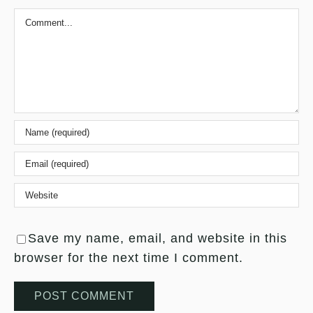
Comment
Save my name, email, and website in this
browser for the next time I comment.