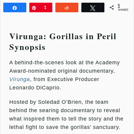
1
Share
Pin
1
Reddit
Tweet
SHARES
Virunga: Gorillas in Peril
Synopsis
A behind-the-scenes look at the Academy
Award-nominated original documentary,
Virunga
, from Executive Producer
Leonardo DiCaprio.
Hosted by Soledad O’Brien, the team
behind the searing documentary to reveal
what inspired them to tell the story and the
lethal fight to save the gorillas’ sanctuary.