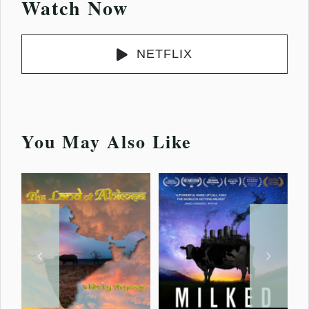
Watch Now
NETFLIX
You May Also Like