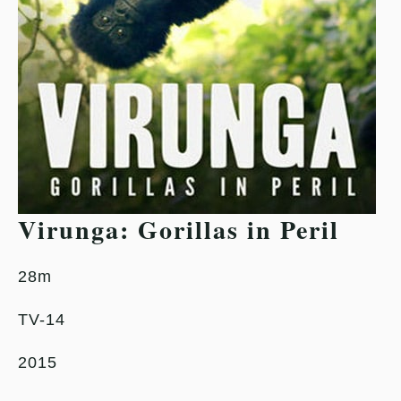
Virunga: Gorillas in Peril
28m
TV-14
2015