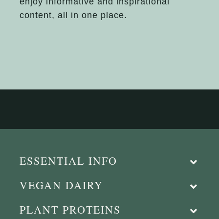
enjoy informative and inspirational
content, all in one place.
ESSENTIAL INFO
VEGAN DAIRY
PLANT PROTEINS