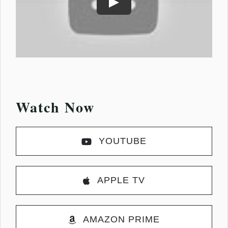
Play
Watch Now
YOUTUBE
APPLE TV
AMAZON PRIME