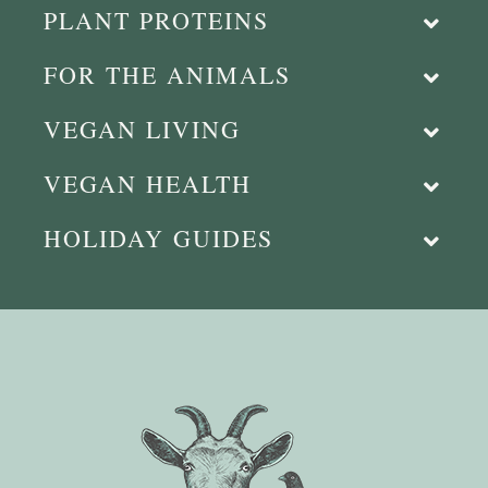
PLANT PROTEINS
FOR THE ANIMALS
VEGAN LIVING
VEGAN HEALTH
HOLIDAY GUIDES