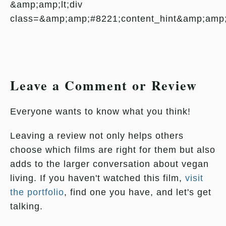
&amp;amp;lt;div
class=&amp;amp;#8221;content_hint&amp;amp
Leave a Comment or Review
Everyone wants to know what you think!
Leaving a review not only helps others
choose which films are right for them but also
adds to the larger conversation about vegan
living. If you haven't watched this film,
visit
the portfolio
, find one you have, and let's get
talking.