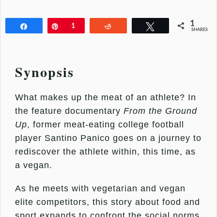
1
Share
Pin
1
Reddit
Tweet
SHARES
Synopsis
What makes up the meat of an athlete? In
the feature documentary
From the Ground
Up
, former meat-eating college football
player Santino Panico goes on a journey to
rediscover the athlete within, this time, as
a vegan.
As he meets with vegetarian and vegan
elite competitors, this story about food and
sport expands to confront the social norms