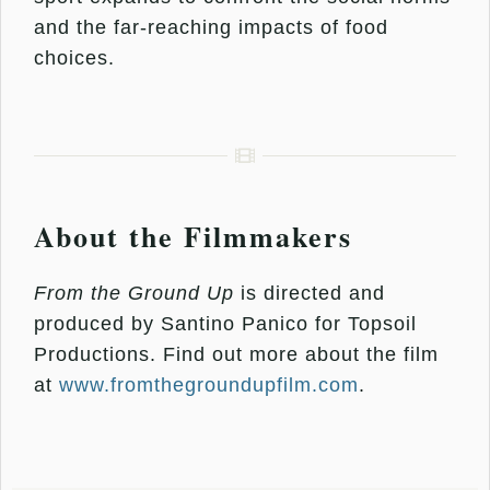
and the far-reaching impacts of food
choices.
About the Filmmakers
From the Ground Up
is directed and
produced by Santino Panico for Topsoil
Productions. Find out more about the film
at
www.fromthegroundupfilm.com
.