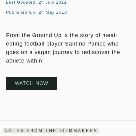
Last Updated: 24 July 2021
Published On: 24 May 2018
From the Ground Up is the story of meat-
eating football player Santino Panico who
goes on a vegan journey to rediscover the
athlete within.
WATCH NOW
NOTES FROM THE FILMMAKERS