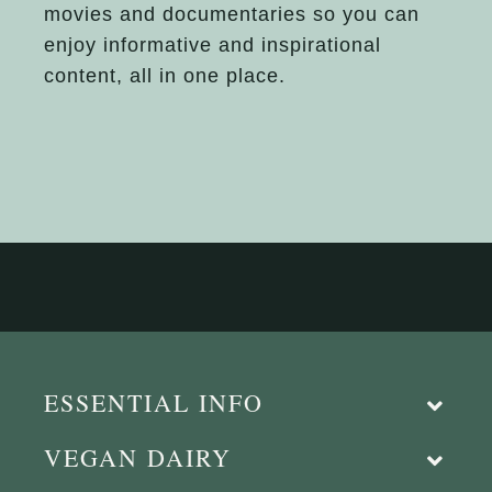
movies and documentaries so you can
enjoy informative and inspirational
content, all in one place.
ESSENTIAL INFO
VEGAN DAIRY