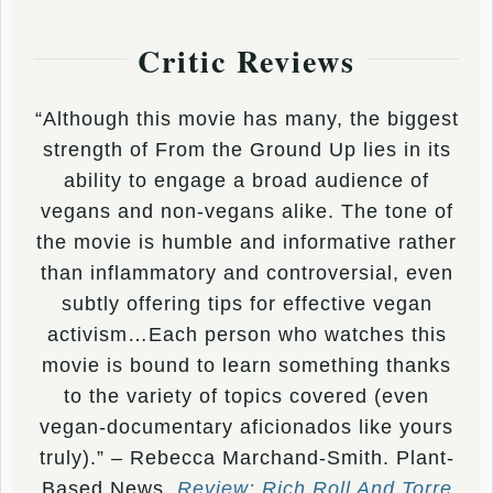
Critic Reviews
“Although this movie has many, the biggest
strength of From the Ground Up lies in its
ability to engage a broad audience of
vegans and non-vegans alike. The tone of
the movie is humble and informative rather
than inflammatory and controversial, even
subtly offering tips for effective vegan
activism…Each person who watches this
movie is bound to learn something thanks
to the variety of topics covered (even
vegan-documentary aficionados like yours
truly).” – Rebecca Marchand-Smith. Plant-
Based News.
Review: Rich Roll And Torre