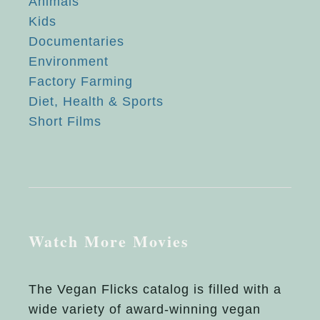
Animals
Kids
Documentaries
Environment
Factory Farming
Diet, Health & Sports
Short Films
Watch More Movies
The Vegan Flicks catalog is filled with a
wide variety of award-winning vegan