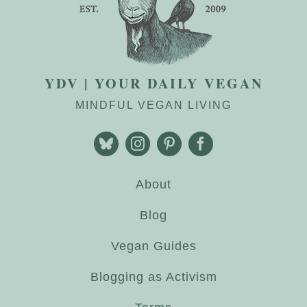
YDV | YOUR DAILY VEGAN
MINDFUL VEGAN LIVING
About
Blog
Vegan Guides
Blogging as Activism