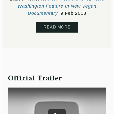
Washington Feature In New Vegan
Documentary.
9 Feb 2018
READ MORE
Official Trailer