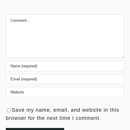
Comment
Save my name, email, and website in this
browser for the next time I comment.