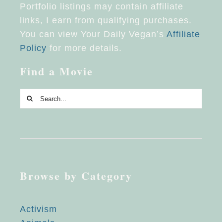
Portfolio listings may contain affiliate
links, I earn from qualifying purchases.
You can view Your Daily Vegan’s
Affiliate
Policy
for more details.
Find a Movie
Search
for:
Browse by Category
Activism