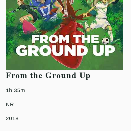
From the Ground Up
1h 35m
NR
2018