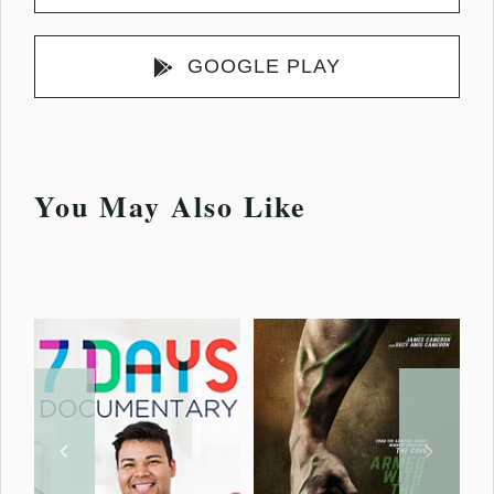
GOOGLE PLAY
You May Also Like