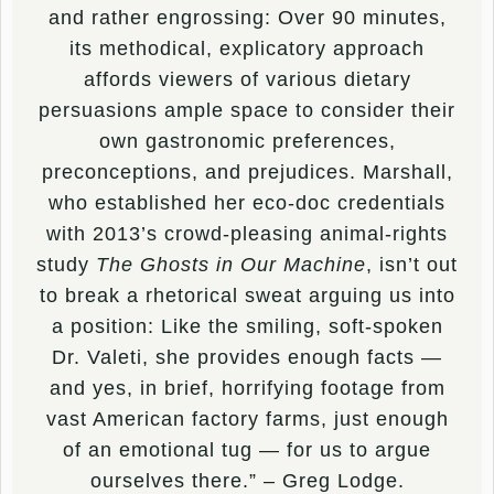
and rather engrossing: Over 90 minutes,
its methodical, explicatory approach
affords viewers of various dietary
persuasions ample space to consider their
own gastronomic preferences,
preconceptions, and prejudices. Marshall,
who established her eco-doc credentials
with 2013’s crowd-pleasing animal-rights
study
The Ghosts in Our Machine
, isn’t out
to break a rhetorical sweat arguing us into
a position: Like the smiling, soft-spoken
Dr. Valeti, she provides enough facts —
and yes, in brief, horrifying footage from
vast American factory farms, just enough
of an emotional tug — for us to argue
ourselves there.” – Greg Lodge.