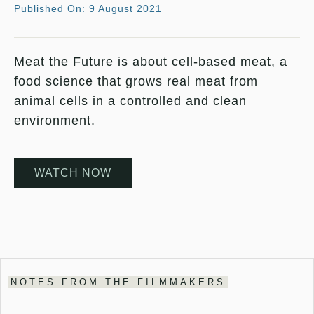
Published On: 9 August 2021
Meat the Future is about cell-based meat, a
food science that grows real meat from
animal cells in a controlled and clean
environment.
WATCH NOW
NOTES FROM THE FILMMAKERS