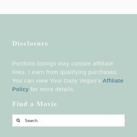
Disclosure
Portfolio listings may contain affiliate
links, I earn from qualifying purchases.
You can view Your Daily Vegan’s
Affiliate
Policy
for more details.
Find a Movie
Search
for: