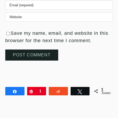
Save my name, email, and website in this
browser for the next time I comment.
1
Share
Pin
1
Reddit
Tweet
SHARES