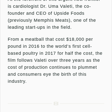
is cardiologist Dr. Uma Valeti, the co-
founder and CEO of Upside Foods
(previously Memphis Meats), one of the
leading start-ups in the field.
From a meatball that cost $18,000 per
pound in 2016 to the world’s first cell-
based poultry in 2017 for half the cost, the
film follows Valeti over three years as the
cost of production continues to plummet
and consumers eye the birth of this
industry.