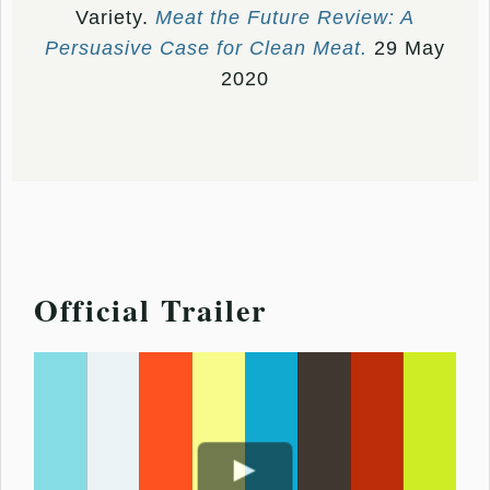
Variety.
Meat the Future Review: A
Persuasive Case for Clean Meat.
29 May
2020
Official Trailer