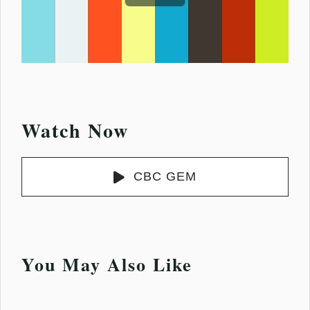
Watch Now
CBC GEM
You May Also Like