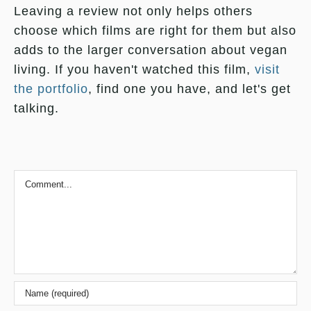
Leaving a review not only helps others
choose which films are right for them but also
adds to the larger conversation about vegan
living. If you haven't watched this film,
visit
the portfolio
, find one you have, and let's get
talking.
Comment