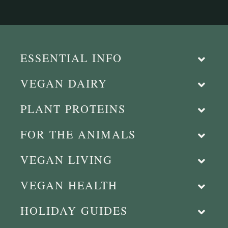
ESSENTIAL INFO
VEGAN DAIRY
PLANT PROTEINS
FOR THE ANIMALS
VEGAN LIVING
VEGAN HEALTH
HOLIDAY GUIDES