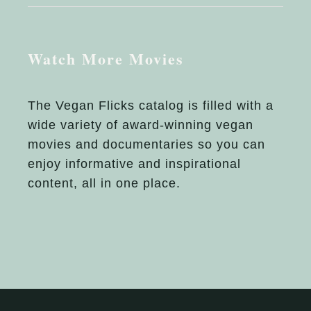
Watch More Movies
The Vegan Flicks catalog is filled with a
wide variety of award-winning vegan
movies and documentaries so you can
enjoy informative and inspirational
content, all in one place.