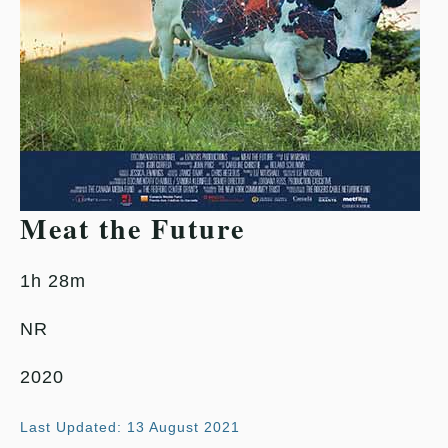
Meat the Future
1h 28m
NR
2020
Last Updated: 13 August 2021