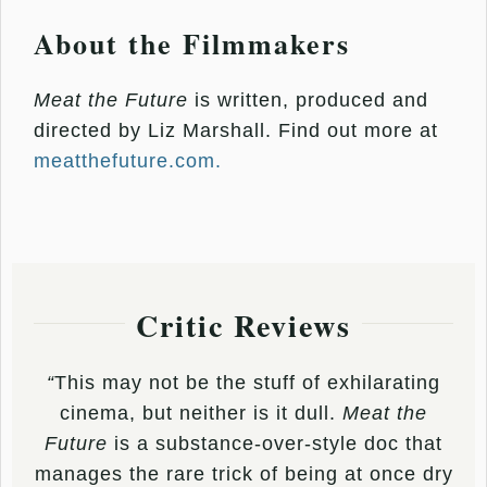
About the Filmmakers
Meat the Future
is written, produced and
directed by Liz Marshall. Find out more at
meatthefuture.com.
Critic Reviews
“
This may not be the stuff of exhilarating
cinema, but neither is it dull.
Meat the
Future
is a substance-over-style doc that
manages the rare trick of being at once dry