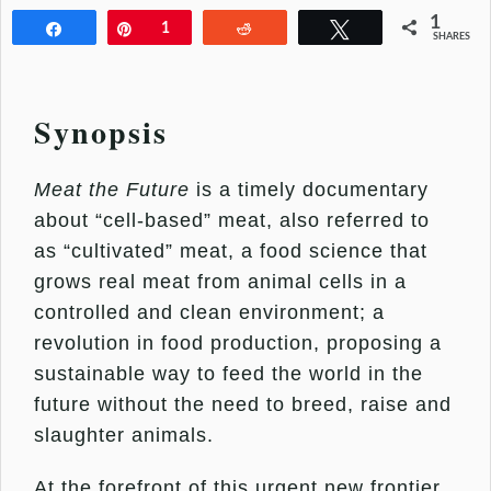
1
Share
Pin
1
Reddit
Tweet
SHARES
Synopsis
Meat the Future
is a timely documentary
about “cell-based” meat, also referred to
as “cultivated” meat, a food science that
grows real meat from animal cells in a
controlled and clean environment; a
revolution in food production, proposing a
sustainable way to feed the world in the
future without the need to breed, raise and
slaughter animals.
At the forefront of this urgent new frontier