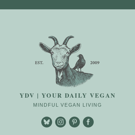
YDV | YOUR DAILY VEGAN
MINDFUL VEGAN LIVING