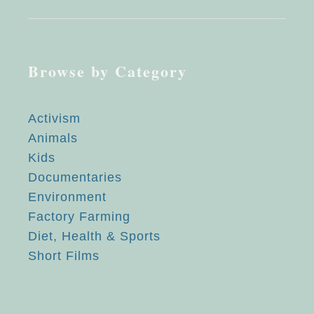
Browse by Category
Activism
Animals
Kids
Documentaries
Environment
Factory Farming
Diet, Health & Sports
Short Films