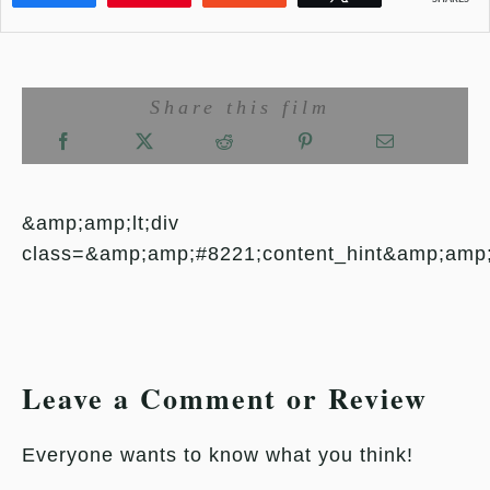
Share this film
&amp;amp;lt;div
class=&amp;amp;#8221;content_hint&amp;amp
Leave a Comment or Review
Everyone wants to know what you think!