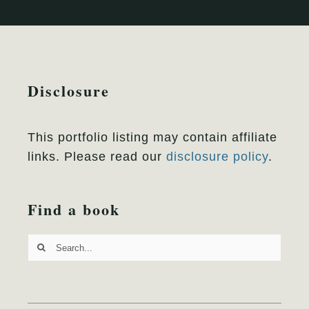
Disclosure
This portfolio listing may contain affiliate
links. Please read our
disclosure policy
.
Find a book
Search
for: