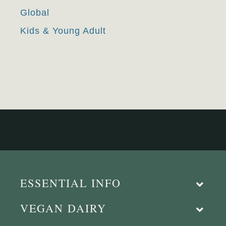
Global
Kids & Young Adult
ESSENTIAL INFO
VEGAN DAIRY