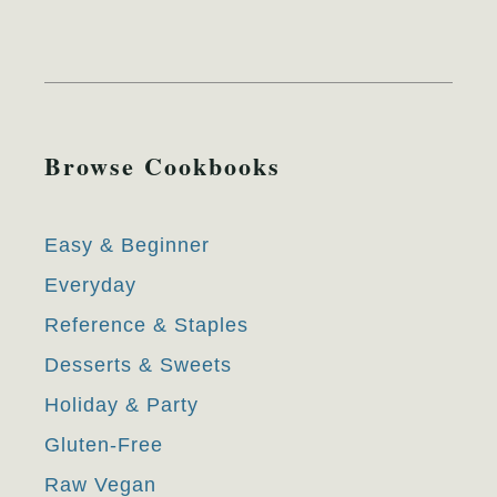
Browse Cookbooks
Easy & Beginner
Everyday
Reference & Staples
Desserts & Sweets
Holiday & Party
Gluten-Free
Raw Vegan