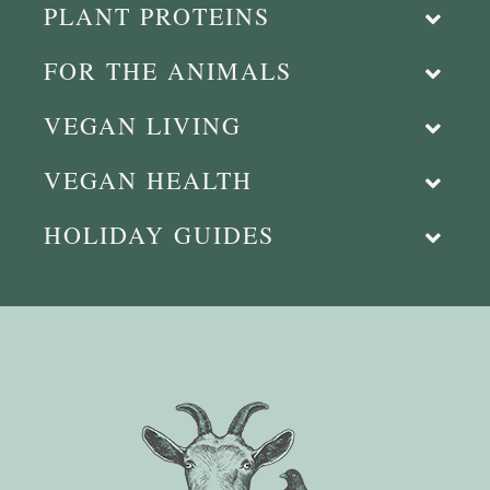
PLANT PROTEINS
FOR THE ANIMALS
VEGAN LIVING
VEGAN HEALTH
HOLIDAY GUIDES