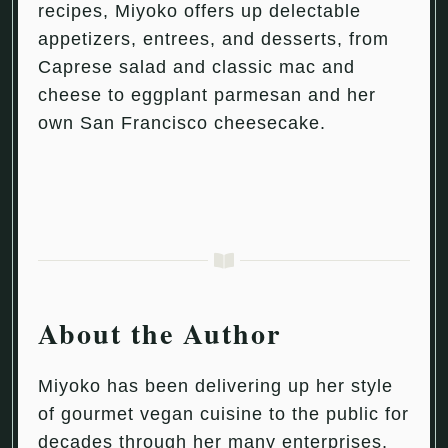
recipes, Miyoko offers up delectable
appetizers, entrees, and desserts, from
Caprese salad and classic mac and
cheese to eggplant parmesan and her
own San Francisco cheesecake.
About the Author
Miyoko has been delivering up her style
of gourmet vegan cuisine to the public for
decades through her many enterprises,