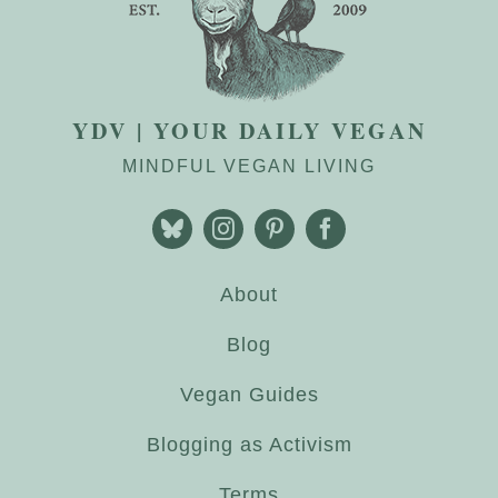
YDV | YOUR DAILY VEGAN
MINDFUL VEGAN LIVING
About
Blog
Vegan Guides
Blogging as Activism
Terms