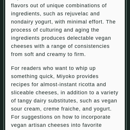
flavors out of unique combinations of
ingredients, such as rejuvelac and
nondairy yogurt, with minimal effort. The
process of culturing and aging the
ingredients produces delectable vegan
cheeses with a range of consistencies
from soft and creamy to firm.
For readers who want to whip up
something quick, Miyoko provides
recipes for almost-instant ricotta and
sliceable cheeses, in addition to a variety
of tangy dairy substitutes, such as vegan
sour cream, creme fraiche, and yogurt.
For suggestions on how to incorporate
vegan artisan cheeses into favorite