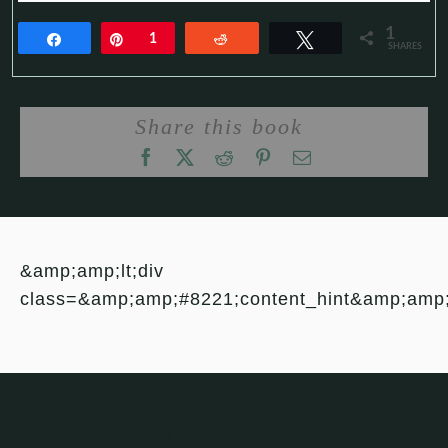
1
Share
Pin
1
Reddit
Tweet
SHARES
Share this book
&amp;amp;lt;div
class=&amp;amp;#8221;content_hint&amp;amp
Leave a Review