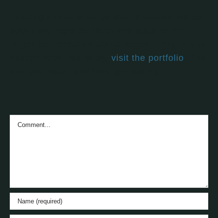
Leaving a review helps others choose which
books are right for them and adds to the
larger conversation about vegan living. If you
haven't read this book,
visit the portfolio
, find
one you have, and let's get talking.
Comment