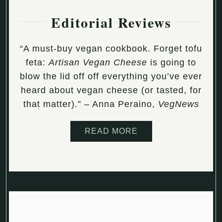
Editorial Reviews
“A must-buy vegan cookbook. Forget tofu
feta:
Artisan Vegan Cheese
is going to
blow the lid off off everything you’ve ever
heard about vegan cheese (or tasted, for
that matter).” – Anna Peraino,
VegNews
READ MORE