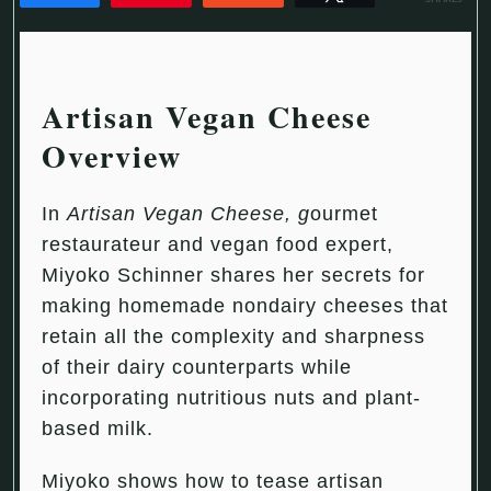
Artisan Vegan Cheese
Overview
In
Artisan Vegan Cheese
, g
ourmet
restaurateur and vegan food expert,
Miyoko Schinner shares her secrets for
making homemade nondairy cheeses that
retain all the complexity and sharpness
of their dairy counterparts while
incorporating nutritious nuts and plant-
based milk.
Miyoko shows how to tease artisan