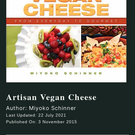
Artisan Vegan Cheese
Author: Miyoko Schinner
Last Updated: 22 July 2021
Published On: 3 November 2015