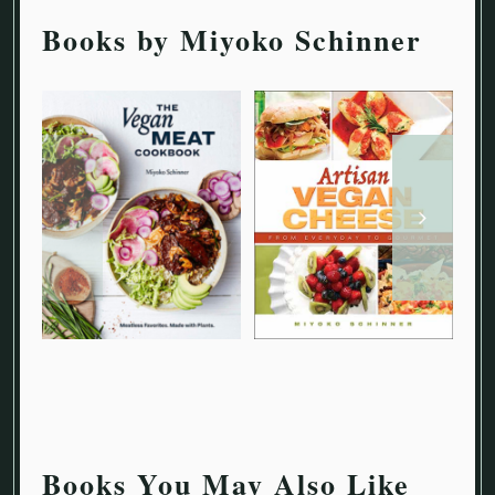
Books by Miyoko Schinner
Books You May Also Like