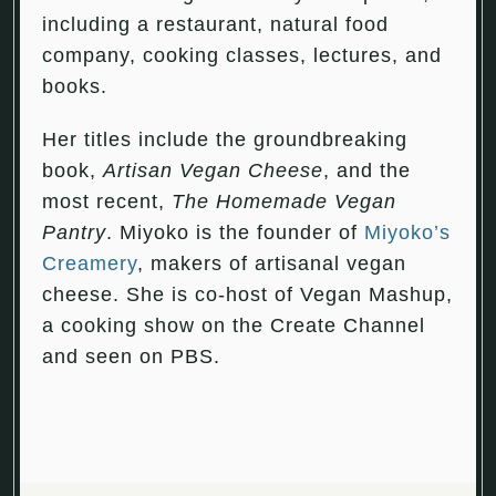
including a restaurant, natural food
company, cooking classes, lectures, and
books.
Her titles include the groundbreaking
book,
Artisan Vegan Cheese
, and the
most recent,
The Homemade Vegan
Pantry
. Miyoko is the founder of
Miyoko’s
Creamery
, makers of artisanal vegan
cheese. She is co-host of Vegan Mashup,
a cooking show on the Create Channel
and seen on PBS.