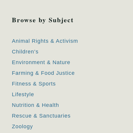
Browse by Subject
Animal Rights & Activism
Children’s
Environment & Nature
Farming & Food Justice
Fitness & Sports
Lifestyle
Nutrition & Health
Rescue & Sanctuaries
Zoology