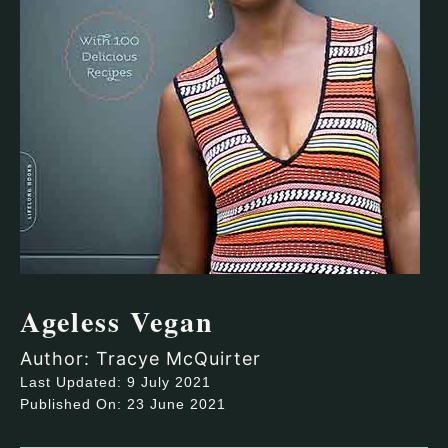
Ageless Vegan
Author: Tracye McQuirter
Last Updated: 9 July 2021
Published On: 23 June 2021