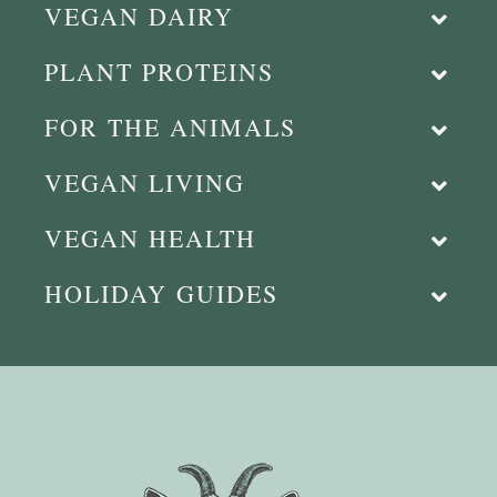
VEGAN DAIRY
PLANT PROTEINS
FOR THE ANIMALS
VEGAN LIVING
VEGAN HEALTH
HOLIDAY GUIDES