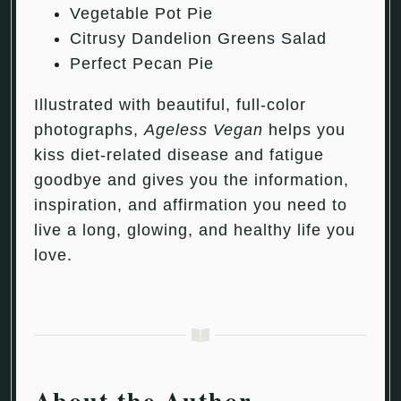
Vegetable Pot Pie
Citrusy Dandelion Greens Salad
Perfect Pecan Pie
Illustrated with beautiful, full-color
photographs,
Ageless Vegan
helps you
kiss diet-related disease and fatigue
goodbye and gives you the information,
inspiration, and affirmation you need to
live a long, glowing, and healthy life you
love.
About the Author