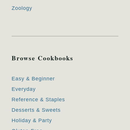
Zoology
Browse Cookbooks
Easy & Beginner
Everyday
Reference & Staples
Desserts & Sweets
Holiday & Party