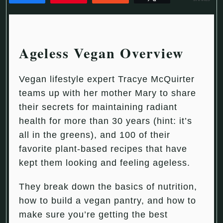
Ageless Vegan Overview
Vegan lifestyle expert Tracye McQuirter
teams up with her mother Mary to share
their secrets for maintaining radiant
health for more than 30 years (hint: it’s
all in the greens), and 100 of their
favorite plant-based recipes that have
kept them looking and feeling ageless.
They break down the basics of nutrition,
how to build a vegan pantry, and how to
make sure you’re getting the best