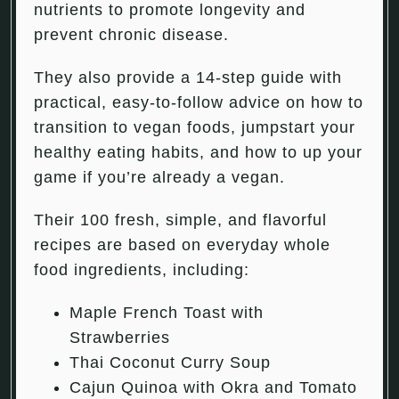
nutrients to promote longevity and
prevent chronic disease.
They also provide a 14-step guide with
practical, easy-to-follow advice on how to
transition to vegan foods, jumpstart your
healthy eating habits, and how to up your
game if you’re already a vegan.
Their 100 fresh, simple, and flavorful
recipes are based on everyday whole
food ingredients, including:
Maple French Toast with
Strawberries
Thai Coconut Curry Soup
Cajun Quinoa with Okra and Tomato