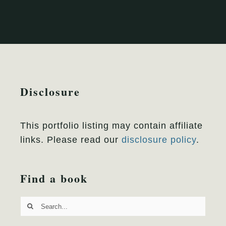
Disclosure
This portfolio listing may contain affiliate
links. Please read our
disclosure policy
.
Find a book
Search
for: