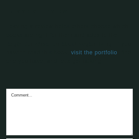
Leave a Review
Leaving a review helps others choose which
books are right for them and adds to the
larger conversation about vegan living. If you
haven't read this book,
visit the portfolio
, find
one you have, and let's get talking.
Comment