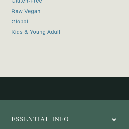
Gluten-Free
Raw Vegan
Global
Kids & Young Adult
ESSENTIAL INFO