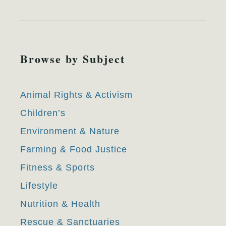
Browse by Subject
Animal Rights & Activism
Children’s
Environment & Nature
Farming & Food Justice
Fitness & Sports
Lifestyle
Nutrition & Health
Rescue & Sanctuaries