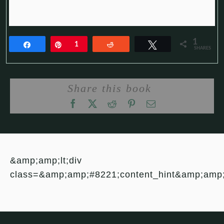
1
Share
Pin
1
Reddit
Tweet
SHARES
Share this book
&amp;amp;lt;div
class=&amp;amp;#8221;content_hint&amp;amp