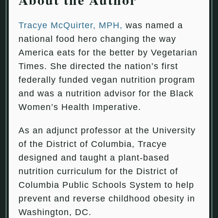
Tracye McQuirter, MPH,
was named a
national food hero changing the way
America eats for the better by Vegetarian
Times. She directed the nation’s first
federally funded vegan nutrition program
and was a nutrition advisor for the Black
Women’s Health Imperative.
As an adjunct professor at the University
of the District of Columbia, Tracye
designed and taught a plant-based
nutrition curriculum for the District of
Columbia Public Schools System to help
prevent and reverse childhood obesity in
Washington, DC.