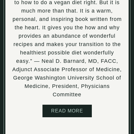
to how to do a vegan diet right. But it is
much more than that. It is a warm,
personal, and inspiring book written from
the heart. It gives you the how and why
provides an abundance of wonderful
recipes and makes your transition to the
healthiest possible diet wonderfully
easy.” ― Neal D. Barnard, MD, FACC,
Adjunct Associate Professor of Medicine,
George Washington University School of
Medicine, President, Physicians
Committee
READ MORE