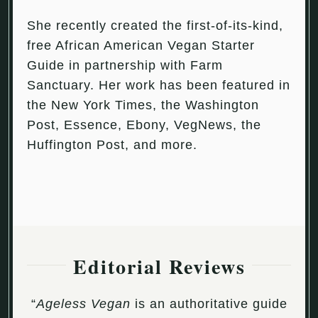
She recently created the first-of-its-kind,
free African American Vegan Starter
Guide in partnership with Farm
Sanctuary. Her work has been featured in
the New York Times, the Washington
Post, Essence, Ebony, VegNews, the
Huffington Post, and more.
Editorial Reviews
“
Ageless Vegan
is an authoritative guide