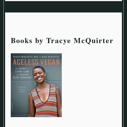
Books by Tracye McQuirter