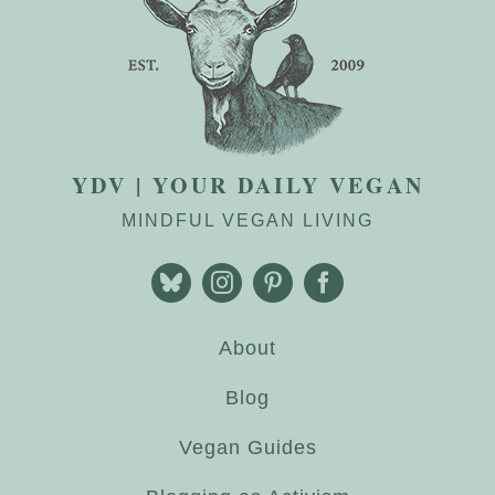
YDV | YOUR DAILY VEGAN
MINDFUL VEGAN LIVING
About
Blog
Vegan Guides