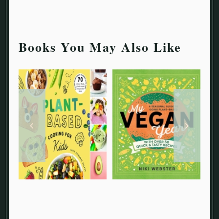
Books You May Also Like