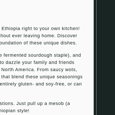
f Ethiopia right to your own kitchen!
ithout ever leaving home. Discover
foundation of these unique dishes.
the fermented sourdough staple), and
to dazzle your family and friends
er North America. From saucy wots,
ds that blend these unique seasonings
 entirely gluten- and soy-free, or can
stions. Just pull up a mesob (a
hiopian style!