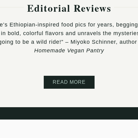
Editorial Reviews
ee’s Ethiopian-inspired food pics for years, beggi
in bold, colorful flavors and unravels the mysteries
s going to be a wild ride!” – Miyoko Schinner, aut
Homemade Vegan Pantry
READ MORE