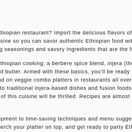
Ethiopian restaurant? Import the delicious flavors o
isine so you can savor authentic Ethiopian food w
g seasonings and savory ingredients that are the 
 Ethiopian cooking: a berbere spice blend, injera (
d butter. Armed with these basics, you’ll be ready 
nd on veggie combo platters in restaurants all ov
s to traditional injera-based dishes and fusion foo
 of this cuisine will be thrilled. Recipes are almost
quipment to time-saving techniques and menu sugge
erch your platter on top, and get ready to party Et