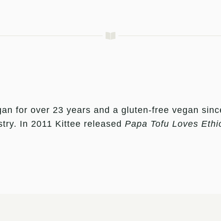
an for over 23 years and a gluten-free vegan sinc
stry. In 2011 Kittee released
Papa Tofu Loves Ethi