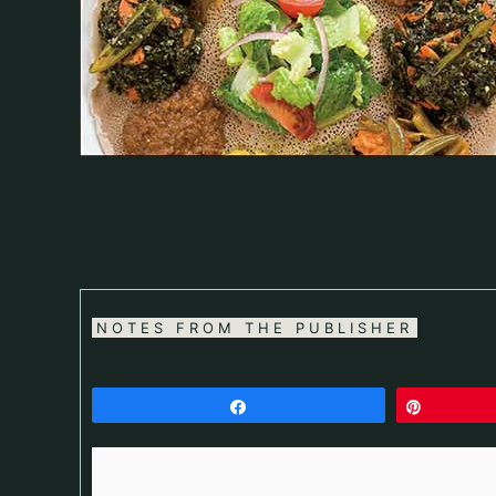
NOTES FROM THE PUBLISHER
Share
Pin