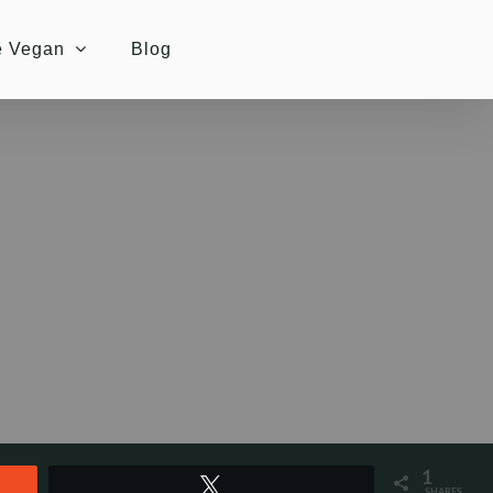
e Vegan
Blog
1
Tweet
SHARES