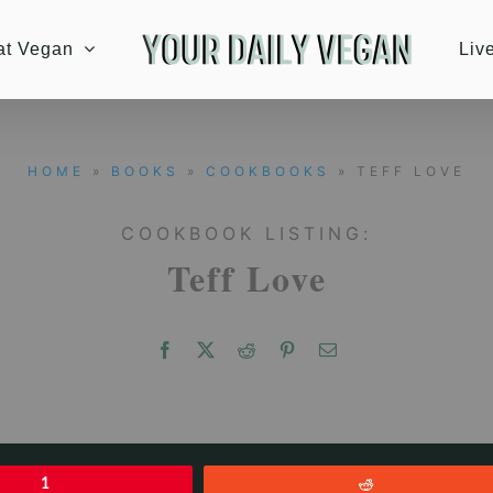
at Vegan
Liv
HOME
»
BOOKS
»
COOKBOOKS
» TEFF LOVE
COOKBOOK LISTING:
Teff Love
1
Reddit