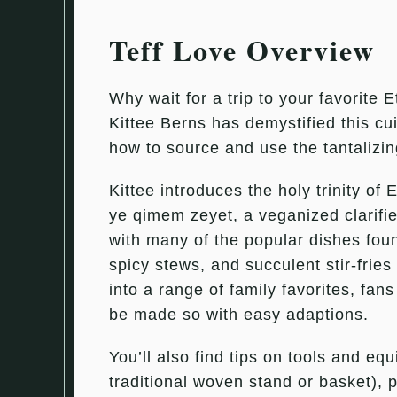
Teff Love Overview
Why wait for a trip to your favorite 
Kittee Berns has demystified this cu
how to source and use the tantalizin
Kittee introduces the holy trinity of
ye qimem zeyet, a veganized clarifie
with many of the popular dishes fou
spicy stews, and succulent stir-frie
into a range of family favorites, fans
be made so with easy adaptions.
You’ll also find tips on tools and e
traditional woven stand or basket), p