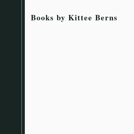
Books by Kittee Berns