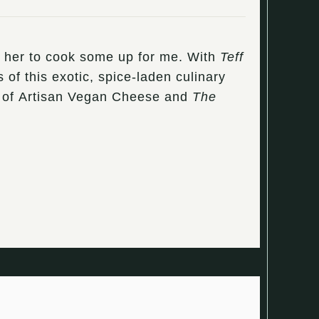
ng her to cook some up for me. With
Teff
 of this exotic, spice-laden culinary
hor of Artisan Vegan Cheese and
The