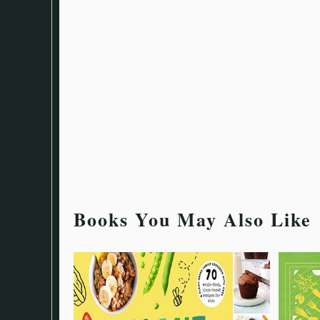
Books You May Also Like