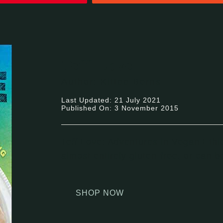
Teff Love
Author: Kittee Berns
Last Updated: 21 July 2021
Published On: 3 November 2015
Teff Love: Adventures in Vegan Ethi
almost entirely gluten-free, or can 
SHOP NOW