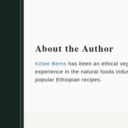
About the Author
Kittee Berns
has been an ethical veg
experience in the natural foods indu
popular Ethiopian recipes.