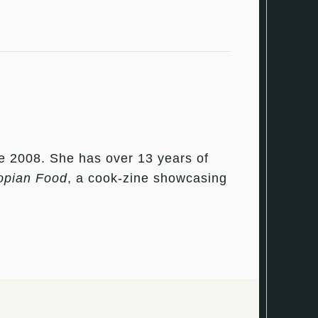
e 2008. She has over 13 years of
opian Food
, a cook-zine showcasing