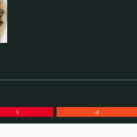
1
Reddit