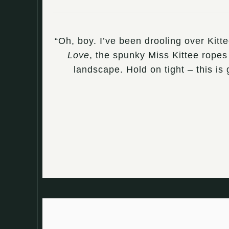
“Oh, boy. I’ve been drooling over Kitt
Love
, the spunky Miss Kittee ropes 
landscape. Hold on tight – this i