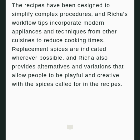
The recipes have been designed to
simplify complex procedures, and Richa’s
workflow tips incorporate modern
appliances and techniques from other
cuisines to reduce cooking times.
Replacement spices are indicated
wherever possible, and Richa also
provides alternatives and variations that
allow people to be playful and creative
with the spices called for in the recipes.