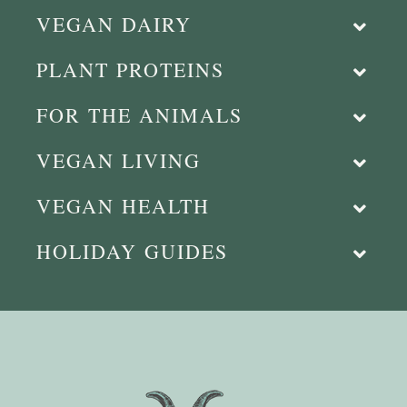
VEGAN DAIRY
PLANT PROTEINS
FOR THE ANIMALS
VEGAN LIVING
VEGAN HEALTH
HOLIDAY GUIDES