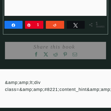
1
Share
Pin
1
Reddit
Tweet
SHARES
Share this book
&amp;amp;lt;div
class=&amp;amp;#8221;content_hint&amp;amp