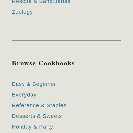
Rescue & Sanctuaries
Zoology
Browse Cookbooks
Easy & Beginner
Everyday
Reference & Staples
Desserts & Sweets
Holiday & Party