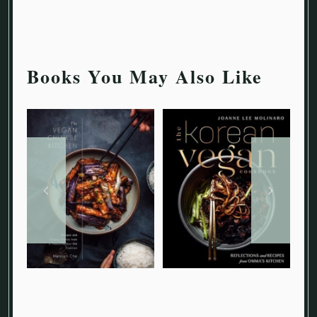
Books You May Also Like