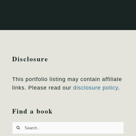
Disclosure
This portfolio listing may contain affiliate
links. Please read our
disclosure policy
.
Find a book
Search
for: