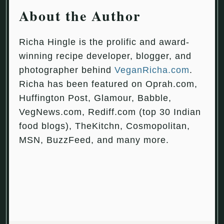
About the Author
Richa Hingle is the prolific and award-
winning recipe developer, blogger, and
photographer behind
VeganRicha.com
.
Richa has been featured on Oprah.com,
Huffington Post, Glamour, Babble,
VegNews.com, Rediff.com (top 30 Indian
food blogs), TheKitchn, Cosmopolitan,
MSN, BuzzFeed, and many more.