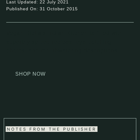
Last Updated: 22 July 2021
Published On: 31 October 2015
Vegan Richa's Indian Kitchen is filled with
superbly spiced recipes, eye-catching
photos, and mouthwatering descriptions.
SHOP NOW
NOTES FROM THE PUBLISHER