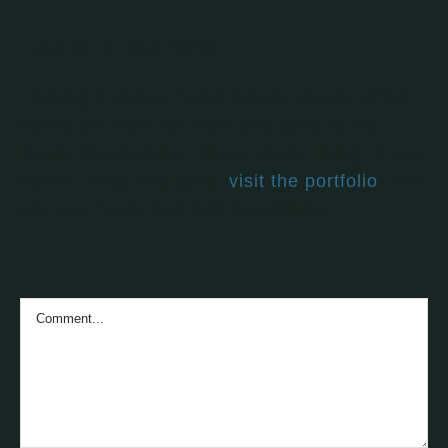
Leave a Review
Leaving a review helps others choose which
books are right for them and adds to the
larger conversation about vegan living. If you
haven't read this book,
visit the portfolio
, find
one you have, and let's get talking.
Comment