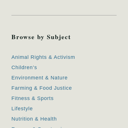
Browse by Subject
Animal Rights & Activism
Children’s
Environment & Nature
Farming & Food Justice
Fitness & Sports
Lifestyle
Nutrition & Health