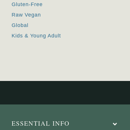
Gluten-Free
Raw Vegan
Global
Kids & Young Adult
ESSENTIAL INFO