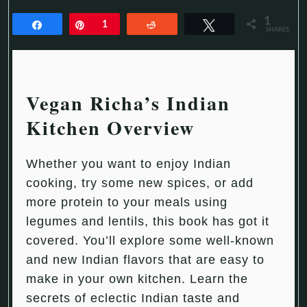
1
Share
Pin
1
Reddit
Tweet
SHARES
Vegan Richa’s Indian
Kitchen Overview
Whether you want to enjoy Indian
cooking, try some new spices, or add
more protein to your meals using
legumes and lentils, this book has got it
covered. You’ll explore some well-known
and new Indian flavors that are easy to
make in your own kitchen. Learn the
secrets of eclectic Indian taste and