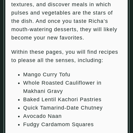
textures, and discover meals in which
pulses and vegetables are the stars of
the dish. And once you taste Richa’s
mouth-watering desserts, they will likely
become your new favorites.
Within these pages, you will find recipes
to please all the senses, including:
Mango Curry Tofu
Whole Roasted Cauliflower in
Makhani Gravy
Baked Lentil Kachori Pastries
Quick Tamarind-Date Chutney
Avocado Naan
Fudgy Cardamom Squares