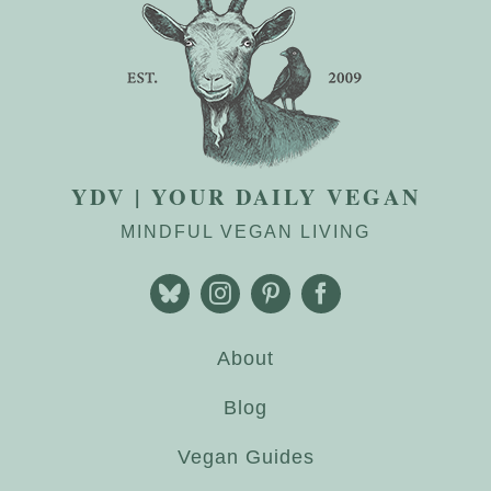
YDV | YOUR DAILY VEGAN
MINDFUL VEGAN LIVING
About
Blog
Vegan Guides