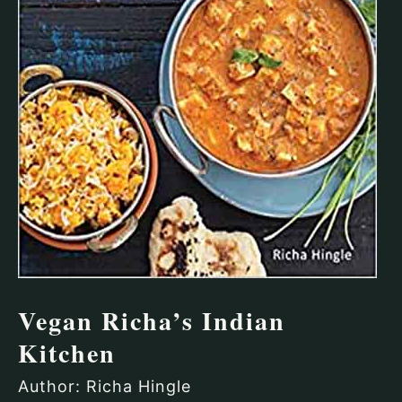
Vegan Richa’s Indian
Kitchen
Author: Richa Hingle