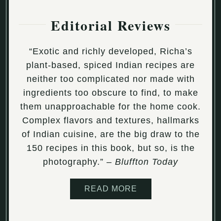
Editorial Reviews
“Exotic and richly developed, Richa’s
plant-based, spiced Indian recipes are
neither too complicated nor made with
ingredients too obscure to find, to make
them unapproachable for the home cook.
Complex flavors and textures, hallmarks
of Indian cuisine, are the big draw to the
150 recipes in this book, but so, is the
photography.” –
Bluffton Today
READ MORE