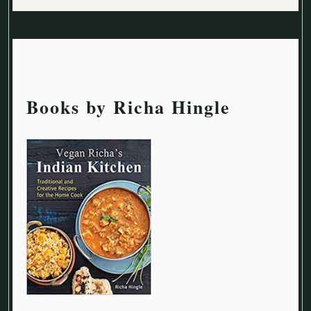
Books by Richa Hingle