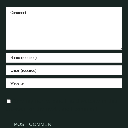
Comment
Save my name, email, and website in this
browser for the next time I comment.