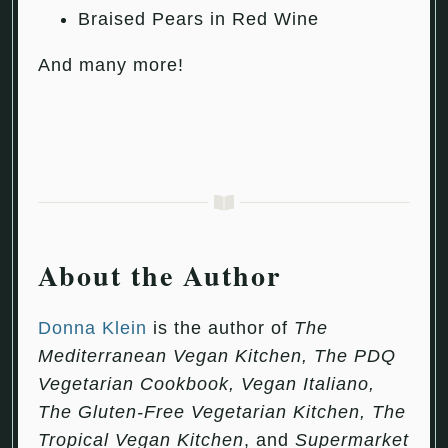
Braised Pears in Red Wine
And many more!
About the Author
Donna Klein
is the author of
The
Mediterranean Vegan Kitchen, The PDQ
Vegetarian Cookbook, Vegan Italiano,
The Gluten-Free Vegetarian Kitchen, The
Tropical Vegan Kitchen
, and
Supermarket