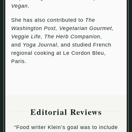
Vegan
.
She has also contributed to
The
Washington Post, Vegetarian Gourmet,
Veggie Life, The Herb Companion
,
and
Yoga Journal
, and studied French
regional cooking at Le Cordon Bleu,
Paris.
Editorial Reviews
“Food writer Klein’s goal was to include