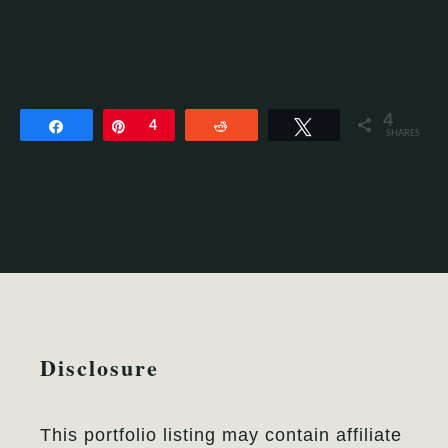
4
Share
Pin
4
Reddit
Tweet
SHARES
Disclosure
This portfolio listing may contain affiliate