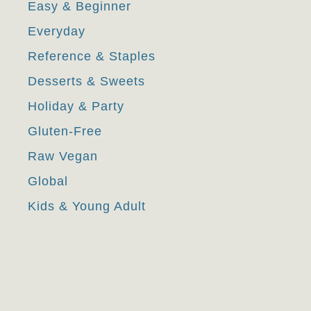
Easy & Beginner
Everyday
Reference & Staples
Desserts & Sweets
Holiday & Party
Gluten-Free
Raw Vegan
Global
Kids & Young Adult