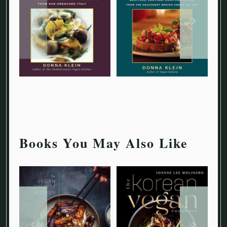
Books You May Also Like