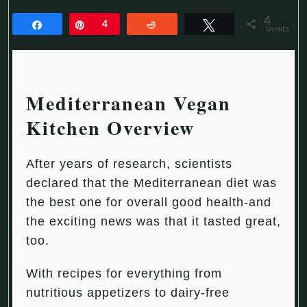
4
Share
Pin
4
Reddit
Tweet
SHARES
Mediterranean Vegan
Kitchen Overview
After years of research, scientists
declared that the Mediterranean diet was
the best one for overall good health-and
the exciting news was that it tasted great,
too.
With recipes for everything from
nutritious appetizers to dairy-free