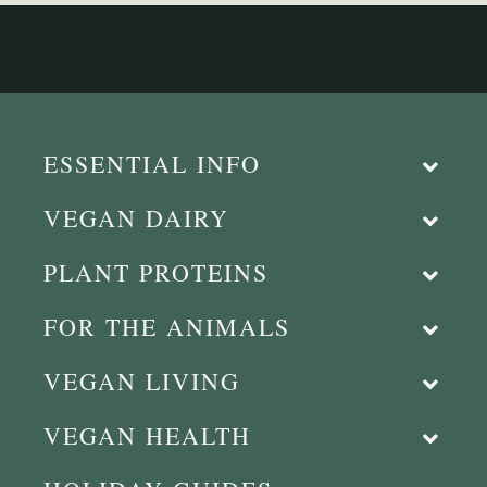
ESSENTIAL INFO
VEGAN DAIRY
PLANT PROTEINS
FOR THE ANIMALS
VEGAN LIVING
VEGAN HEALTH