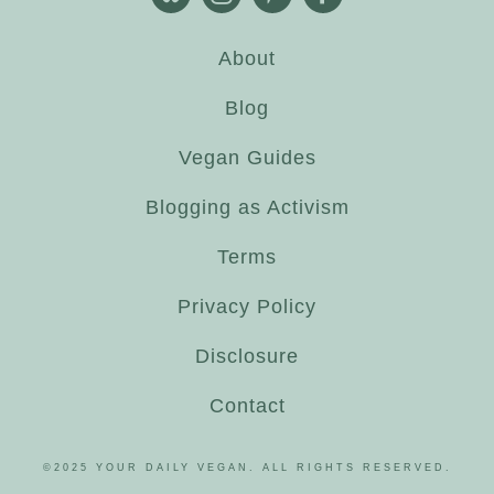
About
Blog
Vegan Guides
Blogging as Activism
Terms
Privacy Policy
Disclosure
Contact
©2025 YOUR DAILY VEGAN. ALL RIGHTS RESERVED.