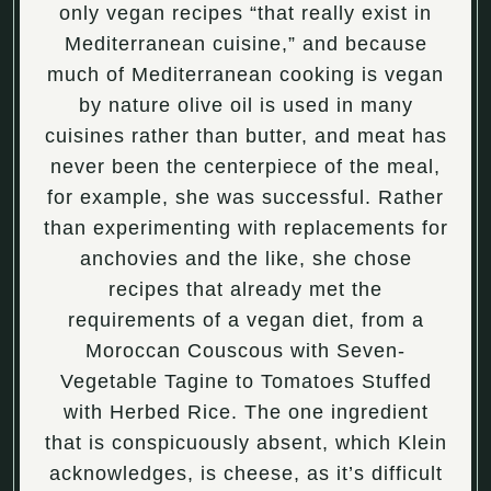
only vegan recipes “that really exist in
Mediterranean cuisine,” and because
much of Mediterranean cooking is vegan
by nature olive oil is used in many
cuisines rather than butter, and meat has
never been the centerpiece of the meal,
for example, she was successful. Rather
than experimenting with replacements for
anchovies and the like, she chose
recipes that already met the
requirements of a vegan diet, from a
Moroccan Couscous with Seven-
Vegetable Tagine to Tomatoes Stuffed
with Herbed Rice. The one ingredient
that is conspicuously absent, which Klein
acknowledges, is cheese, as it’s difficult