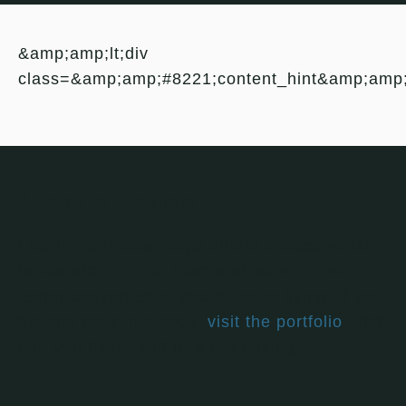
&amp;amp;lt;div
class=&amp;amp;#8221;content_hint&amp;amp
Leave a Review
Leaving a review helps others choose which
books are right for them and adds to the
larger conversation about vegan living. If you
haven't read this book,
visit the portfolio
, find
one you have, and let's get talking.