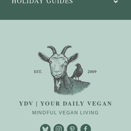
HOLIDAY GUIDES
YDV | YOUR DAILY VEGAN
MINDFUL VEGAN LIVING