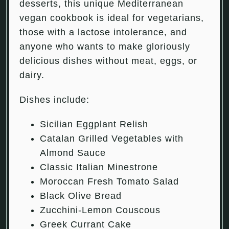
desserts, this unique Mediterranean
vegan cookbook is ideal for vegetarians,
those with a lactose intolerance, and
anyone who wants to make gloriously
delicious dishes without meat, eggs, or
dairy.
Dishes include:
Sicilian Eggplant Relish
Catalan Grilled Vegetables with
Almond Sauce
Classic Italian Minestrone
Moroccan Fresh Tomato Salad
Black Olive Bread
Zucchini-Lemon Couscous
Greek Currant Cake