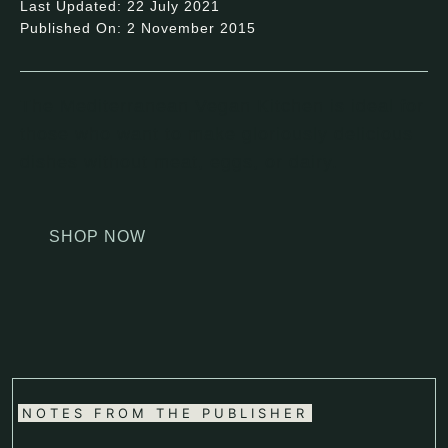
Last Updated: 22 July 2021
Published On: 2 November 2015
The Mediterranean Vegan Kitchen is ideal for
those who want to make gloriously delicious
dishes without meat, eggs, or dairy.
SHOP NOW
NOTES FROM THE PUBLISHER