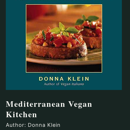
Mediterranean Vegan
Kitchen
Author: Donna Klein