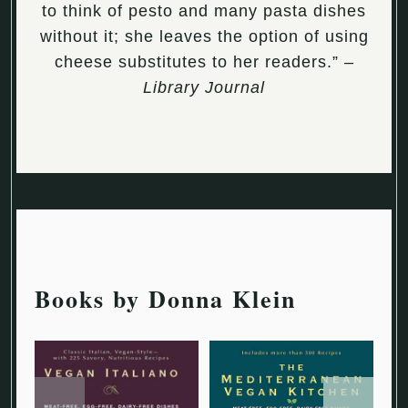
to think of pesto and many pasta dishes
without it; she leaves the option of using
cheese substitutes to her readers.” –
Library Journal
Books by Donna Klein