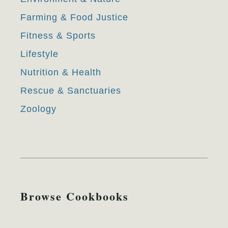
Farming & Food Justice
Fitness & Sports
Lifestyle
Nutrition & Health
Rescue & Sanctuaries
Zoology
Browse Cookbooks