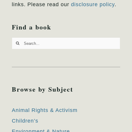
links. Please read our
disclosure policy
.
Find a book
Search
for:
Browse by Subject
Animal Rights & Activism
Children’s
Environment & Nature