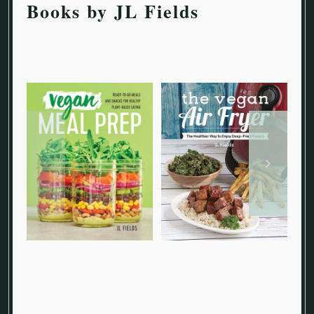
Books by JL Fields