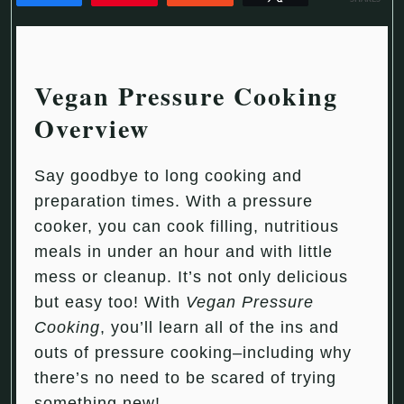
Vegan Pressure Cooking
Overview
Say goodbye to long cooking and
preparation times. With a pressure
cooker, you can cook filling, nutritious
meals in under an hour and with little
mess or cleanup. It’s not only delicious
but easy too! With
Vegan Pressure
Cooking
, you’ll learn all of the ins and
outs of pressure cooking–including why
there’s no need to be scared of trying
something new!