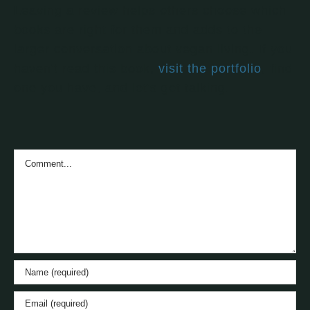
Leaving a review helps others choose which
books are right for them and adds to the
larger conversation about vegan living. If you
haven't read this book,
visit the portfolio
, find
one you have, and let's get talking.
Comment