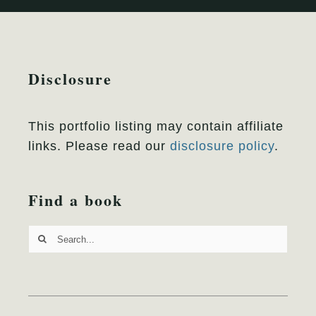
Disclosure
This portfolio listing may contain affiliate
links. Please read our
disclosure policy
.
Find a book
Search
for: