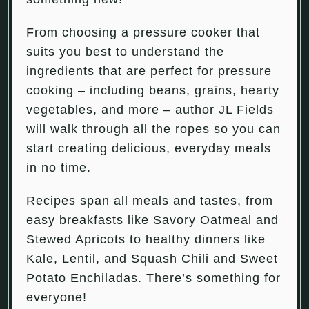
From choosing a pressure cooker that
suits you best to understand the
ingredients that are perfect for pressure
cooking – including beans, grains, hearty
vegetables, and more – author JL Fields
will walk through all the ropes so you can
start creating delicious, everyday meals
in no time.
Recipes span all meals and tastes, from
easy breakfasts like Savory Oatmeal and
Stewed Apricots to healthy dinners like
Kale, Lentil, and Squash Chili and Sweet
Potato Enchiladas. There’s something for
everyone!