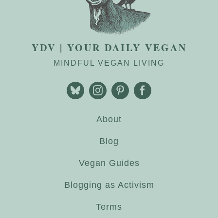
YDV | YOUR DAILY VEGAN
MINDFUL VEGAN LIVING
About
Blog
Vegan Guides
Blogging as Activism
Terms