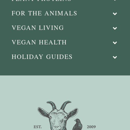
FOR THE ANIMALS
VEGAN LIVING
VEGAN HEALTH
HOLIDAY GUIDES