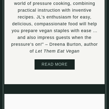
world of pressure cooking, combining
practical instruction with inventive
recipes. JL’s enthusiasm for easy,
delicious, compassionate food will help
you prepare vegan staples with ease …
and also impress guests when the
pressure’s on!” – Dreena Burton, author
of
Let Them Eat Vegan
READ MORE