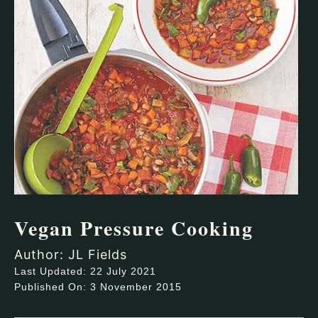
Vegan Pressure Cooking
Author: JL Fields
Last Updated: 22 July 2021
Published On: 3 November 2015