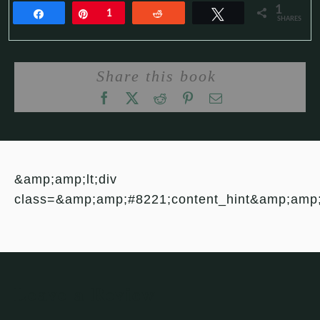
1
Share
Pin
1
Reddit
Tweet
SHARES
Share this book
&amp;amp;lt;div
class=&amp;amp;#8221;content_hint&amp;amp
Leave a Review