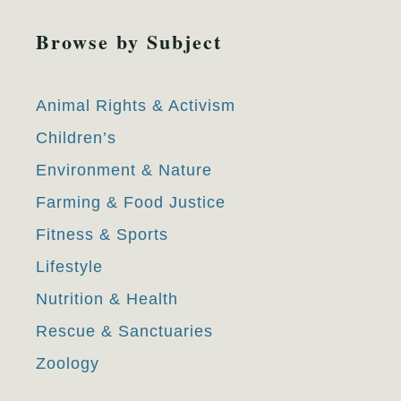
Browse by Subject
Animal Rights & Activism
Children’s
Environment & Nature
Farming & Food Justice
Fitness & Sports
Lifestyle
Nutrition & Health
Rescue & Sanctuaries
Zoology