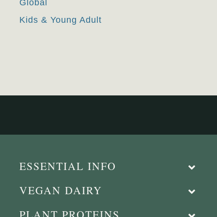
Global
Kids & Young Adult
ESSENTIAL INFO
VEGAN DAIRY
PLANT PROTEINS