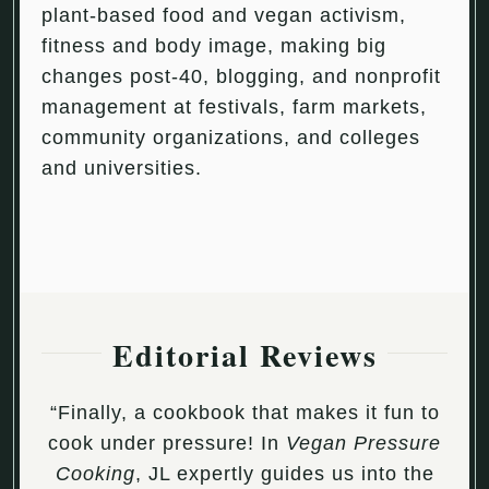
plant-based food and vegan activism,
fitness and body image, making big
changes post-40, blogging, and nonprofit
management at festivals, farm markets,
community organizations, and colleges
and universities.
Editorial Reviews
“Finally, a cookbook that makes it fun to
cook under pressure! In
Vegan Pressure
Cooking
, JL expertly guides us into the