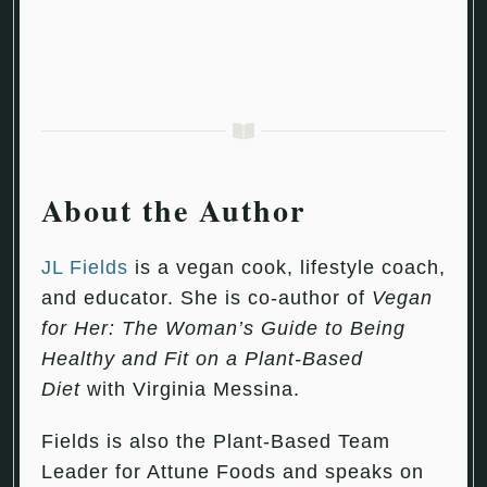
About the Author
JL Fields
is a vegan cook, lifestyle coach,
and educator. She is co-author of
Vegan
for Her: The Woman’s Guide to Being
Healthy and Fit on a Plant-Based
Diet
with Virginia Messina.
Fields is also the Plant-Based Team
Leader for Attune Foods and speaks on