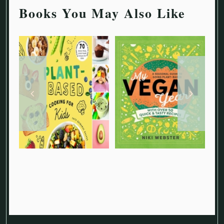
Books You May Also Like