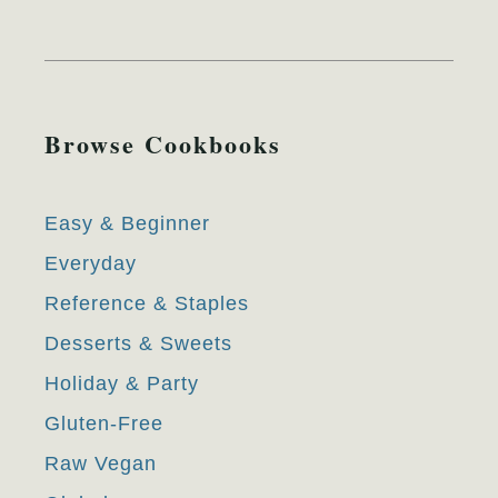
Browse Cookbooks
Easy & Beginner
Everyday
Reference & Staples
Desserts & Sweets
Holiday & Party
Gluten-Free
Raw Vegan