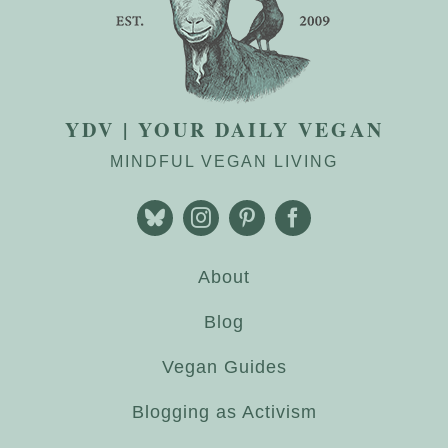
YDV | YOUR DAILY VEGAN
MINDFUL VEGAN LIVING
About
Blog
Vegan Guides
Blogging as Activism