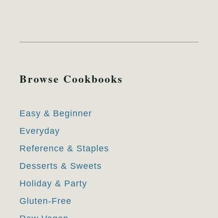
Browse Cookbooks
Easy & Beginner
Everyday
Reference & Staples
Desserts & Sweets
Holiday & Party
Gluten-Free