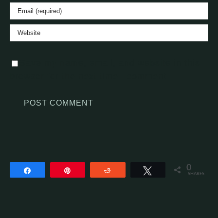
Save my name, email, and website in this
browser for the next time I comment.
0
Share
Pin
Reddit
Tweet
SHARES