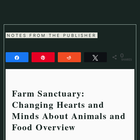
NOTES FROM THE PUBLISHER
0
Share
Pin
Reddit
Tweet
SHARES
Farm Sanctuary:
Changing Hearts and
Minds About Animals and
Food Overview