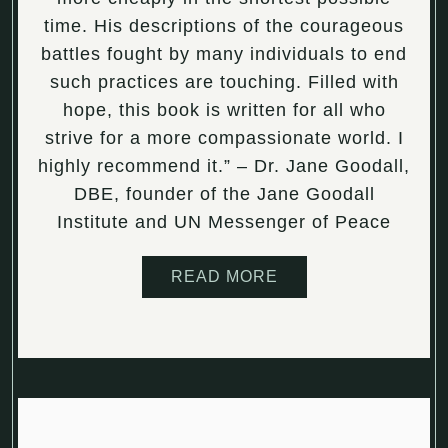
time. His descriptions of the courageous
battles fought by many individuals to end
such practices are touching. Filled with
hope, this book is written for all who
strive for a more compassionate world. I
highly recommend it.” – Dr. Jane Goodall,
DBE, founder of the Jane Goodall
Institute and UN Messenger of Peace
READ MORE