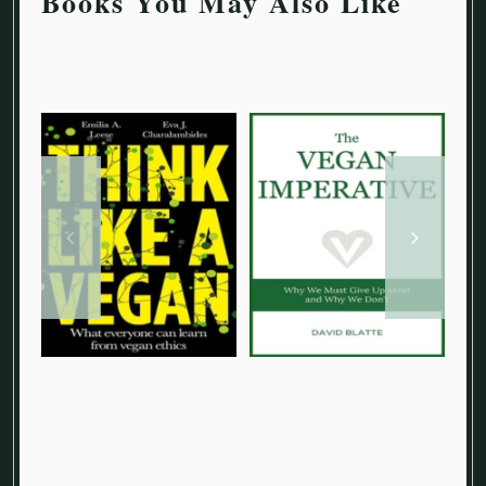
Books You May Also Like