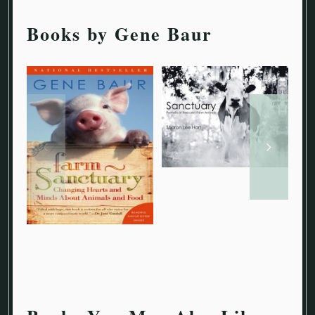
Books by Gene Baur