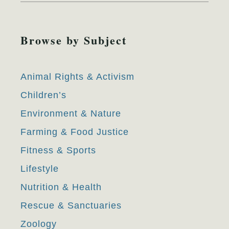
Browse by Subject
Animal Rights & Activism
Children’s
Environment & Nature
Farming & Food Justice
Fitness & Sports
Lifestyle
Nutrition & Health
Rescue & Sanctuaries
Zoology