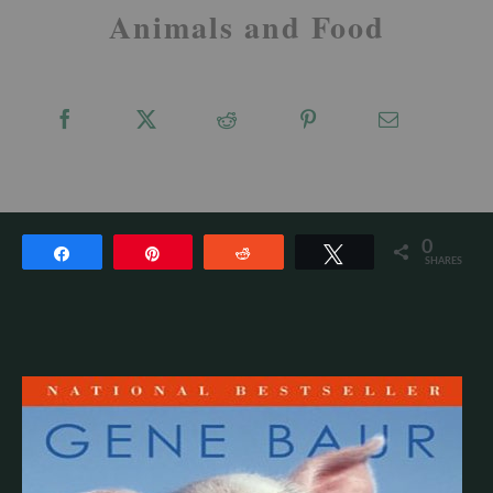
Animals and Food
0
Share
Pin
Reddit
Tweet
SHARES