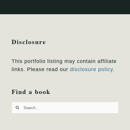
Disclosure
This portfolio listing may contain affiliate
links. Please read our
disclosure policy
.
Find a book
Search
for: