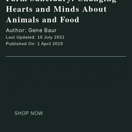
Hearts and Minds About
Animals and Food
Author: Gene Baur
Last Updated: 10 July 2021
Published On: 1 April 2019
Farm Sanctuary: Changing Hearts and Minds
About Animals and Food shows how all of us
have an opportunity to consume a kinder
plate.
SHOP NOW