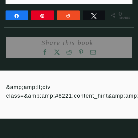
0
Share
Pin
Reddit
Tweet
SHARES
Share this book
&amp;amp;lt;div
class=&amp;amp;#8221;content_hint&amp;amp
Leave a Review