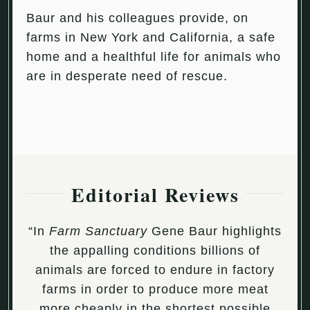
Baur and his colleagues provide, on
farms in New York and California, a safe
home and a healthful life for animals who
are in desperate need of rescue.
Editorial Reviews
“In
Farm Sanctuary
Gene Baur highlights
the appalling conditions billions of
animals are forced to endure in factory
farms in order to produce more meat
more cheaply in the shortest possible