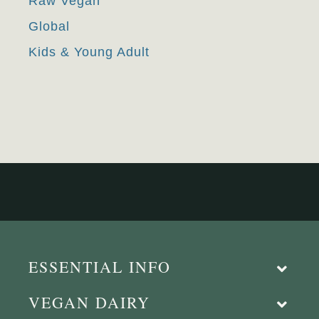
Raw Vegan
Global
Kids & Young Adult
ESSENTIAL INFO
VEGAN DAIRY