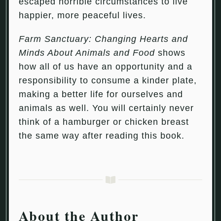
escaped horrible circumstances to live
happier, more peaceful lives.
Farm Sanctuary: Changing Hearts and
Minds About Animals and Food
shows
how all of us have an opportunity and a
responsibility to consume a kinder plate,
making a better life for ourselves and
animals as well. You will certainly never
think of a hamburger or chicken breast
the same way after reading this book.
About the Author