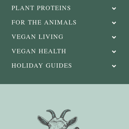
PLANT PROTEINS
FOR THE ANIMALS
VEGAN LIVING
VEGAN HEALTH
HOLIDAY GUIDES