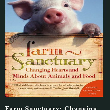
Farm Sanctuary: Changing