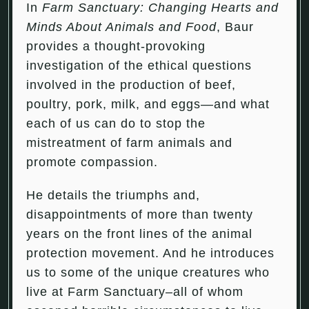
In
Farm Sanctuary: Changing Hearts and
Minds About Animals and Food
, Baur
provides a thought-provoking
investigation of the ethical questions
involved in the production of beef,
poultry, pork, milk, and eggs—and what
each of us can do to stop the
mistreatment of farm animals and
promote compassion.
He details the triumphs and,
disappointments of more than twenty
years on the front lines of the animal
protection movement. And he introduces
us to some of the unique creatures who
live at Farm Sanctuary–all of whom