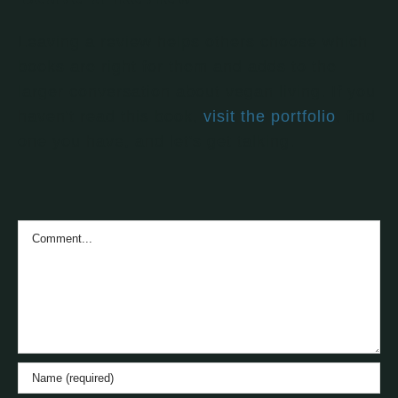
Leaving a review helps others choose which
books are right for them and adds to the
larger conversation about vegan living. If you
haven't read this book,
visit the portfolio
, find
one you have, and let's get talking.
Comment