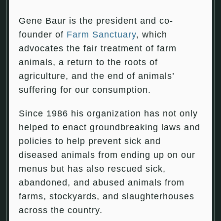
Gene Baur is the president and co-
founder of
Farm Sanctuary
, which
advocates the fair treatment of farm
animals, a return to the roots of
agriculture, and the end of animals’
suffering for our consumption.
Since 1986 his organization has not only
helped to enact groundbreaking laws and
policies to help prevent sick and
diseased animals from ending up on our
menus but has also rescued sick,
abandoned, and abused animals from
farms, stockyards, and slaughterhouses
across the country.